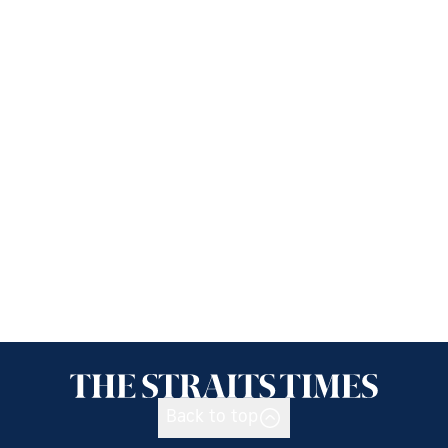
Back to top