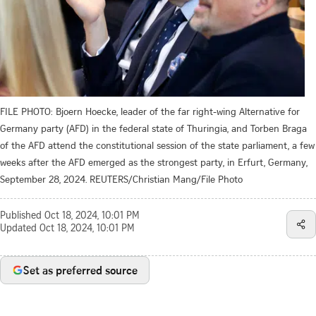
FILE PHOTO: Bjoern Hoecke, leader of the far right-wing Alternative for
Germany party (AFD) in the federal state of Thuringia, and Torben Braga
of the AFD attend the constitutional session of the state parliament, a few
weeks after the AFD emerged as the strongest party, in Erfurt, Germany,
September 28, 2024. REUTERS/Christian Mang/File Photo
Published
Oct 18, 2024, 10:01 PM
Updated
Oct 18, 2024, 10:01 PM
Set as preferred source