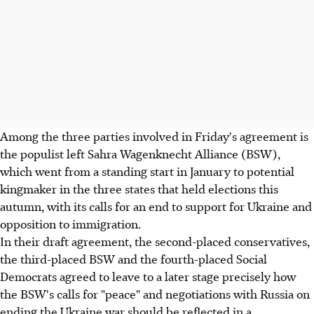
Among the three parties involved in Friday's agreement is
the populist left Sahra Wagenknecht Alliance (BSW),
which went from a standing start in January to potential
kingmaker in the three states that held elections this
autumn, with its calls for an end to support for Ukraine and
opposition to immigration.
In their draft agreement, the second-placed conservatives,
the third-placed BSW and the fourth-placed Social
Democrats agreed to leave to a later stage precisely how
the BSW's calls for "peace" and negotiations with Russia on
ending the Ukraine war should be reflected in a