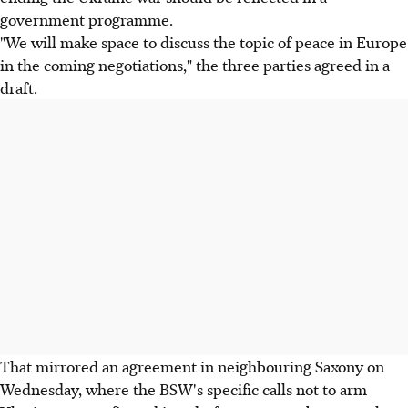
government programme.
"We will make space to discuss the topic of peace in Europe
in the coming negotiations," the three parties agreed in a
draft.
That mirrored an agreement in neighbouring Saxony on
Wednesday, where the BSW's specific calls not to arm