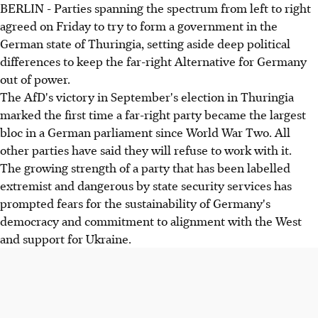
BERLIN - Parties spanning the spectrum from left to right
agreed on Friday to try to form a government in the
German state of Thuringia, setting aside deep political
differences to keep the far-right Alternative for Germany
out of power.
The AfD's victory in September's election in Thuringia
marked the first time a far-right party became the largest
bloc in a German parliament since World War Two. All
other parties have said they will refuse to work with it.
The growing strength of a party that has been labelled
extremist and dangerous by state security services has
prompted fears for the sustainability of Germany's
democracy and commitment to alignment with the West
and support for Ukraine.