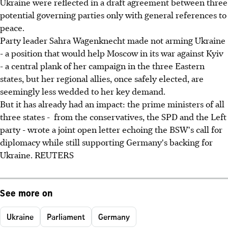
Ukraine were reflected in a draft agreement between three
potential governing parties only with general references to
peace.
Party leader Sahra Wagenknecht made not arming Ukraine
- a position that would help Moscow in its war against Kyiv
- a central plank of her campaign in the three Eastern
states, but her regional allies, once safely elected, are
seemingly less wedded to her key demand.
But it has already had an impact: the prime ministers of all
three states - from the conservatives, the SPD and the Left
party - wrote a joint open letter echoing the BSW's call for
diplomacy while still supporting Germany's backing for
Ukraine. REUTERS
See more on
Ukraine
Parliament
Germany