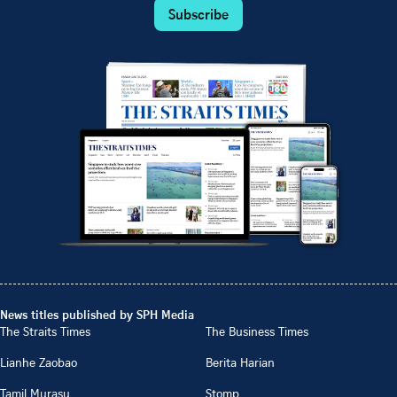
Subscribe
News titles published by SPH Media
The Straits Times
The Business Times
Lianhe Zaobao
Berita Harian
Tamil Murasu
Stomp