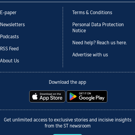
E-paper
Terms & Conditions
Newsletters
Personal Data Protection
Notice
Podcasts
Need help? Reach us here.
RSS Feed
Advertise with us
About Us
Download the app
Get unlimited access to exclusive stories and incisive insights
from the ST newsroom