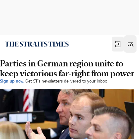
Parties in German region unite to
keep victorious far-right from power
Sign up now:
Get ST's newsletters delivered to your inbox