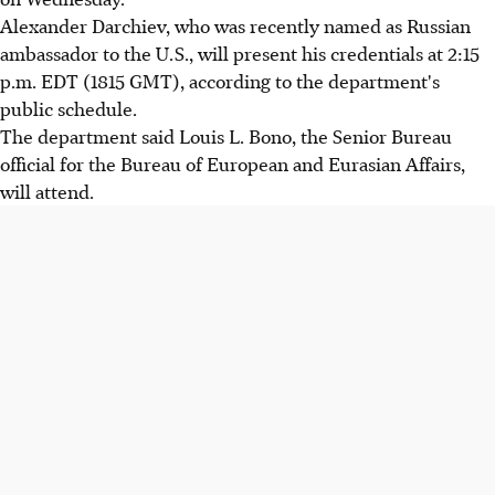
Alexander Darchiev, who was recently named as Russian
ambassador to the U.S., will present his credentials at 2:15
p.m. EDT (1815 GMT), according to the department's
public schedule.
The department said Louis L. Bono, the Senior Bureau
official for the Bureau of European and Eurasian Affairs,
will attend.