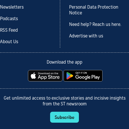
Newsletters
Personal Data Protection
Notice
Podcasts
Need help? Reach us here.
RSS Feed
Advertise with us
About Us
Download the app
Get unlimited access to exclusive stories and incisive insights
from the ST newsroom
Subscribe