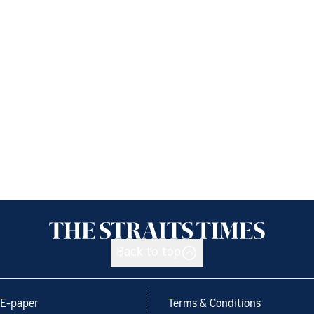
Back to top
E-paper
Terms & Conditions