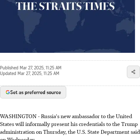
Published
Mar 27, 2025, 11:25 AM
Updated
Mar 27, 2025, 11:25 AM
Set as preferred source
WASHINGTON - Russia's new ambassador to the United
States will informally present his credentials to the Trump
administration on Thursday, the U.S. State Department said
on Wednesday.