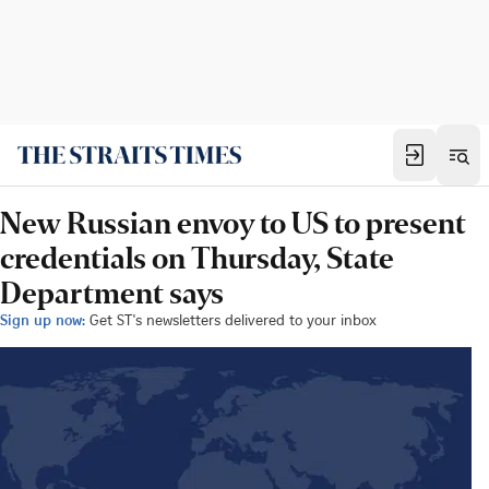
New Russian envoy to US to present
credentials on Thursday, State
Department says
Sign up now:
Get ST's newsletters delivered to your inbox