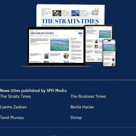
News titles published by SPH Media
The Straits Times
The Business Times
Lianhe Zaobao
Berita Harian
Tamil Murasu
Stomp