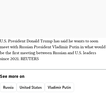
U.S. President Donald Trump has said he wants to soon
meet with Russian President Vladimir Putin in what would
be the first meeting between Russian and U.S. leaders
since 2021. REUTERS
See more on
Russia
United States
Vladimir Putin