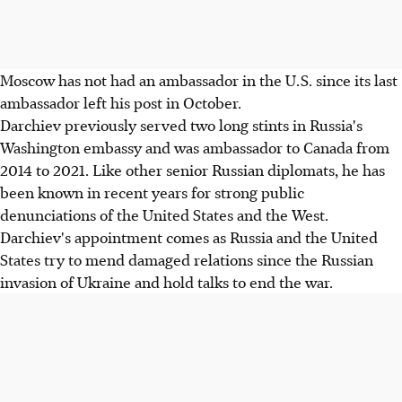
Moscow has not had an ambassador in the U.S. since its last
ambassador left his post in October.
Darchiev previously served two long stints in Russia's
Washington embassy and was ambassador to Canada from
2014 to 2021. Like other senior Russian diplomats, he has
been known in recent years for strong public
denunciations of the United States and the West.
Darchiev's appointment comes as Russia and the United
States try to mend damaged relations since the Russian
invasion of Ukraine and hold talks to end the war.