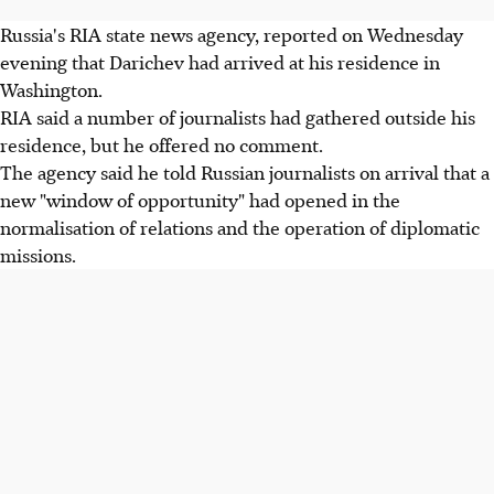
Russia's RIA state news agency, reported on Wednesday
evening that Darichev had arrived at his residence in
Washington.
RIA said a number of journalists had gathered outside his
residence, but he offered no comment.
The agency said he told Russian journalists on arrival that a
new "window of opportunity" had opened in the
normalisation of relations and the operation of diplomatic
missions.