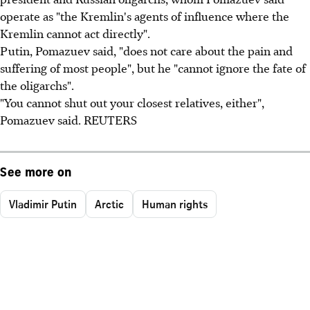
operate as "the Kremlin's agents of influence where the
Kremlin cannot act directly".
Putin, Pomazuev said, "does not care about the pain and
suffering of most people", but he "cannot ignore the fate of
the oligarchs".
"You cannot shut out your closest relatives, either",
Pomazuev said. REUTERS
See more on
Vladimir Putin
Arctic
Human rights