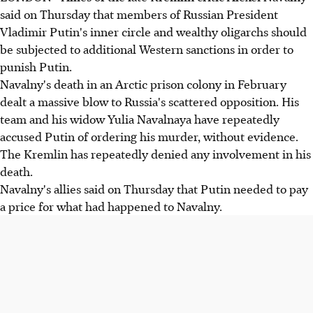
said on Thursday that members of Russian President
Vladimir Putin's inner circle and wealthy oligarchs should
be subjected to additional Western sanctions in order to
punish Putin.
Navalny's death in an Arctic prison colony in February
dealt a massive blow to Russia's scattered opposition. His
team and his widow Yulia Navalnaya have repeatedly
accused Putin of ordering his murder, without evidence.
The Kremlin has repeatedly denied any involvement in his
death.
Navalny's allies said on Thursday that Putin needed to pay
a price for what had happened to Navalny.