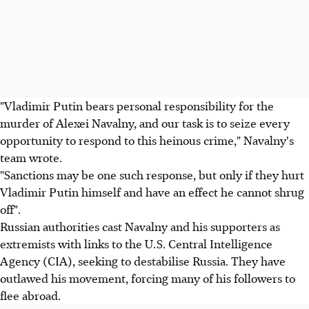
"Vladimir Putin bears personal responsibility for the
murder of Alexei Navalny, and our task is to seize every
opportunity to respond to this heinous crime," Navalny's
team wrote.
"Sanctions may be one such response, but only if they hurt
Vladimir Putin himself and have an effect he cannot shrug
off".
Russian authorities cast Navalny and his supporters as
extremists with links to the U.S. Central Intelligence
Agency (CIA), seeking to destabilise Russia. They have
outlawed his movement, forcing many of his followers to
flee abroad.