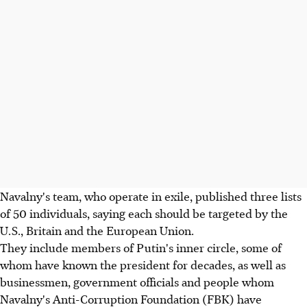
Navalny's team, who operate in exile, published three lists
of 50 individuals, saying each should be targeted by the
U.S., Britain and the European Union.
They include members of Putin's inner circle, some of
whom have known the president for decades, as well as
businessmen, government officials and people whom
Navalny's Anti-Corruption Foundation (FBK) have