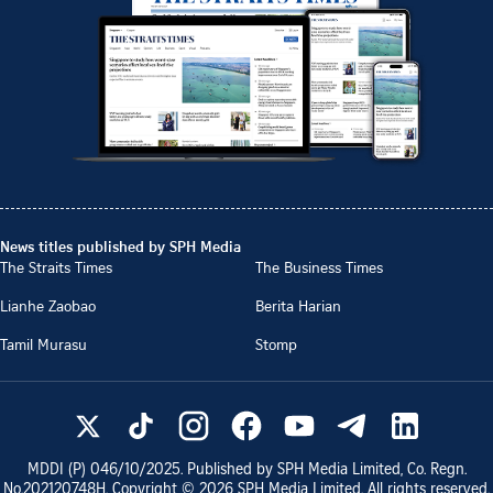
News titles published by SPH Media
The Straits Times
The Business Times
Lianhe Zaobao
Berita Harian
Tamil Murasu
Stomp
MDDI (P)
046/10/2025
. Published by SPH Media Limited, Co. Regn.
No.
202120748H
. Copyright ©
2026
SPH Media Limited. All rights reserved.