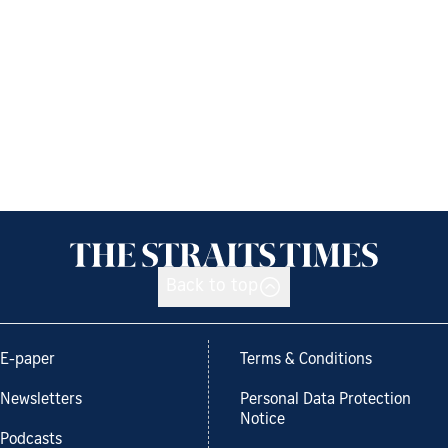
Back to top
E-paper
Terms & Conditions
Newsletters
Personal Data Protection
Notice
Podcasts