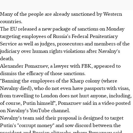
Many of the people are already sanctioned by Western
countries.
The EU released a new package of sanctions on Monday
targeting employees of Russia's Federal Penitentiary
Service as well as judges, prosecutors and members of the
judiciary over human rights violations after Navalny's
death.
Alexander Pomazuev, a lawyer with FBK, appeared to
dismiss the efficacy of those sanctions.
"Banning the employees of the Kharp colony (where
Navalny died), who do not even have passports with visas,
from travelling to London does not hurt anyone, including,
of course, Putin himself", Pomazuev said in a video posted
on Navalny's YouTube channel.
Navalny's team said their proposal is designed to target
Putin's "corrupt money" and sow discord between the
president and Russian oligarchs, whom Pomazuev said