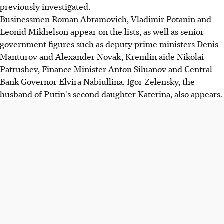
previously investigated.
Businessmen Roman Abramovich, Vladimir Potanin and
Leonid Mikhelson appear on the lists, as well as senior
government figures such as deputy prime ministers Denis
Manturov and Alexander Novak, Kremlin aide Nikolai
Patrushev, Finance Minister Anton Siluanov and Central
Bank Governor Elvira Nabiullina. Igor Zelensky, the
husband of Putin's second daughter Katerina, also appears.