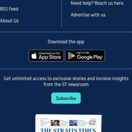
Need help? Reach us here.
RSS Feed
Advertise with us
About Us
Download the app
Get unlimited access to exclusive stories and incisive insights
from the ST newsroom
Subscribe