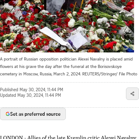
A portrait of Russian opposition politician Alexei Navalny is placed amid
flowers at his grave the day after the funeral at the Borisovskoye
cemetery in Moscow, Russia, March 2, 2024. REUTERS/Stringer/ File Photo
Published
May 30, 2024, 11:44 PM
Updated
May 30, 2024, 11:44 PM
Set as preferred source
LONDON - Allies of the late Kremlin critic Alexei Navalny