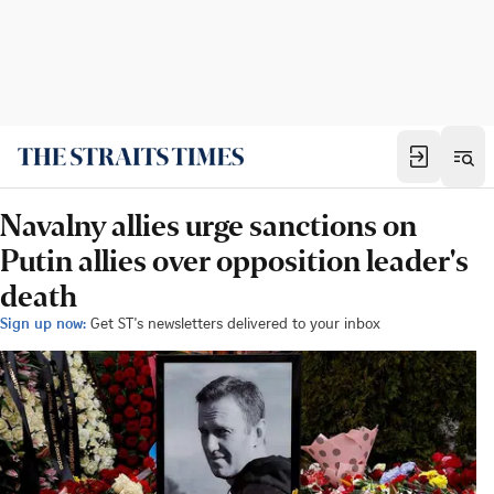
Navalny allies urge sanctions on
Putin allies over opposition leader's
death
Sign up now:
Get ST's newsletters delivered to your inbox