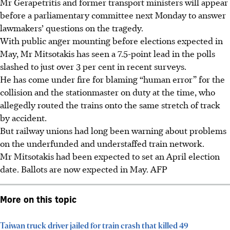
Mr Gerapetritis and former transport ministers will appear
before a parliamentary committee next Monday to answer
lawmakers’ questions on the tragedy.
With public anger mounting before elections expected in
May, Mr Mitsotakis has seen a 7.5-point lead in the polls
slashed to just over 3 per cent in recent surveys.
He has come under fire for blaming “human error” for the
collision and the stationmaster on duty at the time, who
allegedly routed the trains onto the same stretch of track
by accident.
But railway unions had long been warning about problems
on the underfunded and understaffed train network.
Mr Mitsotakis had been expected to set an April election
date. Ballots are now expected in May.
AFP
More on this topic
Taiwan truck driver jailed for train crash that killed 49