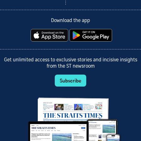
Download the app
Get unlimited access to exclusive stories and incisive insights
from the ST newsroom
Subscribe