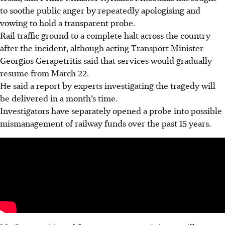
to soothe public anger by repeatedly apologising and
vowing to hold a transparent probe.
Rail traffic ground to a complete halt across the country
after the incident, although acting Transport Minister
Georgios Gerapetritis said that services would gradually
resume from March 22.
He said a report by experts investigating the tragedy will
be delivered in a month’s time.
Investigators have separately opened a probe into possible
mismanagement of railway funds over the past 15 years.