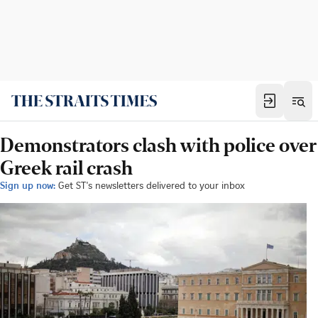
Demonstrators clash with police over
Greek rail crash
Sign up now:
Get ST's newsletters delivered to your inbox