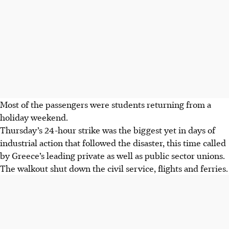
Most of the passengers were students returning from a
holiday weekend.
Thursday’s 24-hour strike was the biggest yet in days of
industrial action that followed the disaster, this time called
by Greece’s leading private as well as public sector unions.
The walkout shut down the civil service, flights and ferries.