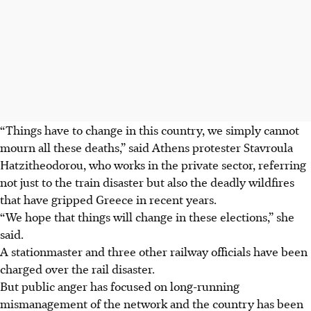
“Things have to change in this country, we simply cannot
mourn all these deaths,” said Athens protester Stavroula
Hatzitheodorou, who works in the private sector, referring
not just to the train disaster but also the deadly wildfires
that have gripped Greece in recent years.
“We hope that things will change in these elections,” she
said.
A stationmaster and three other railway officials have been
charged over the rail disaster.
But public anger has focused on long-running
mismanagement of the network and the country has been