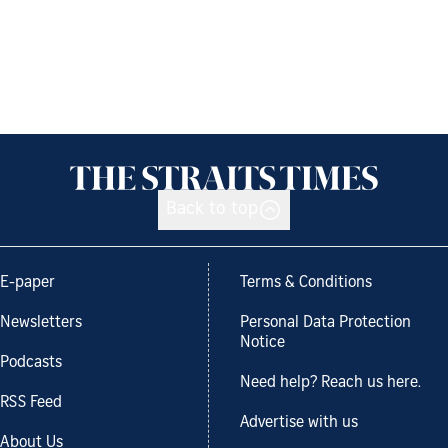
Back to top
E-paper
Terms & Conditions
Newsletters
Personal Data Protection
Notice
Podcasts
Need help? Reach us here.
RSS Feed
Advertise with us
About Us