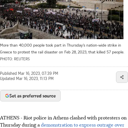
More than 40,000 people took part in Thursday’s nation-wide strike in
Greece to protest the rail disaster on Feb 28, 2023, that killed 57 people.
PHOTO: REUTERS
Published
Mar 16, 2023, 07:39 PM
Updated
Mar 16, 2023, 11:13 PM
Set as preferred source
ATHENS
-
Riot police in Athens clashed with protesters on
Thursday during a
demonstration to express outrage over