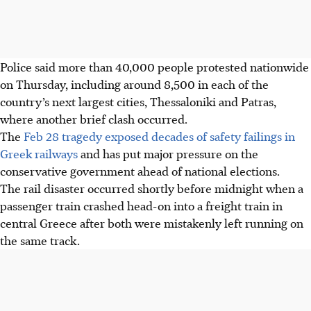
Police said more than 40,000 people protested nationwide
on Thursday, including around 8,500 in each of the
country’s next largest cities, Thessaloniki and Patras
,
where another brief clash occurred
.
The
Feb 28 tragedy exposed decades of safety failings in
Greek railways
and has put major pressure on the
conservative government ahead of national elections.
The rail disaster occurred shortly before midnight when a
passenger train crashed head-on into a freight train in
central Greece after both were mistakenly left running on
the same track.