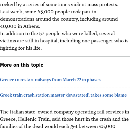
rocked by a series of sometimes violent mass protests.
Last week, some 65,000 people took part in
demonstrations around the country, including around
40,000 in Athens.
In addition to the 57 people who were killed, several
victims are still in hospital, including one passenger who is
fighting for his life.
More on this topic
Greece to restart railways from March 22 in phases
Greek train crash station master ‘devastated’, takes some blame
The Italian state-owned company operating rail services in
Greece, Hellenic Train, said those hurt in the crash and the
families of the dead would each get between €5,000