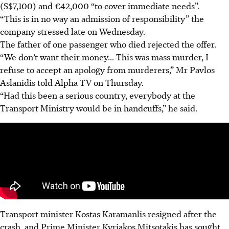
(S$7,100) and €42,000 “to cover immediate needs”.
“This is in no way an admission of responsibility” the
company stressed late on Wednesday.
The father of one passenger who died rejected the offer.
“We don’t want their money... This was mass murder, I
refuse to accept an apology from murderers,” Mr Pavlos
Aslanidis told Alpha TV on Thursday.
“Had this been a serious country, everybody at the
Transport Ministry would be in handcuffs,” he said.
Transport minister Kostas Karamanlis resigned after the
crash, and Prime Minister Kyriakos Mitsotakis has sought