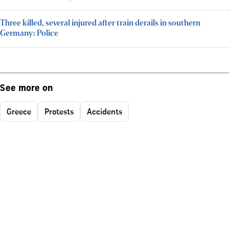
Three killed, several injured after train derails in southern
Germany: Police
See more on
Greece
Protests
Accidents