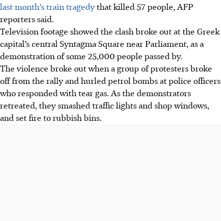
last month’s train tragedy
that killed 57 people, AFP
reporters said.
Television footage showed the clash broke out at the Greek
capital’s central Syntagma Square near Parliament, as a
demonstration of some 25,000 people passed by.
The violence broke out when a group of protesters broke
off from the rally and hurled petrol bombs at police officers
who responded with tear gas. As the demonstrators
retreated, they smashed traffic lights and shop windows,
and set fire to rubbish bins.