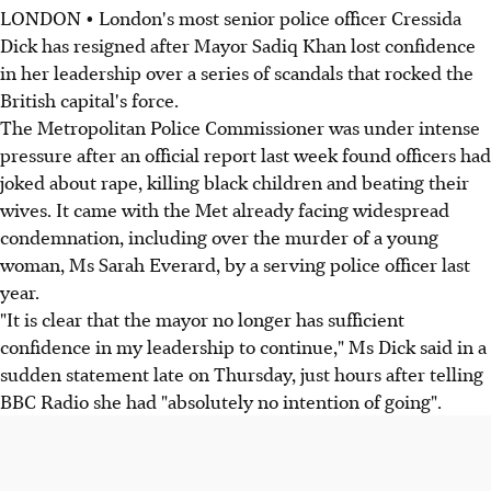
LONDON • London's most senior police officer Cressida
Dick has resigned after Mayor Sadiq Khan lost confidence
in her leadership over a series of scandals that rocked the
British capital's force.
The Metropolitan Police Commissioner was under intense
pressure after an official report last week found officers had
joked about rape, killing black children and beating their
wives. It came with the Met already facing widespread
condemnation, including over the murder of a young
woman, Ms Sarah Everard, by a serving police officer last
year.
"It is clear that the mayor no longer has sufficient
confidence in my leadership to continue," Ms Dick said in a
sudden statement late on Thursday, just hours after telling
BBC Radio she had "absolutely no intention of going".