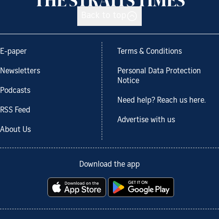
Back to top
E-paper
Terms & Conditions
Newsletters
Personal Data Protection
Notice
Podcasts
Need help? Reach us here.
RSS Feed
Advertise with us
About Us
Download the app