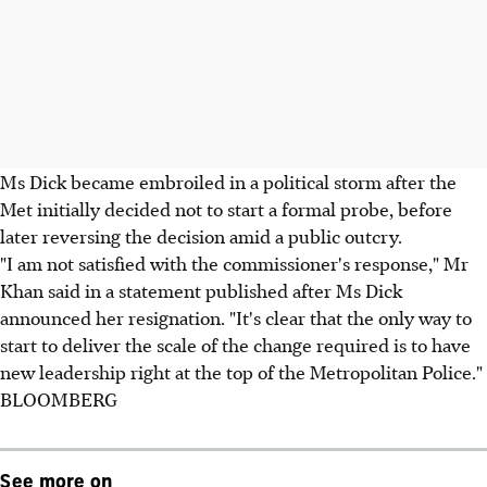
Ms Dick became embroiled in a political storm after the
Met initially decided not to start a formal probe, before
later reversing the decision amid a public outcry.
"I am not satisfied with the commissioner's response," Mr
Khan said in a statement published after Ms Dick
announced her resignation. "It's clear that the only way to
start to deliver the scale of the change required is to have
new leadership right at the top of the Metropolitan Police."
BLOOMBERG
See more on