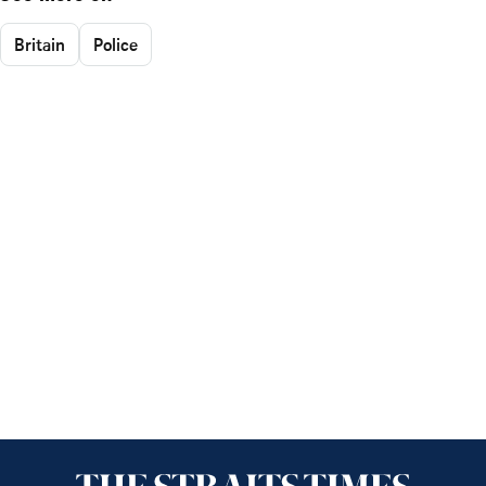
Britain
Police