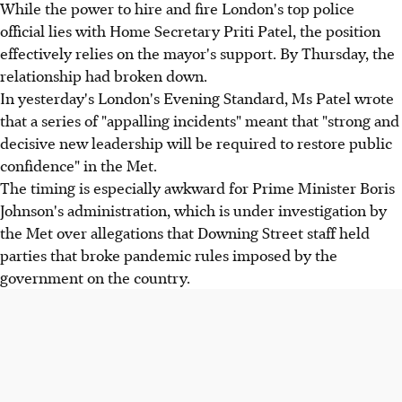
While the power to hire and fire London's top police
official lies with Home Secretary Priti Patel, the position
effectively relies on the mayor's support. By Thursday, the
relationship had broken down.
In yesterday's London's Evening Standard, Ms Patel wrote
that a series of "appalling incidents" meant that "strong and
decisive new leadership will be required to restore public
confidence" in the Met.
The timing is especially awkward for Prime Minister Boris
Johnson's administration, which is under investigation by
the Met over allegations that Downing Street staff held
parties that broke pandemic rules imposed by the
government on the country.