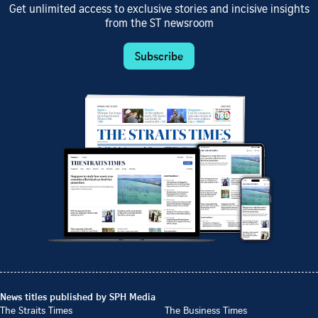
Get unlimited access to exclusive stories and incisive insights
from the ST newsroom
Subscribe
News titles published by SPH Media
The Straits Times
The Business Times