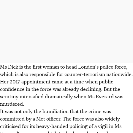
Ms Dick is the first woman to head London's police force,
which is also responsible for counter-terrorism nationwide.
Her 2017 appointment came at a time when public
confidence in the force was already declining. But the
scrutiny intensified dramatically when Ms Everard was
murdered.
It was not only the humiliation that the crime was
committed by a Met officer. The force was also widely
criticised for its heavy-handed policing of a vigil in Ms