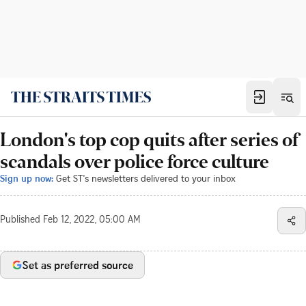
London's top cop quits after series of
scandals over police force culture
Sign up now:
Get ST's newsletters delivered to your inbox
Published
Feb 12, 2022, 05:00 AM
Set as preferred source