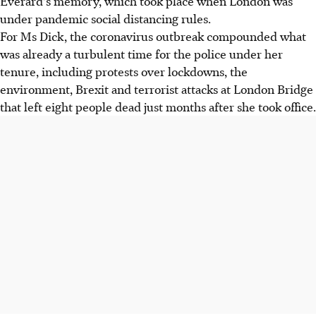
Everard's memory, which took place when London was
under pandemic social distancing rules.
For Ms Dick, the coronavirus outbreak compounded what
was already a turbulent time for the police under her
tenure, including protests over lockdowns, the
environment, Brexit and terrorist attacks at London Bridge
that left eight people dead just months after she took office.