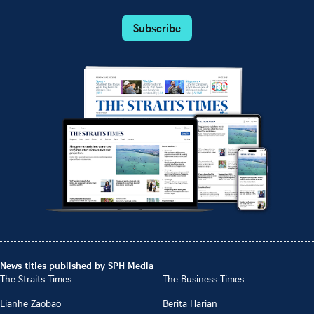
Subscribe
News titles published by SPH Media
The Straits Times
The Business Times
Lianhe Zaobao
Berita Harian