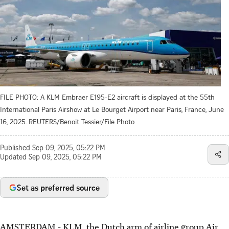
FILE PHOTO: A KLM Embraer E195-E2 aircraft is displayed at the 55th
International Paris Airshow at Le Bourget Airport near Paris, France, June
16, 2025. REUTERS/Benoit Tessier/File Photo
Published
Sep 09, 2025, 05:22 PM
Updated
Sep 09, 2025, 05:22 PM
Set as preferred source
AMSTERDAM - KLM, the Dutch arm of airline group Air