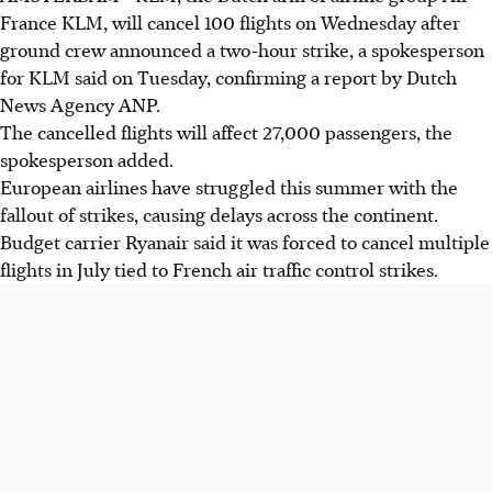
France KLM, will cancel 100 flights on Wednesday after
ground crew announced a two-hour strike, a spokesperson
for KLM said on Tuesday, confirming a report by Dutch
News Agency ANP.
The cancelled flights will affect 27,000 passengers, the
spokesperson added.
European airlines have struggled this summer with the
fallout of strikes, causing delays across the continent.
Budget carrier Ryanair said it was forced to cancel multiple
flights in July tied to French air traffic control strikes.