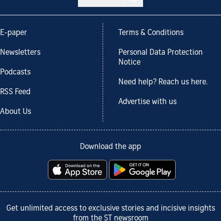
E-paper
Terms & Conditions
Newsletters
Personal Data Protection
Notice
Podcasts
Need help? Reach us here.
RSS Feed
Advertise with us
About Us
Download the app
Get unlimited access to exclusive stories and incisive insights
from the ST newsroom