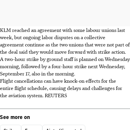
KLM reached an agreement with some labour unions last
week, but ongoing labor disputes on a collective
agreement continue as the two unions that were not part of
the deal said they would move forward with strike action.
A two-hour strike by ground staff is planned on Wednesday
morning, followed by a four-hour strike next Wednesday,
September 17, also in the morning.
Flight cancellations can have knock-on effects for the
entire flight schedule, causing delays and challenges for
the aviation system. REUTERS
See more on