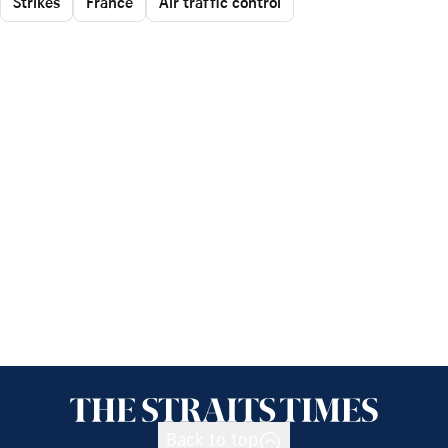
Strikes
France
Air traffic control
Back to top