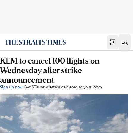
KLM to cancel 100 flights on
Wednesday after strike
announcement
Sign up now:
Get ST's newsletters delivered to your inbox