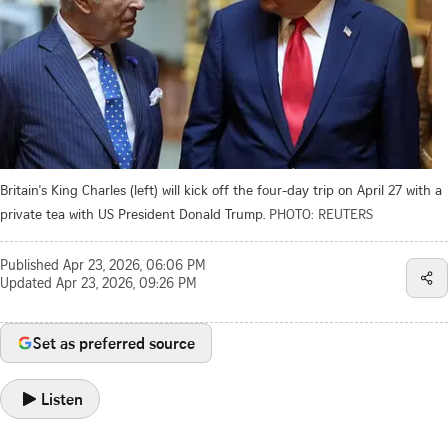
Britain's King Charles (left) will kick off the four-day trip on April 27 with a
private tea with US President Donald Trump.
PHOTO: REUTERS
Published
Apr 23, 2026, 06:06 PM
Updated
Apr 23, 2026, 09:26 PM
Set as preferred source
Listen