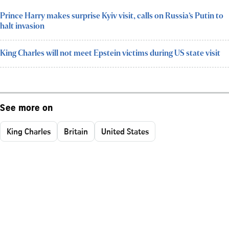
Prince Harry makes surprise Kyiv visit, calls on Russia’s Putin to
halt invasion
King Charles will not meet Epstein victims during US state visit
See more on
King Charles
Britain
United States