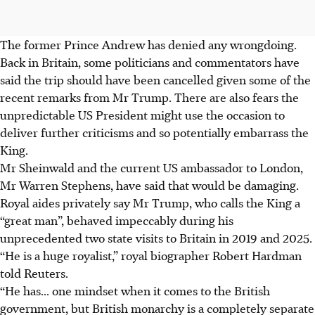
The former Prince Andrew has denied any wrongdoing.
Back in Britain, some politicians and commentators have
said the trip should have been cancelled given some of the
recent remarks from Mr Trump. There are also fears the
unpredictable US President might use the occasion to
deliver further criticisms and so potentially embarrass the
King.
Mr Sheinwald and the current US ambassador to London,
Mr
Warren Stephens, have said that would be damaging.
Royal aides privately say Mr Trump, who calls the King a
“great man”, behaved impeccably during his
unprecedented two state visits to Britain in 2019 and
2025
.
“He is a huge royalist,” royal biographer Robert Hardman
told Reuters.
“He has... one mindset when it comes to the British
government, but British monarchy is a completely separate