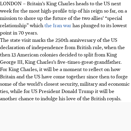
LONDON
– Britain’s King Charles heads to the US next
week for the most high-profile trip of his reign so far, on a
mission to shore up the future of the two allies’ “special
relationship” which
the Iran war
has plunged to its lowest
point in 70 years.
The state visit marks the 250th anniversary of the US
declaration of independence from British rule, when the
then 13 American colonies decided to split from King
George III, King Charles’s five-times-great-grandfather.
For King Charles, it will be a moment to reflect on how
Britain and the US have come together since then to forge
some of the world’s closest security, military and economic
ties, while for US President Donald Trump it will be
another chance to indulge his love of the British royals.