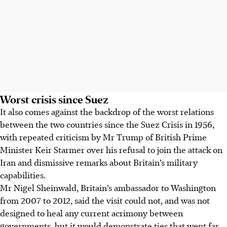
Worst crisis since Suez
It also comes against the backdrop of the worst relations
between the two countries since the Suez Crisis in 1956,
with repeated criticism by Mr Trump of British Prime
Minister Keir Starmer over his refusal to join the attack on
Iran and dismissive remarks about Britain’s military
capabilities.
Mr
Nigel Sheinwald, Britain’s ambassador to Washington
from 2007 to 2012, said the visit could not, and was not
designed to heal any current acrimony between
governments, but it would demonstrate ties that went far