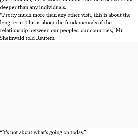
deeper than any individuals.
“Pretty much more than any other visit, this is about the
long term. This is about the fundamentals of the
relationship between our peoples, our countries,” Mr
Sheinwald told Reuters.
“It’s not about what’s going on today.”