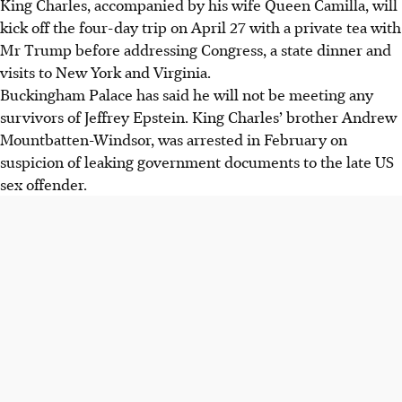
King Charles, accompanied by his wife Queen Camilla, will
kick off the four-day trip on
April 27
with a private tea with
Mr Trump before addressing Congress, a state dinner and
visits to New York and Virginia.
Buckingham Palace has said he will not be meeting any
survivors of Jeffrey Epstein. King Charles’ brother Andrew
Mountbatten-Windsor, was arrested in February on
suspicion of leaking government documents to the late US
sex offender.