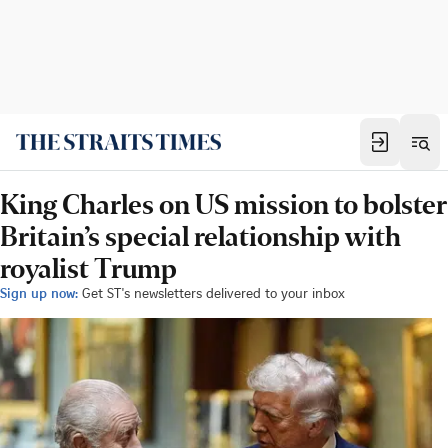
King Charles on US mission to bolster
Britain’s special relationship with
royalist Trump
Sign up now:
Get ST's newsletters delivered to your inbox