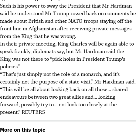
Such is his power to sway the President that Mr Hardman
said he understood Mr Trump rowed back on comments he
made about British and other NATO troops staying off the
front line in Afghanistan after receiving private messages
from the King that he was wrong.
In their private meeting, King Charles will be again able to
speak frankly, diplomats say, but Mr Hardman said the
King was not there to “pick holes in President Trump’s
policies”.
“That’s just simply not the role of a monarch, and it’s
certainly not the purpose of a state visit,” Mr Hardman said.
“This will be all about looking back on all those... shared
endeavours between two great allies and... looking
forward, possibly try to... not look too closely at the
present.”
REUTERS
More on this topic