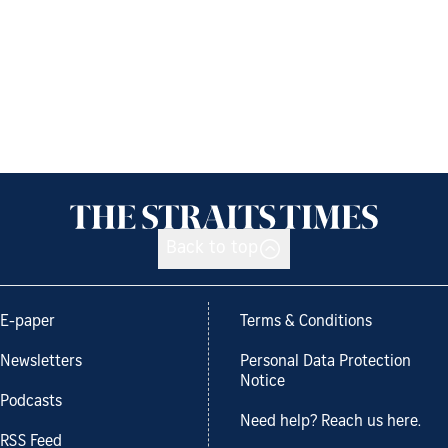
Back to top
E-paper
Terms & Conditions
Newsletters
Personal Data Protection
Notice
Podcasts
Need help? Reach us here.
RSS Feed