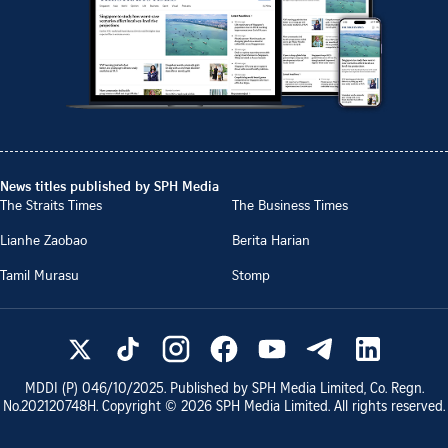
News titles published by SPH Media
The Straits Times
The Business Times
Lianhe Zaobao
Berita Harian
Tamil Murasu
Stomp
MDDI (P)
046/10/2025
. Published by SPH Media Limited, Co. Regn.
No.
202120748H
. Copyright ©
2026
SPH Media Limited. All rights reserved.