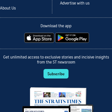
Advertise with us
About Us
Download the app
Get unlimited access to exclusive stories and incisive insights
from the ST newsroom
Subscribe