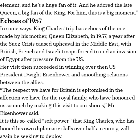
element, and he’s a huge fan of it. And he adored the late
Queen, a big fan of the King. For him, this is a big moment.”
Echoes of 1957
In some ways, King Charles’ trip has echoes of the one
made by his mother, Queen Elizabeth, in 1957, a year after
the Suez Crisis caused upheaval in the Middle East, with
British, French and Israeli troops forced to end an invasion
of Egypt after pressure from the US.
Her visit then succeeded in winning over
then
US
President Dwight Eisenhower and smoothing relations
between the allies.
“The respect we have for Britain is epitomised in the
affection we have for the royal family, who have honoured
us so much by making this visit to our shores,” Mr
Eisenhower said.
It is this so-called “soft power” that King Charles, who has
honed his own diplomatic skills over half a century, will
again be seeking to deploy.