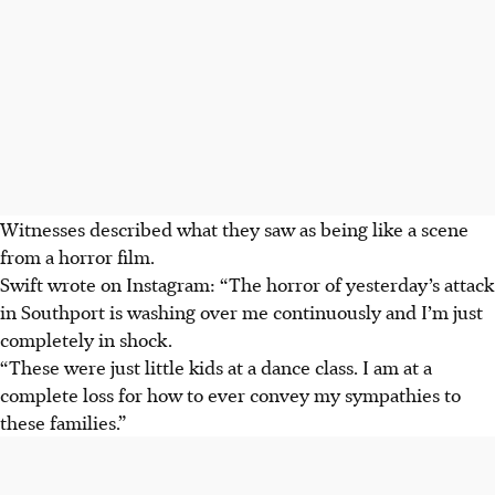
Witnesses described what they saw as being like a scene
from a horror film.
Swift wrote on Instagram: “The horror of yesterday’s attack
in Southport is washing over me continuously and I’m just
completely in shock.
“These were just little kids at a dance class. I am at a
complete loss for how to ever convey my sympathies to
these families.”