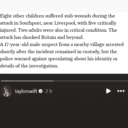
Eight other children suffered stab wounds during the
attack in Southport, near Liverpool, with five critically
injured. Two adults were also in critical condition. The
attack has shocked Britain and beyond.
A 17-year-old male suspect from a nearby village arrested
shortly after the incident remained in custody, but the
police warned against speculating about his identity or
details of the investigation.