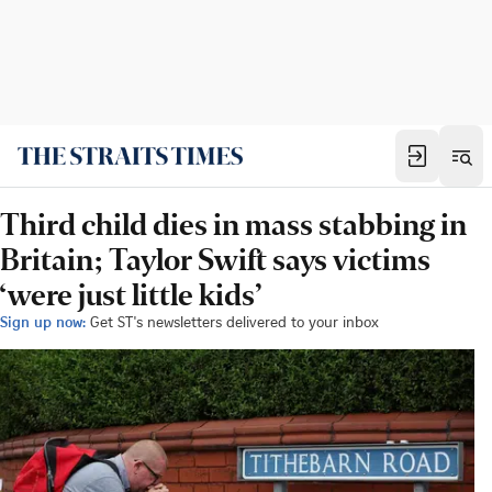
Third child dies in mass stabbing in
Britain; Taylor Swift says victims
‘were just little kids’
Sign up now:
Get ST's newsletters delivered to your inbox