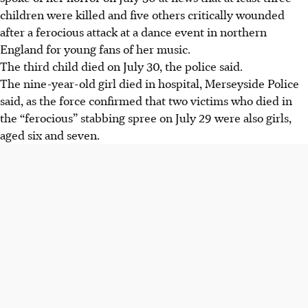
children were killed and five others critically wounded
after a ferocious attack at a dance event in northern
England for young fans of her music.
The third child died on July 30, the police said.
The nine-year-old girl died in hospital, Merseyside Police
said, as the force confirmed that two victims who died in
the “ferocious” stabbing spree on July 29 were also girls,
aged six and seven.