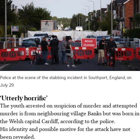
Police at the scene of the stabbing incident in Southport, England, on
July 29.
‘Utterly horrific’
The youth arrested on suspicion of murder and attempted
murder is from neighbouring village Banks but was born in
the Welsh capital Cardiff, according to the police.
His identity and possible motive for the attack have not
been revealed.