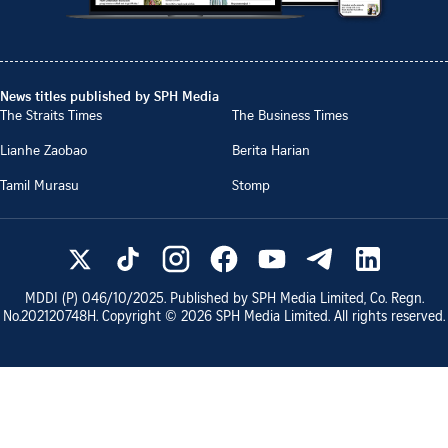
News titles published by SPH Media
The Straits Times
The Business Times
Lianhe Zaobao
Berita Harian
Tamil Murasu
Stomp
MDDI (P)
046/10/2025
. Published by SPH Media Limited, Co. Regn.
No.
202120748H
. Copyright ©
2026
SPH Media Limited. All rights reserved.