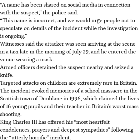
“A name has been shared on social media in connection
with the suspect,” the police said.
“This name is incorrect, and we would urge people not to
speculate on details of the incident while the investigation
is ongoing.”
Witnesses said the attacker was seen arriving at the scene
in a taxi late in the morning of July 29, and he entered the
venue wearing a mask.
Armed officers detained the suspect nearby and seized a
knife.
Targeted attacks on children are extremely rare in Britain.
The incident evoked memories of a school massacre in the
Scottish town of Dunblane in 1996, which claimed the lives
of 16 young pupils and their teacher in Britain’s worst mass
shooting.
King Charles III has offered his “most heartfelt
condolences, prayers and deepest sympathies” following
the “utterly horrific” incident.