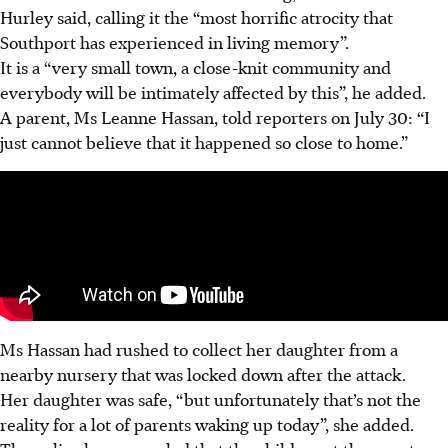
Hurley said, calling it the “most horrific atrocity that
Southport has experienced in living memory”.
It is a “very small town, a close-knit community and
everybody will be intimately affected by this”, he added.
A parent, Ms Leanne Hassan, told reporters on July 30: “I
just cannot believe that it happened so close to home.”
Ms Hassan had rushed to collect her daughter from a
nearby nursery that was locked down after the attack.
Her daughter was safe, “but unfortunately that’s not the
reality for a lot of parents waking up today”, she added.