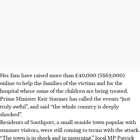
Her fans have raised more than £40,000 (S$69,000)
online to help the families of the victims and for the
hospital where some of the children are being treated.
Prime Minister Keir Starmer has called the events “just
truly awful”, and said “the whole country is deeply
shocked”.
Residents of Southport, a small seaside town popular with
summer visitors, were still coming to terms with the attack.
“The town is in shock and in mourning,” local MP Patrick