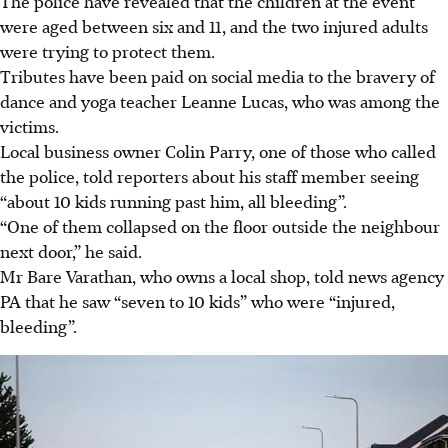
The police have revealed that the children at the event
were aged between six and 11, and the two injured adults
were trying to protect them.
Tributes have been paid on social media to the bravery of
dance and yoga teacher Leanne Lucas, who was among the
victims.
Local business owner Colin Parry, one of those who called
the police, told reporters about his staff member seeing
“about 10 kids running past him, all bleeding”.
“One of them collapsed on the floor outside the neighbour
next door,” he said.
Mr Bare Varathan, who owns a local shop, told news agency
PA that he saw “seven to 10 kids” who were “injured,
bleeding”.