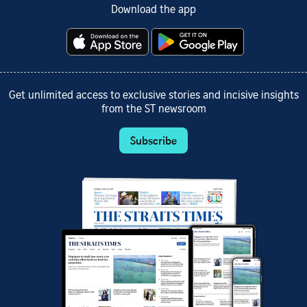
Download the app
Get unlimited access to exclusive stories and incisive insights
from the ST newsroom
Subscribe