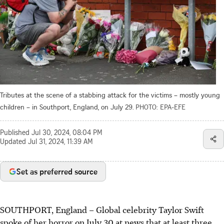
Tributes at the scene of a stabbing attack for the victims – mostly young
children – in Southport, England, on July 29.
PHOTO: EPA-EFE
Published
Jul 30, 2024, 08:04 PM
Updated
Jul 31, 2024, 11:39 AM
Set as preferred source
SOUTHPORT, England
–
Global celebrity Taylor Swift
spoke of her horror on July 30 at news that at least three