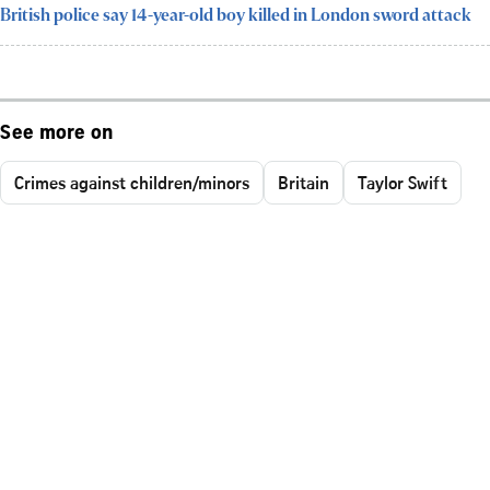
British police say 14-year-old boy killed in London sword attack
See more on
Crimes against children/minors
Britain
Taylor Swift