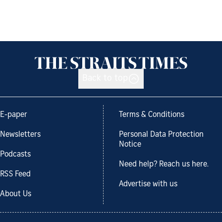
Back to top
E-paper
Terms & Conditions
Newsletters
Personal Data Protection
Notice
Podcasts
Need help? Reach us here.
RSS Feed
Advertise with us
About Us