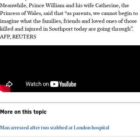
Meanwhile, Prince William and his wife Catherine, the
Princess of Wales, said that “as parents, we cannot begin to
imagine what the families, friends and loved ones of those
killed and injured in Southport today are going through”.
AFP, REUTERS
More on this topic
Man arrested after two stabbed at London hospital