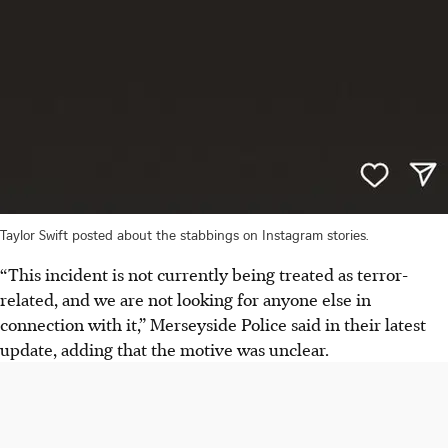
Taylor Swift posted about the stabbings on Instagram stories.
“This incident is not currently being treated as terror-
related, and we are not looking for anyone else in
connection with it,” Merseyside Police said
in their latest
update
, adding that the motive was unclear.