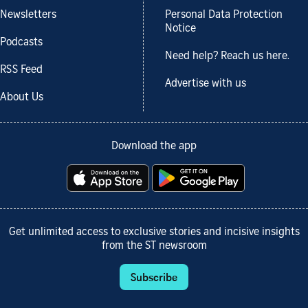
Newsletters
Personal Data Protection
Notice
Podcasts
Need help? Reach us here.
RSS Feed
Advertise with us
About Us
Download the app
Get unlimited access to exclusive stories and incisive insights
from the ST newsroom
Subscribe