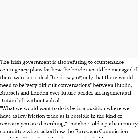
The Irish government is also refusing to countenance
contingency plans for how the border would be managed if
there were a no-deal Brexit, saying only that there would
need to be"very difficult conversations" between Dublin,
Brussels and London over future border arrangements if
Britain left without a deal.
"What we would want to do is be in a position where we
have as low friction trade as is possible in the kind of
scenario you are describing," Donohoe told a parliamentary
committee when asked how the European Commission