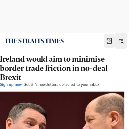
Ireland would aim to minimise
border trade friction in no-deal
Brexit
Sign up now:
Get ST's newsletters delivered to your inbox