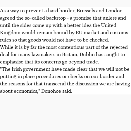
As a way to prevent a hard border, Brussels and London
agreed the so-called backstop - a promise that unless and
until the sides come up with a better idea the United
Kingdom would remain bound by EU market and customs
rules so that goods would not have to be checked.
While it is by far the most contentious part of the rejected
deal for many lawmakers in Britain, Dublin has sought to
emphasise that its concerns go beyond trade.
"The Irish government have made clear that we will not be
putting in place procedures or checks on our border and
the reasons for that transcend the discussion we are having
about economics," Donohoe said.