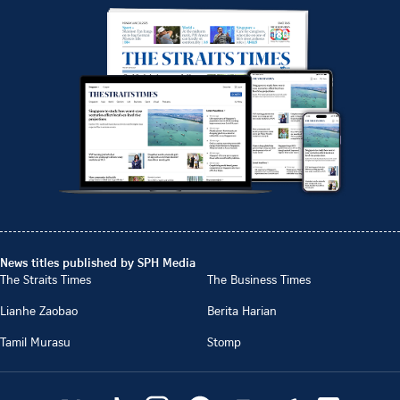
News titles published by SPH Media
The Straits Times
The Business Times
Lianhe Zaobao
Berita Harian
Tamil Murasu
Stomp