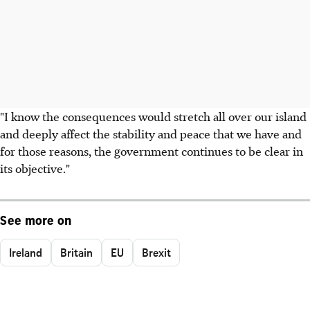
"I know the consequences would stretch all over our island
and deeply affect the stability and peace that we have and
for those reasons, the government continues to be clear in
its objective."
See more on
Ireland
Britain
EU
Brexit