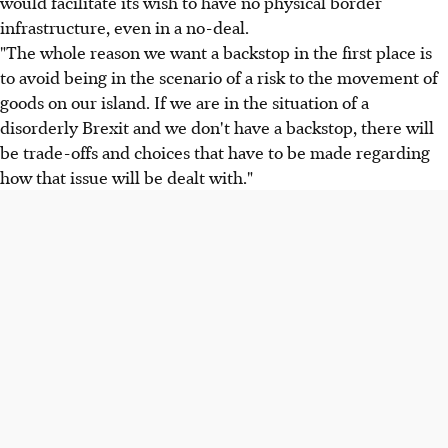
would facilitate its wish to have no physical border
infrastructure, even in a no-deal.
"The whole reason we want a backstop in the first place is
to avoid being in the scenario of a risk to the movement of
goods on our island. If we are in the situation of a
disorderly Brexit and we don't have a backstop, there will
be trade-offs and choices that have to be made regarding
how that issue will be dealt with."