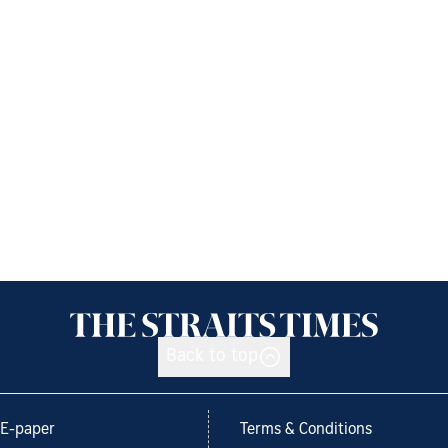
Back to top
E-paper
Terms & Conditions