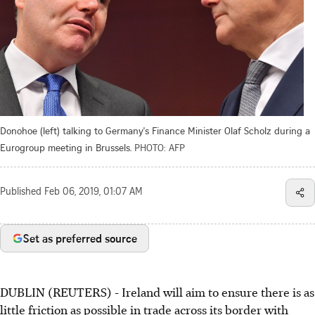
Donohoe (left) talking to Germany's Finance Minister Olaf Scholz during a
Eurogroup meeting in Brussels.
PHOTO: AFP
Published
Feb 06, 2019, 01:07 AM
Set as preferred source
DUBLIN (REUTERS) - Ireland will aim to ensure there is as
little friction as possible in trade across its border with