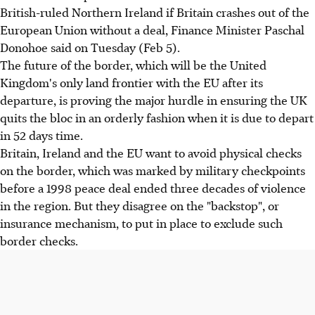
British-ruled Northern Ireland if Britain crashes out of the
European Union without a deal, Finance Minister Paschal
Donohoe said on Tuesday (Feb 5).
The future of the border, which will be the United
Kingdom's only land frontier with the EU after its
departure, is proving the major hurdle in ensuring the UK
quits the bloc in an orderly fashion when it is due to depart
in 52 days time.
Britain, Ireland and the EU want to avoid physical checks
on the border, which was marked by military checkpoints
before a 1998 peace deal ended three decades of violence
in the region. But they disagree on the "backstop", or
insurance mechanism, to put in place to exclude such
border checks.