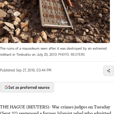
The ruins of a mausoleum seen after it was destroyed by an extremist
militant in Timbuktu on July 25, 2013.
PHOTO: REUTERS
Published
Sep 27, 2016, 03:44 PM
Set as preferred source
THE HAGUE (REUTERS)- War crimes judges on Tuesday
(Sept 27) sentenced a former Islamist rebel who admitted