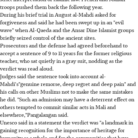
troops pushed them back the following year.
During his brief trial in August al-Mahdi asked for
forgiveness and said he had been swept up in an "evil
wave" when Al-Qaeda and the Ansar Dine Islamist groups
briefly seized control of the ancient sites.
Prosecutors and the defense had agreed beforehand to
accept a sentence of 9 to 11 years for the former religious
teacher, who sat quietly in a gray suit, nodding as the
verdict was read aloud.
Judges said the sentence took into account al-
Mahdi's"genuine remorse, deep regret and deep pain" and
his calls on other Muslims not to make the same mistakes
he did. "Such an admission may have a deterrent effect on
others tempted to commit similar acts in Mali and
elsewhere,"Pangalangan said.
Unesco said in a statement the verdict was "a landmark in
gaining recognition for the importance of heritage for
humanity as a whole and for the communities that have