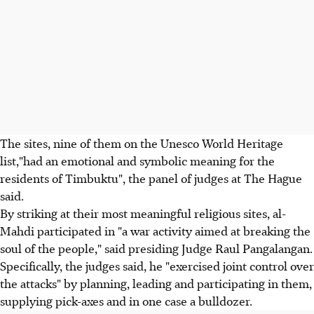
The sites, nine of them on the Unesco World Heritage
list,"had an emotional and symbolic meaning for the
residents of Timbuktu", the panel of judges at The Hague
said.
By striking at their most meaningful religious sites, al-
Mahdi participated in "a war activity aimed at breaking the
soul of the people," said presiding Judge Raul Pangalangan.
Specifically, the judges said, he "exercised joint control over
the attacks" by planning, leading and participating in them,
supplying pick-axes and in one case a bulldozer.