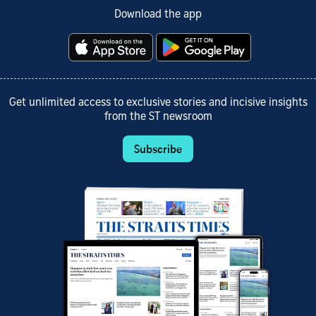
Download the app
Get unlimited access to exclusive stories and incisive insights
from the ST newsroom
Subscribe