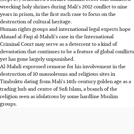
wrecking holy shrines during Mali's 2012 conflict to nine
years in prison, in the first such case to focus on the
destruction of cultural heritage.
Human rights groups and international legal experts hope
Ahmad al-Faqi al-Mahdi's case in the International
Criminal Court may serve as a deterrent to a kind of
devastation that continues to be a feature of global conflicts
yet has gone largely unpunished.
Al-Mahdi expressed remorse for his involvement in the
destruction of 10 mausoleums and religious sites in
Timbuktu dating from Mali's 14th-century golden age as a
trading hub and centre of Sufi Islam, a branch of the
religion seen as idolatrous by some hardline Muslim
groups.