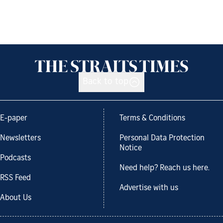
Back to top
E-paper
Terms & Conditions
Newsletters
Personal Data Protection
Notice
Podcasts
Need help? Reach us here.
RSS Feed
Advertise with us
About Us