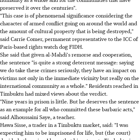
preserved it over the centuries".
"This case is of phenomenal significance considering the
character of armed conflict going on around the world and
the amount of cultural property that is being destroyed,"
said Carrie Comer, permanent representative to the ICC of
Paris-based rights watch dog FIDH.
She said that given al-Mahdi's remorse and cooperation,
the sentence "is quite a strong deterrent message: saying
we do take these crimes seriously, they have an impact on
victims not only in the immediate vicinity but really on the
international community as a whole." Residents reached in
Timbuktu had mixed views about the verdict.
"Nine years in prison is little. But he deserves the sentence
as an example for all who committed these barbaric acts,"
said Alhoussaini Saye, a teacher.
Hawa Sisse, a trader in a Timbuktu market, said: "I was
expecting him to be imprisoned for life, but (the court)