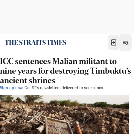
ICC sentences Malian militant to
nine years for destroying Timbuktu’s
ancient shrines
Sign up now:
Get ST's newsletters delivered to your inbox