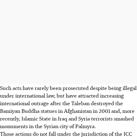
Such acts have rarely been prosecuted despite being illegal
under international law, but have attracted increasing
international outrage after the Taleban destroyed the
Bamiyan Buddha statues in Afghanistan in 2001 and, more
recently, Islamic State in Iraq and Syria terrorists smashed
monuments in the Syrian city of Palmyra.
Those actions do not fall under the jurisdiction of the ICC