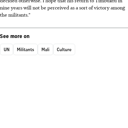
decided otherwise. I hope that his return to Timbuktu in
nine years will not be perceived as a sort of victory among
the militants."
See more on
UN
Militants
Mali
Culture