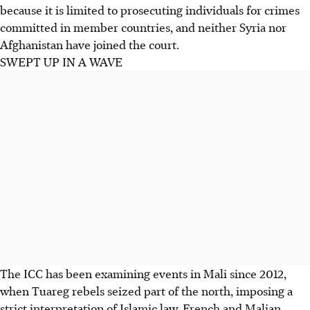
because it is limited to prosecuting individuals for crimes
committed in member countries, and neither Syria nor
Afghanistan have joined the court.
SWEPT UP IN A WAVE
The ICC has been examining events in Mali since 2012,
when Tuareg rebels seized part of the north, imposing a
strict interpretation of Islamic law. French and Malian