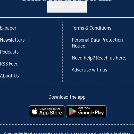
Back to top
E-paper
Terms & Conditions
Newsletters
Personal Data Protection
Notice
Podcasts
Need help? Reach us here.
RSS Feed
Advertise with us
About Us
Download the app