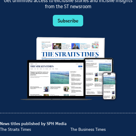
Get unlimited access to exclusive stories and incisive insights
from the ST newsroom
Subscribe
News titles published by SPH Media
The Straits Times
The Business Times