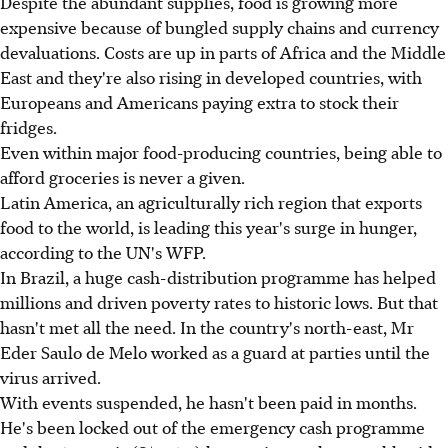
Despite the abundant supplies, food is growing more
expensive because of bungled supply chains and currency
devaluations. Costs are up in parts of Africa and the Middle
East and they're also rising in developed countries, with
Europeans and Americans paying extra to stock their
fridges.
Even within major food-producing countries, being able to
afford groceries is never a given.
Latin America, an agriculturally rich region that exports
food to the world, is leading this year's surge in hunger,
according to the UN's WFP.
In Brazil, a huge cash-distribution programme has helped
millions and driven poverty rates to historic lows. But that
hasn't met all the need. In the country's north-east, Mr
Eder Saulo de Melo worked as a guard at parties until the
virus arrived.
With events suspended, he hasn't been paid in months.
He's been locked out of the emergency cash programme