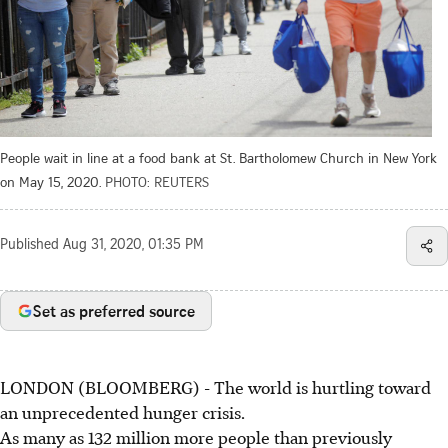
People wait in line at a food bank at St. Bartholomew Church in New York
on May 15, 2020.
PHOTO: REUTERS
Published
Aug 31, 2020, 01:35 PM
Set as preferred source
LONDON (BLOOMBERG) - The world is hurtling toward
an unprecedented hunger crisis.
As many as 132 million more people than previously