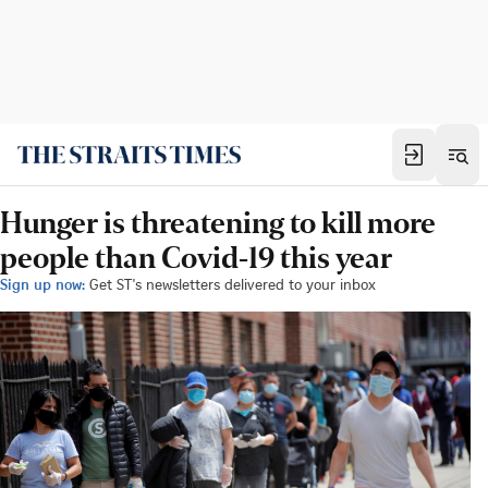
Hunger is threatening to kill more
people than Covid-19 this year
Sign up now:
Get ST's newsletters delivered to your inbox