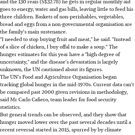
and the 130 reais (S$32.78) he gets in regular monthly aid
goes to energy, water and gas bills, leaving little to feed his
three children. Baskets of non-perishables, vegetables,
bread and eggs from a non-governmental organisation are
the family's main sustenance.
"I needed to stop buying fruit and meat," he said. "Instead
of a slice of chicken, I buy offal to make a soup." The
hunger estimates for this year have a "high degree of
uncertainty," and the disease's devastation is largely
unknown, the UN cautioned about its figures.
The UN's Food and Agriculture Organisation began
tracking global hunger in the mid-1970s. Current data can't
be compared past 2000 given revisions in methodology,
said Mr Carlo Cafiero, team leader for food security
statistics.
But general trends can be observed, and they show that
hunger moved lower over the past several decades until a
recent reversal started in 2015, spurred by by climate