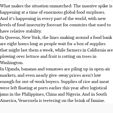
What makes the situation unmatched: The massive spike is
happening at a time of enormous global food surpluses.
And it's happening in every part of the world, with new
levels of food insecurity forecast for countries that used to
have relative stability.
In Queens, New York, the lines snaking around a food bank
are eight hours long as people wait for a box of supplies
that might last them a week, while farmers in California are
plowing over lettuce and fruit is rotting on trees in
Washington.
In Uganda, bananas and tomatoes are piling up in open-air
markets, and even nearly give-away prices aren't low
enough for out-of-work buyers. Supplies of rice and meat
were left floating at ports earlier this year after logistical
jams in the Philippines, China and Nigeria. And in South
America, Venezuela is teetering on the brink of famine.