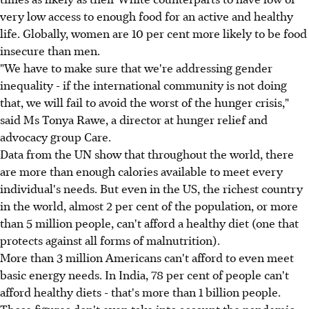
very low access to enough food for an active and healthy
life. Globally, women are 10 per cent more likely to be food
insecure than men.
"We have to make sure that we're addressing gender
inequality - if the international community is not doing
that, we will fail to avoid the worst of the hunger crisis,"
said Ms Tonya Rawe, a director at hunger relief and
advocacy group Care.
Data from the UN show that throughout the world, there
are more than enough calories available to meet every
individual's needs. But even in the US, the richest country
in the world, almost 2 per cent of the population, or more
than 5 million people, can't afford a healthy diet (one that
protects against all forms of malnutrition).
More than 3 million Americans can't afford to even meet
basic energy needs. In India, 78 per cent of people can't
afford healthy diets - that's more than 1 billion people.
Those figures don't even take into account the pandemic