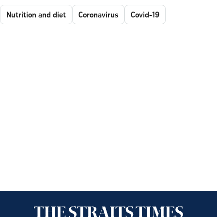
Nutrition and diet
Coronavirus
Covid-19