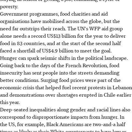
poverty.
Government programmes, food charities and aid
organisations have mobilised across the globe, but the
need far outstrips their reach. The UN's WFP aid group
alone needs a record US$13 billion for the year to deliver
food in 83 countries, and at the start of the second half
faced a shortfall of US$4.9 billion to meet the goal.
Hunger can spark seismic shifts in the political landscape.
Going back to the days of the French Revolution, food
insecurity has sent people into the streets demanding
better conditions. Surging food prices were part of the
economic crisis that helped fuel recent protests in Lebanon
and demonstrations over shortages erupted in Chile earlier
this year.
Deep-seated inequalities along gender and racial lines also
correspond to disproportionate impacts from hunger. In
the US, for example, Black Americans are two-and-a half
times as likely as their White counterparts to have low or