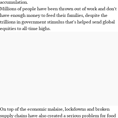
accumulation.
Millions of people have been thrown out of work and don't
have enough money to feed their families, despite the
trillions in government stimulus that's helped send global
equities to all-time highs.
On top of the economic malaise, lockdowns and broken
supply chains have also created a serious problem for food