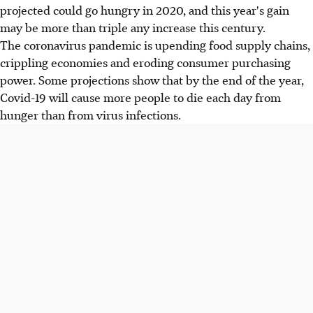
projected could go hungry in 2020, and this year's gain
may be more than triple any increase this century.
The coronavirus pandemic is upending food supply chains,
crippling economies and eroding consumer purchasing
power. Some projections show that by the end of the year,
Covid-19 will cause more people to die each day from
hunger than from virus infections.