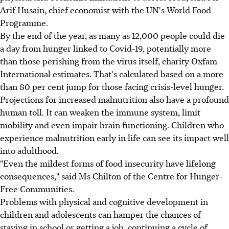
Arif Husain, chief economist with the UN's World Food
Programme.
By the end of the year, as many as 12,000 people could die
a day from hunger linked to Covid-19, potentially more
than those perishing from the virus itself, charity Oxfam
International estimates. That's calculated based on a more
than 80 per cent jump for those facing crisis-level hunger.
Projections for increased malnutrition also have a profound
human toll. It can weaken the immune system, limit
mobility and even impair brain functioning. Children who
experience malnutrition early in life can see its impact well
into adulthood.
"Even the mildest forms of food insecurity have lifelong
consequences," said Ms Chilton of the Centre for Hunger-
Free Communities.
Problems with physical and cognitive development in
children and adolescents can hamper the chances of
staying in school or getting a job, continuing a cycle of