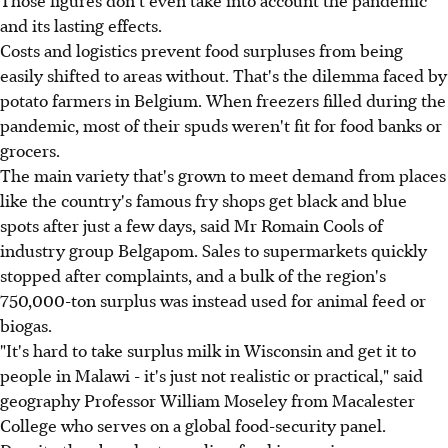
and its lasting effects.
Costs and logistics prevent food surpluses from being
easily shifted to areas without. That's the dilemma faced by
potato farmers in Belgium. When freezers filled during the
pandemic, most of their spuds weren't fit for food banks or
grocers.
The main variety that's grown to meet demand from places
like the country's famous fry shops get black and blue
spots after just a few days, said Mr Romain Cools of
industry group Belgapom. Sales to supermarkets quickly
stopped after complaints, and a bulk of the region's
750,000-ton surplus was instead used for animal feed or
biogas.
"It's hard to take surplus milk in Wisconsin and get it to
people in Malawi - it's just not realistic or practical," said
geography Professor William Moseley from Macalester
College who serves on a global food-security panel.