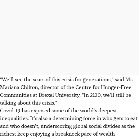
"We'll see the scars of this crisis for generations," said Ms
Mariana Chilton, director of the Centre for Hunger-Free
Communities at Drexel University. "In 2120, we'll still be
talking about this crisis."
Covid-19 has exposed some of the world's deepest
inequalities. It's also a determining force in who gets to eat
and who doesn't, underscoring global social divides as the
richest keep enjoying a breakneck pace of wealth