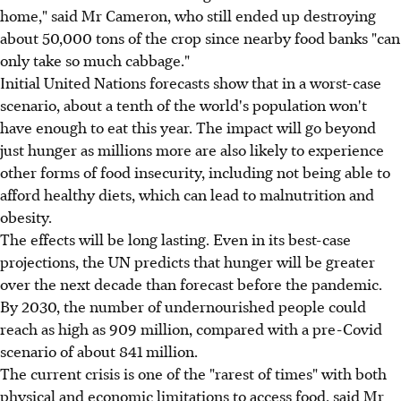
home," said Mr Cameron, who still ended up destroying
about 50,000 tons of the crop since nearby food banks "can
only take so much cabbage."
Initial United Nations forecasts show that in a worst-case
scenario, about a tenth of the world's population won't
have enough to eat this year. The impact will go beyond
just hunger as millions more are also likely to experience
other forms of food insecurity, including not being able to
afford healthy diets, which can lead to malnutrition and
obesity.
The effects will be long lasting. Even in its best-case
projections, the UN predicts that hunger will be greater
over the next decade than forecast before the pandemic.
By 2030, the number of undernourished people could
reach as high as 909 million, compared with a pre-Covid
scenario of about 841 million.
The current crisis is one of the "rarest of times" with both
physical and economic limitations to access food, said Mr