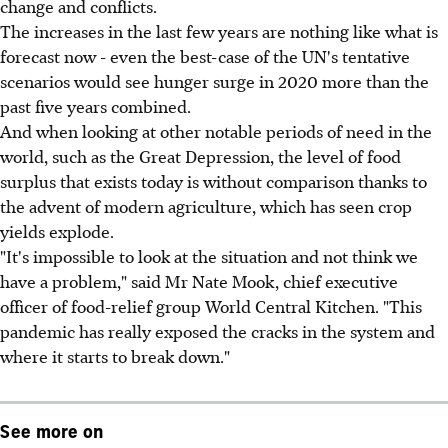
change and conflicts.
The increases in the last few years are nothing like what is
forecast now - even the best-case of the UN's tentative
scenarios would see hunger surge in 2020 more than the
past five years combined.
And when looking at other notable periods of need in the
world, such as the Great Depression, the level of food
surplus that exists today is without comparison thanks to
the advent of modern agriculture, which has seen crop
yields explode.
"It's impossible to look at the situation and not think we
have a problem," said Mr Nate Mook, chief executive
officer of food-relief group World Central Kitchen. "This
pandemic has really exposed the cracks in the system and
where it starts to break down."
See more on