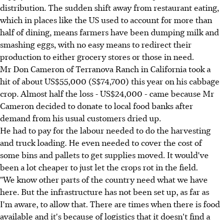
distribution. The sudden shift away from restaurant eating,
which in places like the US used to account for more than
half of dining, means farmers have been dumping milk and
smashing eggs, with no easy means to redirect their
production to either grocery stores or those in need.
Mr Don Cameron of Terranova Ranch in California took a
hit of about US$55,000 (S$74,700) this year on his cabbage
crop. Almost half the loss - US$24,000 - came because Mr
Cameron decided to donate to local food banks after
demand from his usual customers dried up.
He had to pay for the labour needed to do the harvesting
and truck loading. He even needed to cover the cost of
some bins and pallets to get supplies moved. It would've
been a lot cheaper to just let the crops rot in the field.
"We know other parts of the country need what we have
here. But the infrastructure has not been set up, as far as
I'm aware, to allow that. There are times when there is food
available and it's because of logistics that it doesn't find a