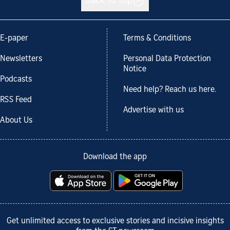
Back to top
E-paper
Terms & Conditions
Newsletters
Personal Data Protection
Notice
Podcasts
Need help? Reach us here.
RSS Feed
Advertise with us
About Us
Download the app
Get unlimited access to exclusive stories and incisive insights