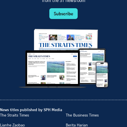
from the ST newsroom
Subscribe
News titles published by SPH Media
The Straits Times
The Business Times
Lianhe Zaobao
Berita Harian