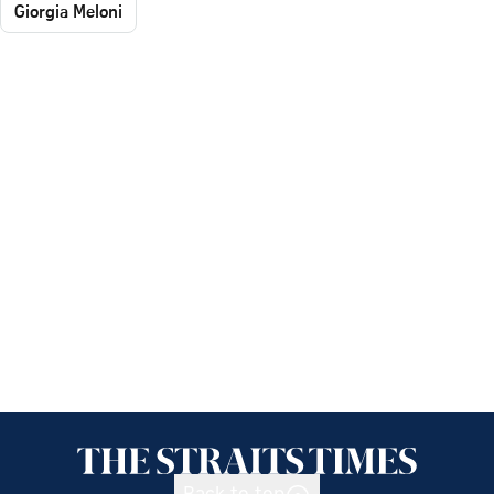
Giorgia Meloni