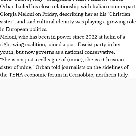
Orban hailed his close relationship with Italian counterpart
Giorgia Meloni on Friday, describing her as his "Christian
sister", and said cultural identity was playing a growing role
in European politics.
Meloni, who has been in power since 2022 at helm of a
right-wing coalition, joined a post-Fascist party in her
youth, but now governs as a national conservative.
"She is not just a colleague of (mine), she is a Christian
sister of mine," Orban told journalists on the sidelines of
the TEHA economic forum in Cernobbio, northern Italy.