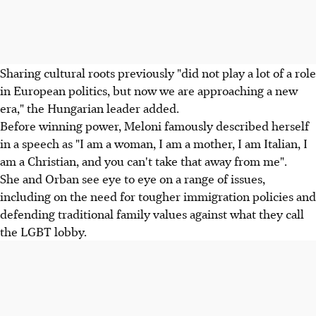
Sharing cultural roots previously "did not play a lot of a role
in European politics, but now we are approaching a new
era," the Hungarian leader added.
Before winning power, Meloni famously described herself
in a speech as "I am a woman, I am a mother, I am Italian, I
am a Christian, and you can't take that away from me".
She and Orban see eye to eye on a range of issues,
including on the need for tougher immigration policies and
defending traditional family values against what they call
the LGBT lobby.