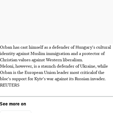
Orban has cast himself as a defender of Hungary's cultural
identity against Muslim immigration and a protector of
Christian values against Western liberalism.
Meloni, however, is a staunch defender of Ukraine, while
Orban is the European Union leader most criticalof the
bloc's support for Kyiv's war against its Russian invader.
REUTERS
See more on