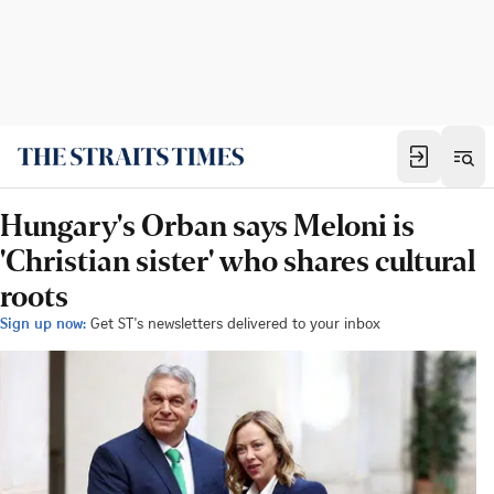
Hungary's Orban says Meloni is
'Christian sister' who shares cultural
roots
Sign up now:
Get ST's newsletters delivered to your inbox