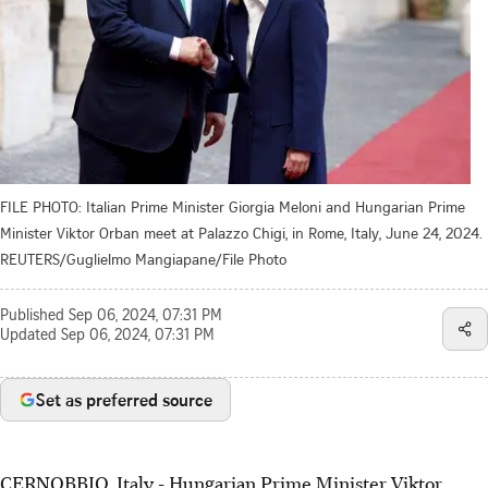
FILE PHOTO: Italian Prime Minister Giorgia Meloni and Hungarian Prime
Minister Viktor Orban meet at Palazzo Chigi, in Rome, Italy, June 24, 2024.
REUTERS/Guglielmo Mangiapane/File Photo
Published
Sep 06, 2024, 07:31 PM
Updated
Sep 06, 2024, 07:31 PM
Set as preferred source
CERNOBBIO, Italy - Hungarian Prime Minister Viktor