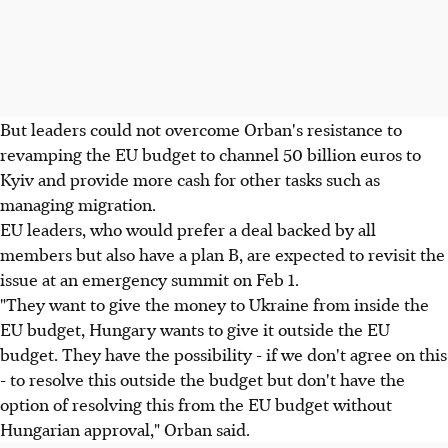
But leaders could not overcome Orban's resistance to
revamping the EU budget to channel 50 billion euros to
Kyiv and provide more cash for other tasks such as
managing migration.
EU leaders, who would prefer a deal backed by all
members but also have a plan B, are expected to revisit the
issue at an emergency summit on Feb 1.
"They want to give the money to Ukraine from inside the
EU budget, Hungary wants to give it outside the EU
budget. They have the possibility - if we don't agree on this
- to resolve this outside the budget but don't have the
option of resolving this from the EU budget without
Hungarian approval," Orban said.