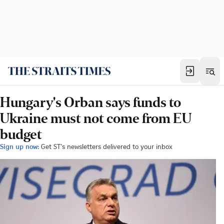
Hungary's Orban says funds to
Ukraine must not come from EU
budget
Sign up now:
Get ST's newsletters delivered to your inbox