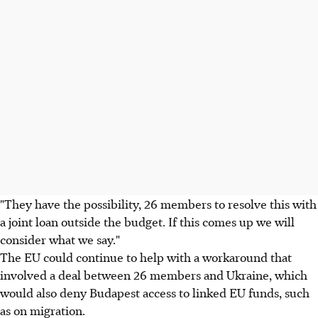
"They have the possibility, 26 members to resolve this with
a joint loan outside the budget. If this comes up we will
consider what we say."
The EU could continue to help with a workaround that
involved a deal between 26 members and Ukraine, which
would also deny Budapest access to linked EU funds, such
as on migration.