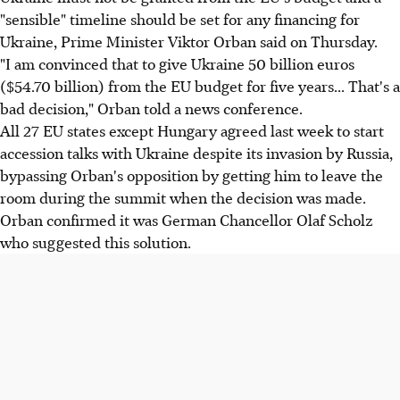
"sensible" timeline should be set for any financing for
Ukraine, Prime Minister Viktor Orban said on Thursday.
"I am convinced that to give Ukraine 50 billion euros
($54.70 billion) from the EU budget for five years... That's a
bad decision," Orban told a news conference.
All 27 EU states except Hungary agreed last week to start
accession talks with Ukraine despite its invasion by Russia,
bypassing Orban's opposition by getting him to leave the
room during the summit when the decision was made.
Orban confirmed it was German Chancellor Olaf Scholz
who suggested this solution.