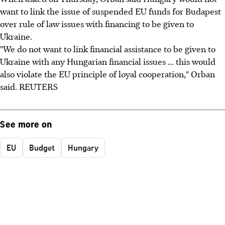
want to link the issue of suspended EU funds for Budapest
over rule of law issues with financing to be given to
Ukraine.
"We do not want to link financial assistance to be given to
Ukraine with any Hungarian financial issues ... this would
also violate the EU principle of loyal cooperation," Orban
said. REUTERS
See more on
EU
Budget
Hungary