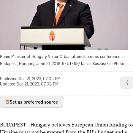
Prime Minister of Hungary Viktor Orban attends a news conference in
Budapest, Hungary, June 21, 2018. REUTERS/Tamas Kaszas/File Photo
Published
Dec 21, 2023, 07:05 PM
Updated
Dec 21, 2023, 07:08 PM
Set as preferred source
BUDAPEST - Hungary believes European Union funding to
Ukraine must not be granted from the EU's budget and a