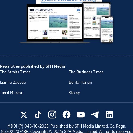
News titles published by SPH Media
The Straits Times
The Business Times
Lianhe Zaobao
Berita Harian
Tamil Murasu
Stomp
MDDI (P)
046/10/2025
. Published by SPH Media Limited, Co. Regn.
No.
202120748H
. Copyright ©
2026
SPH Media Limited. All rights reserved.