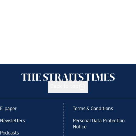
Back to top
E-paper
Terms & Conditions
Newsletters
Personal Data Protection
Notice
Podcasts