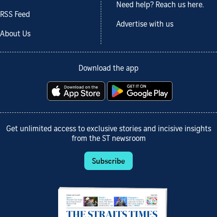
Need help? Reach us here.
RSS Feed
Advertise with us
About Us
Download the app
Get unlimited access to exclusive stories and incisive insights
from the ST newsroom
Subscribe