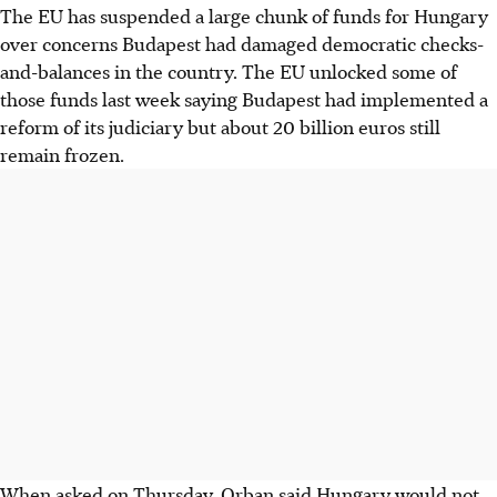
The EU has suspended a large chunk of funds for Hungary
over concerns Budapest had damaged democratic checks-
and-balances in the country. The EU unlocked some of
those funds last week saying Budapest had implemented a
reform of its judiciary but about 20 billion euros still
remain frozen.
When asked on Thursday, Orban said Hungary would not