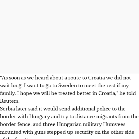
"As soon as we heard about a route to Croatia we did not
wait long. I want to go to Sweden to meet the rest if my
family. I hope we will be treated better in Croatia," he told
Reuters.
Serbia later said it would send additional police to the
border with Hungary and try to distance migrants from the
border fence, and three Hungarian military Humvees
mounted with guns stepped up security on the other side