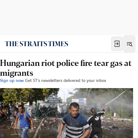
Hungarian riot police fire tear gas at
migrants
Sign up now:
Get ST's newsletters delivered to your inbox