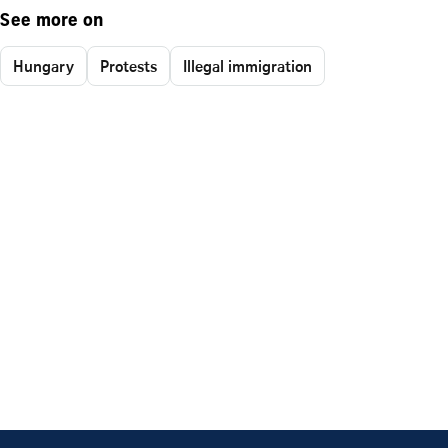
See more on
Hungary
Protests
Illegal immigration