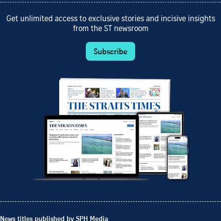
Get unlimited access to exclusive stories and incisive insights
from the ST newsroom
Subscribe
News titles published by SPH Media