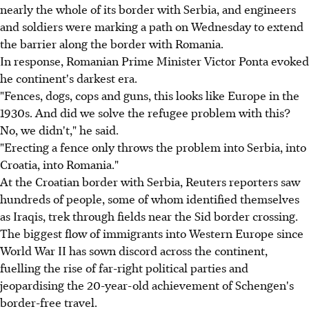
nearly the whole of its border with Serbia, and engineers
and soldiers were marking a path on Wednesday to extend
the barrier along the border with Romania.
In response, Romanian Prime Minister Victor Ponta evoked
he continent's darkest era.
"Fences, dogs, cops and guns, this looks like Europe in the
1930s. And did we solve the refugee problem with this?
No, we didn't," he said.
"Erecting a fence only throws the problem into Serbia, into
Croatia, into Romania."
At the Croatian border with Serbia, Reuters reporters saw
hundreds of people, some of whom identified themselves
as Iraqis, trek through fields near the Sid border crossing.
The biggest flow of immigrants into Western Europe since
World War II has sown discord across the continent,
fuelling the rise of far-right political parties and
jeopardising the 20-year-old achievement of Schengen's
border-free travel.