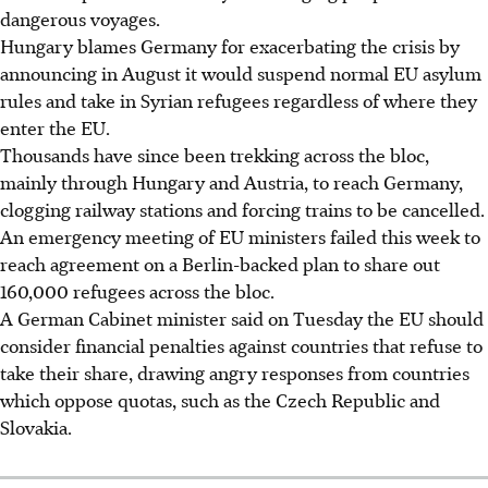
dangerous voyages.
Hungary blames Germany for exacerbating the crisis by
announcing in August it would suspend normal EU asylum
rules and take in Syrian refugees regardless of where they
enter the EU.
Thousands have since been trekking across the bloc,
mainly through Hungary and Austria, to reach Germany,
clogging railway stations and forcing trains to be cancelled.
An emergency meeting of EU ministers failed this week to
reach agreement on a Berlin-backed plan to share out
160,000 refugees across the bloc.
A German Cabinet minister said on Tuesday the EU should
consider financial penalties against countries that refuse to
take their share, drawing angry responses from countries
which oppose quotas, such as the Czech Republic and
Slovakia.