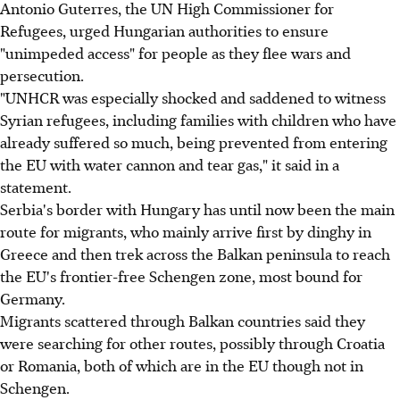
Antonio Guterres, the UN High Commissioner for
Refugees, urged Hungarian authorities to ensure
"unimpeded access" for people as they flee wars and
persecution.
"UNHCR was especially shocked and saddened to witness
Syrian refugees, including families with children who have
already suffered so much, being prevented from entering
the EU with water cannon and tear gas," it said in a
statement.
Serbia's border with Hungary has until now been the main
route for migrants, who mainly arrive first by dinghy in
Greece and then trek across the Balkan peninsula to reach
the EU's frontier-free Schengen zone, most bound for
Germany.
Migrants scattered through Balkan countries said they
were searching for other routes, possibly through Croatia
or Romania, both of which are in the EU though not in
Schengen.