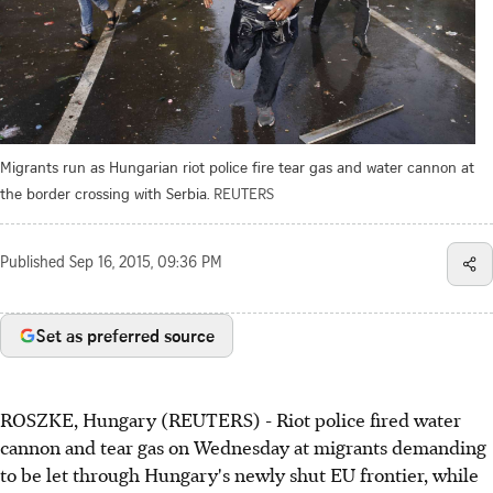
Migrants run as Hungarian riot police fire tear gas and water cannon at
the border crossing with Serbia.
REUTERS
Published
Sep 16, 2015, 09:36 PM
Set as preferred source
ROSZKE, Hungary (REUTERS) - Riot police fired water
cannon and tear gas on Wednesday at migrants demanding
to be let through Hungary's newly shut EU frontier, while