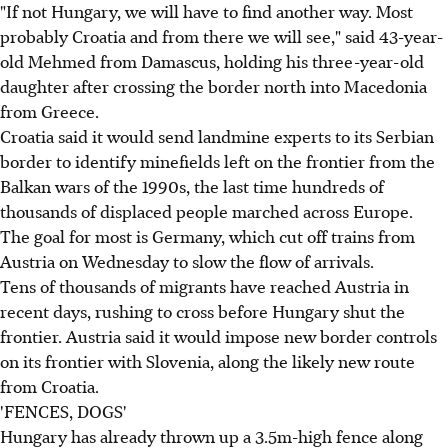
"If not Hungary, we will have to find another way. Most
probably Croatia and from there we will see," said 43-year-
old Mehmed from Damascus, holding his three-year-old
daughter after crossing the border north into Macedonia
from Greece.
Croatia said it would send landmine experts to its Serbian
border to identify minefields left on the frontier from the
Balkan wars of the 1990s, the last time hundreds of
thousands of displaced people marched across Europe.
The goal for most is Germany, which cut off trains from
Austria on Wednesday to slow the flow of arrivals.
Tens of thousands of migrants have reached Austria in
recent days, rushing to cross before Hungary shut the
frontier. Austria said it would impose new border controls
on its frontier with Slovenia, along the likely new route
from Croatia.
'FENCES, DOGS'
Hungary has already thrown up a 3.5m-high fence along