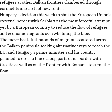
refugees at other Balkan frontiers clambered through
cornfields in search of new routes.
Hungary's decision this week to shut the European Union's
external border with Serbia was the most forceful attempt
yet by a European country to reduce the flow of refugees
and economic migrants overwhelming the bloc.
The move has left thousands of migrants scattered across
the Balkan peninsula seeking alternative ways to reach the
EU, and Hungary's prime minister said his country
planned to erect a fence along parts of its border with
Croatia as well as on the frontier with Romania to stem the
flow.