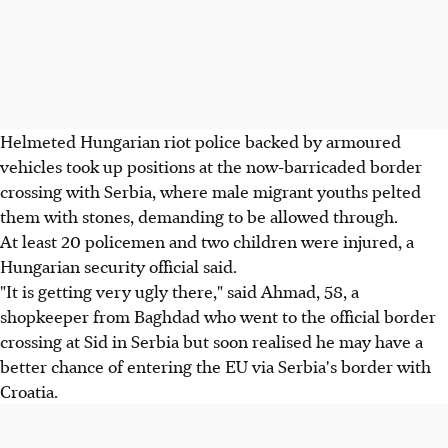
Helmeted Hungarian riot police backed by armoured
vehicles took up positions at the now-barricaded border
crossing with Serbia, where male migrant youths pelted
them with stones, demanding to be allowed through.
At least 20 policemen and two children were injured, a
Hungarian security official said.
"It is getting very ugly there," said Ahmad, 58, a
shopkeeper from Baghdad who went to the official border
crossing at Sid in Serbia but soon realised he may have a
better chance of entering the EU via Serbia's border with
Croatia.