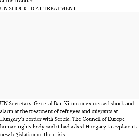
of the frontier.
UN SHOCKED AT TREATMENT
UN Secretary-General Ban Ki-moon expressed shock and
alarm at the treatment of refugees and migrants at
Hungary's border with Serbia. The Council of Europe
human rights body said it had asked Hungary to explain its
new legislation on the crisis.