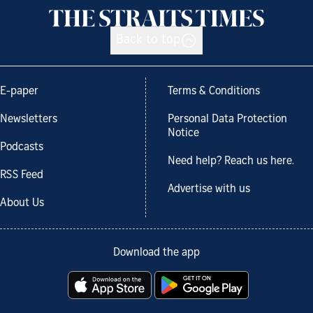
Back to top
E-paper
Terms & Conditions
Newsletters
Personal Data Protection
Notice
Podcasts
Need help? Reach us here.
RSS Feed
Advertise with us
About Us
Download the app