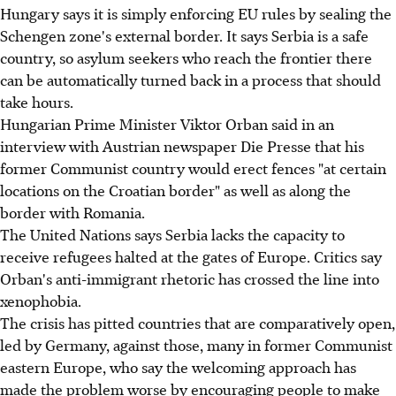
Hungary says it is simply enforcing EU rules by sealing the
Schengen zone's external border. It says Serbia is a safe
country, so asylum seekers who reach the frontier there
can be automatically turned back in a process that should
take hours.
Hungarian Prime Minister Viktor Orban said in an
interview with Austrian newspaper Die Presse that his
former Communist country would erect fences "at certain
locations on the Croatian border" as well as along the
border with Romania.
The United Nations says Serbia lacks the capacity to
receive refugees halted at the gates of Europe. Critics say
Orban's anti-immigrant rhetoric has crossed the line into
xenophobia.
The crisis has pitted countries that are comparatively open,
led by Germany, against those, many in former Communist
eastern Europe, who say the welcoming approach has
made the problem worse by encouraging people to make