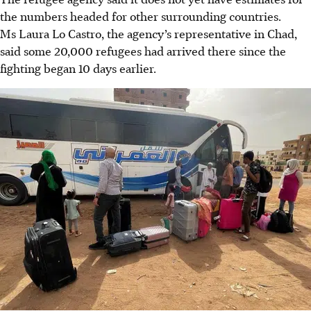
the numbers headed for other surrounding countries.
Ms Laura Lo Castro, the agency’s representative in Chad,
said some 20,000 refugees had arrived there since the
fighting began 10 days earlier.