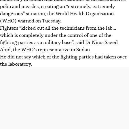
polio and measles, creating an “extremely, extremely
dangerous” situation, the World Health Organisation
(WHO) warned on Tuesday.
Fighters “kicked out all the technicians from the lab...
which is completely under the control of one of the
fighting parties as a military base”, said Dr Nima Saeed
Abid, the WHO’s representative in Sudan.
He did not say which of the fighting parties had taken over
the laboratory.