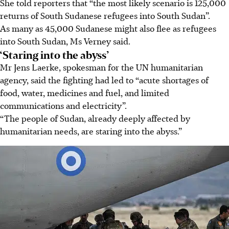
She told reporters that “the most likely scenario is 125,000
returns of South Sudanese refugees into South Sudan”.
As many as 45,000 Sudanese might also flee as refugees
into South Sudan, Ms Verney said.
‘Staring into the abyss’
Mr Jens Laerke, spokesman for the UN humanitarian
agency, said the fighting had led to “acute shortages of
food, water, medicines and fuel, and limited
communications and electricity”.
“The people of Sudan, already deeply affected by
humanitarian needs, are staring into the abyss.”