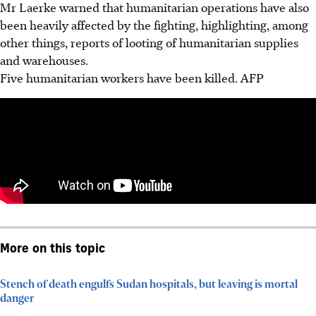
Mr Laerke warned that humanitarian operations have also
been heavily affected by the fighting, highlighting, among
other things, reports of looting of humanitarian supplies
and warehouses.
Five humanitarian workers have been killed.
AFP
More on this topic
Stench of death engulfs Sudan hospitals, but leaving is mortal
danger