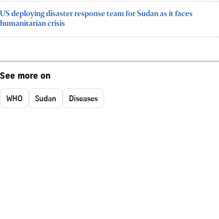
US deploying disaster response team for Sudan as it faces
humanitarian crisis
See more on
WHO
Sudan
Diseases