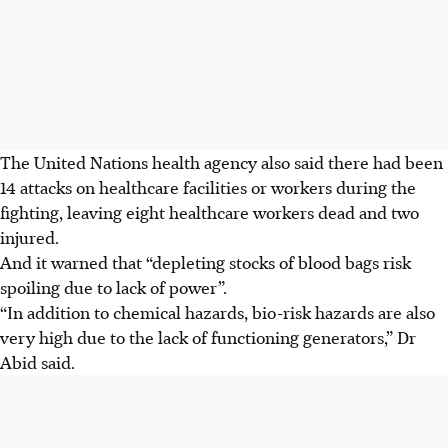
The United Nations health agency also said there had been
14 attacks on healthcare facilities or workers during the
fighting, leaving eight healthcare workers dead and two
injured.
And it warned that “depleting stocks of blood bags risk
spoiling due to lack of power”.
“In addition to chemical hazards, bio-risk hazards are also
very high due to the lack of functioning generators,” Dr
Abid said.