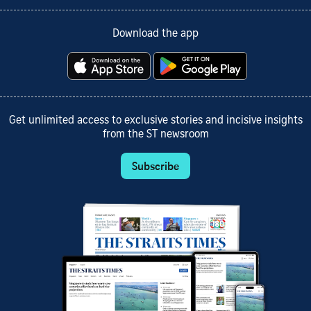
Download the app
Get unlimited access to exclusive stories and incisive insights
from the ST newsroom
Subscribe