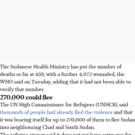
The Sudanese Health Ministry has put the number of
deaths so far at 459, with a further 4,072 wounded, the
WHO said on Tuesday, adding that it had not been able to
verify that number.
270,000 could flee
The UN High Commissioner for Refugees (UNHCR) said
thousands of people had already fled the violence
and that
it was bracing itself for up to 270,000 of them to flee Sudan
into neighbouring Chad and South Sudan.
The refugee agency said it does not yet have estimates for