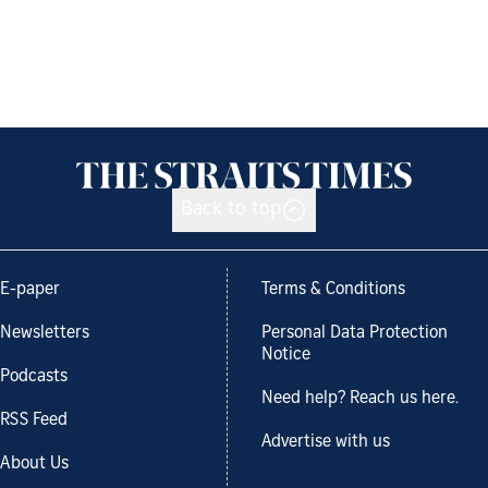
Back to top
E-paper
Terms & Conditions
Newsletters
Personal Data Protection
Notice
Podcasts
Need help? Reach us here.
RSS Feed
Advertise with us
About Us