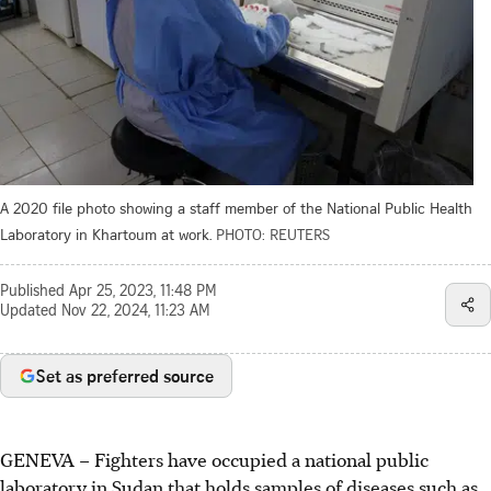
A 2020 file photo showing a staff member of the National Public Health
Laboratory in Khartoum at work.
PHOTO: REUTERS
Published
Apr 25, 2023, 11:48 PM
Updated
Nov 22, 2024, 11:23 AM
Set as preferred source
GENEVA
–
Fighters have occupied a national public
laboratory in Sudan that holds samples of diseases such as