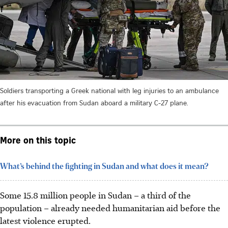
Soldiers transporting a Greek national with leg injuries to an ambulance
after his evacuation from Sudan aboard a military C-27 plane.
More on this topic
What’s behind the fighting in Sudan and what does it mean?
Some 15.8 million people in Sudan – a third of the
population – already needed humanitarian aid before the
latest violence erupted.