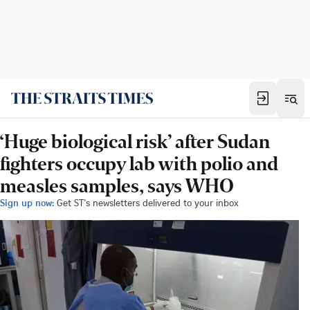
‘Huge biological risk’ after Sudan
fighters occupy lab with polio and
measles samples, says WHO
Sign up now:
Get ST's newsletters delivered to your inbox