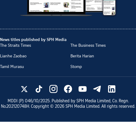
News titles published by SPH Media
The Straits Times
The Business Times
Lianhe Zaobao
Berita Harian
Tamil Murasu
Stomp
MDDI (P)
046/10/2025
. Published by SPH Media Limited, Co. Regn.
No.
202120748H
. Copyright ©
2026
SPH Media Limited. All rights reserved.