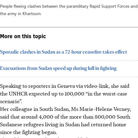
People fleeing clashes between the paramilitary Rapid Support Forces and
the army in Khartoum.
More on this topic
Sporadic clashes in Sudan as a 72-hour ceasefire takes effect
Evacuations from Sudan speed up during lull in fighting
Speaking to reporters in Geneva via video-link, she said
the UNHCR expected up to 100,000 “in the worst-case
scenario”.
Her colleague in South Sudan, Ms Marie-Helene Verney,
said that around 4,000 of the more than 800,000 South
Sudanese refugees living in Sudan had returned home
since the fighting began.