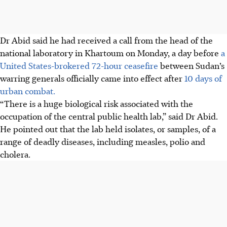
Dr Abid said he had received a call from the head of the
national laboratory in Khartoum on Monday, a day before
a
United States-brokered 72-hour ceasefire
between Sudan’s
warring generals officially came into effect after
10 days of
urban combat.
“There is a huge biological risk associated with the
occupation of the central public health lab,” said Dr Abid.
He pointed out that the lab held isolates, or samples, of a
range of deadly diseases, including measles, polio and
cholera.