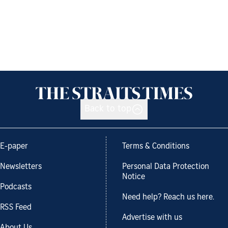
Back to top
E-paper
Terms & Conditions
Newsletters
Personal Data Protection
Notice
Podcasts
Need help? Reach us here.
RSS Feed
Advertise with us
About Us