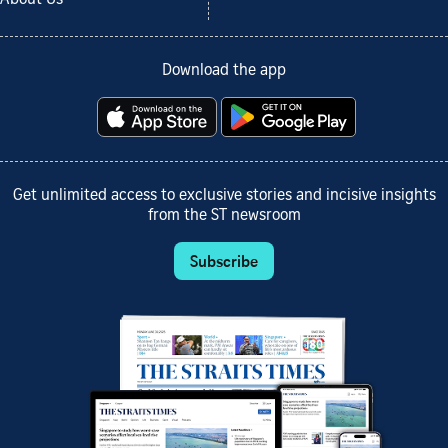
Download the app
Get unlimited access to exclusive stories and incisive insights
from the ST newsroom
Subscribe