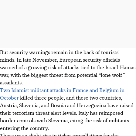
But security warnings remain in the back of tourists’
minds.
In late November, European security officials
warned of a growing risk of attacks tied to the Israel-Hamas
war, with the biggest threat from potential “lone wolf”
assailants.
Two Islamist militant attacks in France and Belgium in
October
killed three people, and these two countries,
Austria, Slovenia, and Bosnia and Herzegovina have raised
their terrorism threat alert levels. Italy has reimposed
border controls with Slovenia, citing the risk of militants
entering the country.
There was a slight rise in ticket cancellations for the