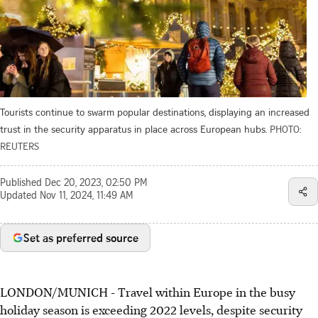
Tourists continue to swarm popular destinations, displaying an increased
trust in the security apparatus in place across European hubs.
PHOTO:
REUTERS
Published
Dec 20, 2023, 02:50 PM
Updated
Nov 11, 2024, 11:49 AM
Set as preferred source
LONDON/MUNICH
-
Travel within Europe in the busy
holiday season is exceeding 2022 levels, despite security