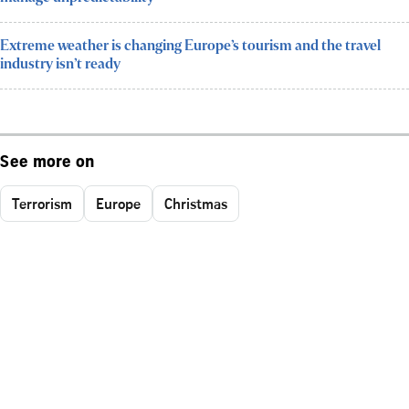
Extreme weather is changing Europe’s tourism and the travel
industry isn’t ready
See more on
Terrorism
Europe
Christmas