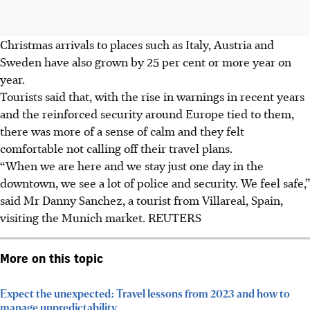
Christmas arrivals to places such as Italy, Austria and
Sweden have also grown by 25 per cent or more year on
year.
Tourists said that, with the rise in warnings in recent years
and the reinforced security around Europe
tied to them
,
there was more of a sense of calm and they felt
comfortable not calling off their travel plans.
“When we are here and we stay just one day in the
downtown, we see a lot of police and security. We feel safe,”
said Mr Danny Sanchez, a tourist from Villareal, Spain,
visiting the Munich market.
REUTERS
More on this topic
Expect the unexpected: Travel lessons from 2023 and how to
manage unpredictability