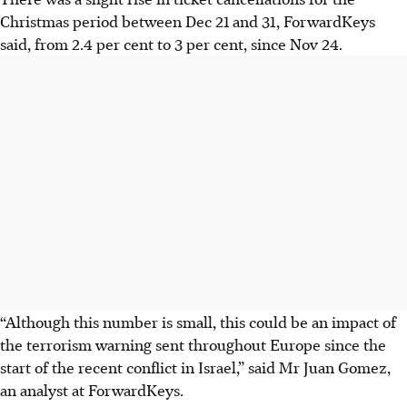
Christmas period between Dec 21 and 31, ForwardKeys
said, from 2.4 per cent to 3 per cent, since Nov 24.
“Although this number is small, this could be an impact of
the terrorism warning sent throughout Europe since the
start of the recent conflict in Israel,” said Mr Juan Gomez,
an analyst at ForwardKeys.