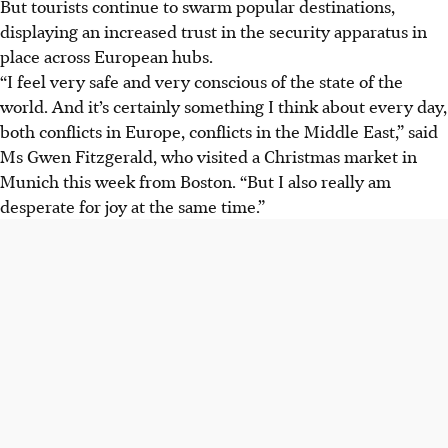
But tourists continue to swarm popular destinations,
displaying an increased trust in the security apparatus in
place across European hubs.
“I feel very safe and very conscious of the state of the
world. And it’s certainly something I think about every day,
both conflicts in Europe, conflicts in the Middle East,” said
Ms Gwen Fitzgerald, who visited a Christmas market in
Munich this week from Boston. “But I also really am
desperate for joy at the same time.”