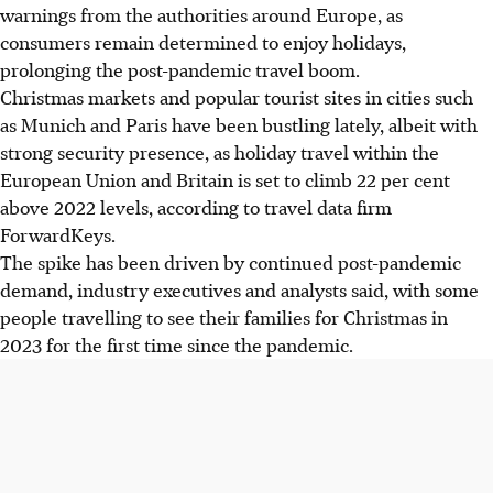
warnings from the authorities
around Europe
, as
consumers remain determined to enjoy holidays,
prolonging the post-pandemic travel boom.
Christmas markets and popular tourist sites in cities such
as Munich and Paris have been bustling lately, albeit with
strong security presence, as holiday travel within the
European Union and Britain is set to climb 22 per cent
above 2022 levels, according to travel data firm
ForwardKeys.
The spike has been driven by continued post-pandemic
demand, industry executives and analysts said, with some
people travelling to see their families for Christmas in
2023 for the first time since the pandemic.