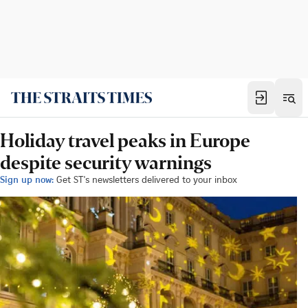
Holiday travel peaks in Europe
despite security warnings
Sign up now:
Get ST's newsletters delivered to your inbox