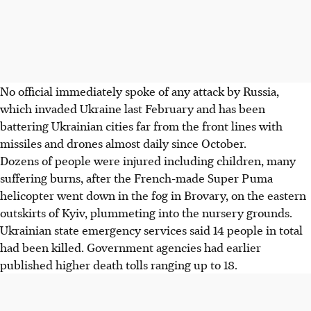
No official immediately spoke of any attack by Russia,
which invaded Ukraine last February and has been
battering Ukrainian cities far from the front lines with
missiles and drones almost daily since October.
Dozens of people were injured including children, many
suffering burns, after the French-made Super Puma
helicopter went down in the fog in Brovary, on the eastern
outskirts of Kyiv, plummeting into the nursery grounds.
Ukrainian state emergency services said 14 people in total
had been killed. Government agencies had earlier
published higher death tolls ranging up to 18.