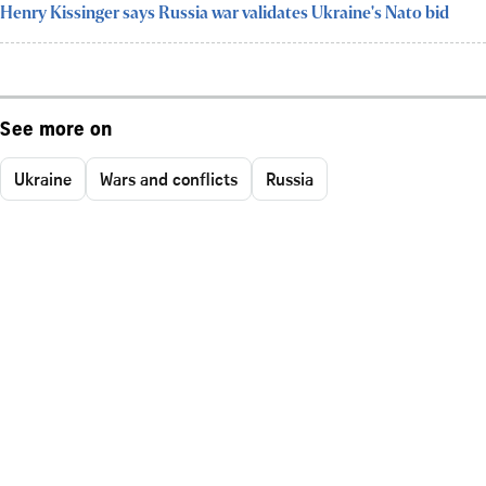
Henry Kissinger says Russia war validates Ukraine's Nato bid
See more on
Ukraine
Wars and conflicts
Russia