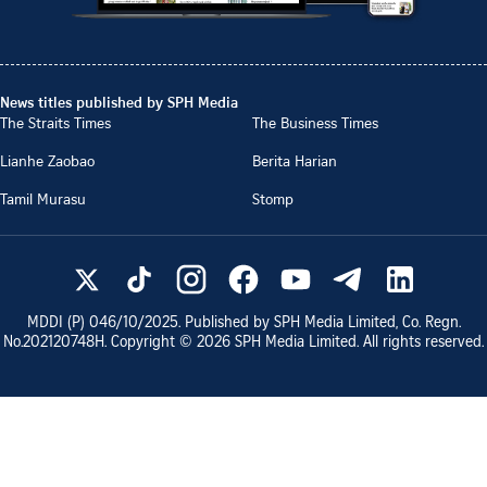
News titles published by SPH Media
The Straits Times
The Business Times
Lianhe Zaobao
Berita Harian
Tamil Murasu
Stomp
MDDI (P)
046/10/2025
. Published by SPH Media Limited, Co. Regn.
No.
202120748H
. Copyright ©
2026
SPH Media Limited. All rights reserved.