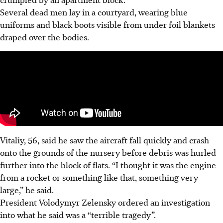
Several dead men lay in a courtyard, wearing blue
uniforms and black boots visible from under foil blankets
draped over the bodies.
Vitaliy, 56, said he saw the aircraft fall quickly and crash
onto the grounds of the nursery before debris was hurled
further into the block of flats. “I thought it was the engine
from a rocket or something like that, something very
large,” he said.
President Volodymyr Zelensky ordered an investigation
into what he said was a “terrible tragedy”.