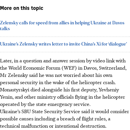
More on this topic
Zelensky calls for speed from allies in helping Ukraine at Davos
talks
Ukraine’s Zelensky writes letter to invite China’s Xi for ‘dialogue’
Later, in a question and answer session by video link with
the World Economic Forum (WEF) in Davos, Switzerland,
Mr Zelensky said he was not worried about his own
personal security in the wake of the helicopter crash.
Monastyrskyi died alongside his first deputy, Yevheniy
Yenin, and other ministry officials flying in the helicopter
operated by the state emergency service.
Ukraine’s SBU State Security Service said it would consider
possible causes including a breach of flight rules, a
technical malfunction or intentional destruction.