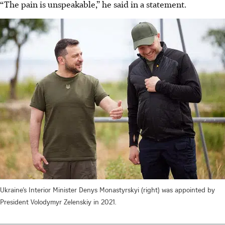
“The pain is unspeakable,” he said in a statement.
Ukraine’s Interior Minister Denys Monastyrskyi (right) was appointed by
President Volodymyr Zelenskiy in 2021.