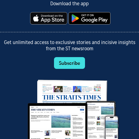
Download the app
Get unlimited access to exclusive stories and incisive insights
from the ST newsroom
Subscribe