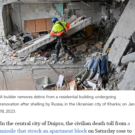
A builder removes debris from a residential building undergoing
renovation after shelling by Russia, in the Ukrainian city of Kharkiv, on Jan
18, 2023.
In the central city of Dnipro, the civilian death toll from
a
missile that struck an apartment block
on Saturday rose to