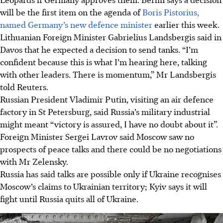
will be the first item on the agenda of
Boris Pistorius,
named Germany’s new defence minister
earlier this week.
Lithuanian Foreign Minister Gabrielius Landsbergis said in
Davos that he expected a decision to send tanks. “I’m
confident because this is what I’m hearing here, talking
with other leaders. There is momentum,” Mr Landsbergis
told Reuters.
Russian President Vladimir Putin, visiting an air defence
factory in St Petersburg, said Russia’s military industrial
might meant “victory is assured, I have no doubt about it”.
Foreign Minister Sergei Lavrov said Moscow saw no
prospects of peace talks and there could be no negotiations
with Mr Zelensky.
Russia has said talks are possible only if Ukraine recognises
Moscow’s claims to Ukrainian territory; Kyiv says it will
fight until Russia quits all of Ukraine.