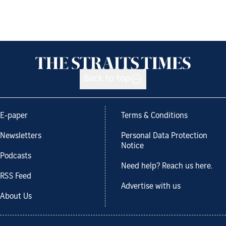
Back to top
E-paper
Terms & Conditions
Newsletters
Personal Data Protection
Notice
Podcasts
Need help? Reach us here.
RSS Feed
Advertise with us
About Us