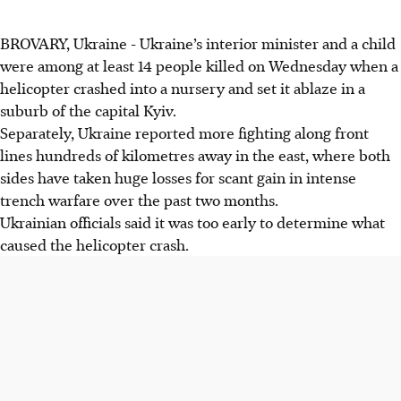
BROVARY, Ukraine - Ukraine’s interior minister and a child
were among at least 14 people killed on Wednesday when a
helicopter crashed into a nursery and set it ablaze in a
suburb of the capital Kyiv.
Separately, Ukraine reported more fighting along front
lines hundreds of kilometres away in the east, where both
sides have taken huge losses for scant gain in intense
trench warfare over the past two months.
Ukrainian officials said it was too early to determine what
caused the helicopter crash.