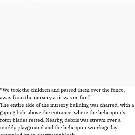
“We took the children and passed them over the fence,
away from the nursery as it was on fire.”
The entire side of the nursery building was charred, with a
gaping hole above the entrance, where the helicopter’s
rotor blades rested. Nearby, debris was strewn over a
muddy playground and the helicopter wreckage lay
crumpled by an apartment block.