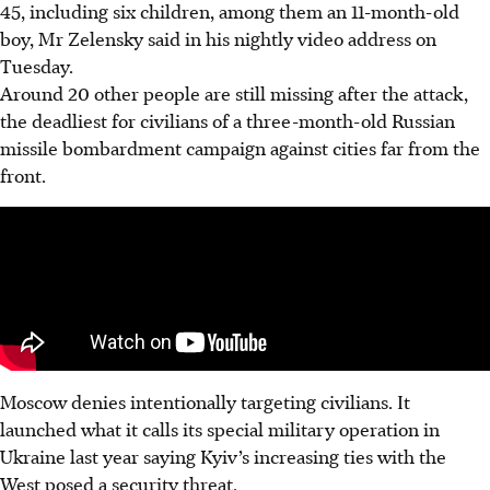
45, including six children, among them an 11-month-old
boy, Mr Zelensky said in his nightly video address on
Tuesday.
Around 20 other people are still missing after the attack,
the deadliest for civilians of a three-month-old Russian
missile bombardment campaign against cities far from the
front.
Moscow denies intentionally targeting civilians. It
launched what it calls its special military operation in
Ukraine last year saying Kyiv’s increasing ties with the
West posed a security threat.