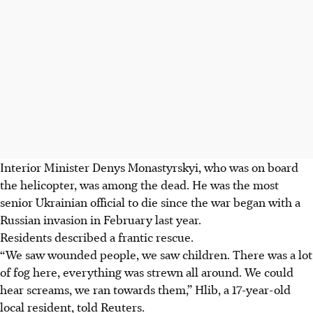
Interior Minister Denys Monastyrskyi, who was on board
the helicopter, was among the dead. He was the most
senior Ukrainian official to die since the war began with a
Russian invasion in February last year.
Residents described a frantic rescue.
“We saw wounded people, we saw children. There was a lot
of fog here, everything was strewn all around. We could
hear screams, we ran towards them,” Hlib, a 17-year-old
local resident, told Reuters.