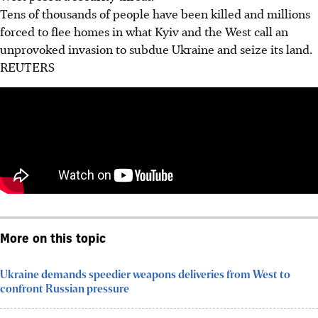
Tens of thousands of people have been killed and millions
forced to flee homes in what Kyiv and the West call an
unprovoked invasion to subdue Ukraine and seize its land.
REUTERS
More on this topic
Ukraine demands speedier weapons deliveries from West to
confront Russian pressure