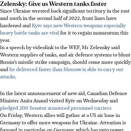
Zelensky: Give us Western tanks faster
Since Ukraine wrested back significant territory in the east
and south in the second half of 2022, front lines have
hardened and
Kyiv says new Western weapons especially
heavy battle tanks are vital
for it to regain momentum this
year.
In a speech by videolink to the WEF, Mr Zelensky said
Western supplies of tanks, and air defence systems to blunt
Russia’s missile strike campaign, should come more quickly
and
be delivered faster than Moscow is able to carry out
attacks.
In the latest announcement of new aid, Canadian Defence
Minister Anita Anand visited Kyiv on Wednesday and
pledged 200 Senator armoured personnel carriers.
On Friday, Western allies will gather at a US air base in
Germany to offer more weapons for Ukraine. Attention is
focused in particular on Germany, which has veto power