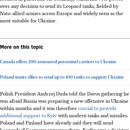
over any decision to send its Leopard tanks, fielded by
Nato-allied armies across Europe and widely seen as the
most suitable for Ukraine.
More on this topic
Canada offers 200 armoured personnel carriers to Ukraine
Poland wants allies to send up to 100 tanks to support Ukraine
Polish President Andrzej Duda told the Davos gathering he
was afraid Russia was preparing a new offensive in Ukraine
within months and it was therefore
crucial to provide
additional support to Kyiv
with modern tanks and missiles.
Poland and Finland have already said they will send
Leopards if Germany approves them. Berlin says a decision