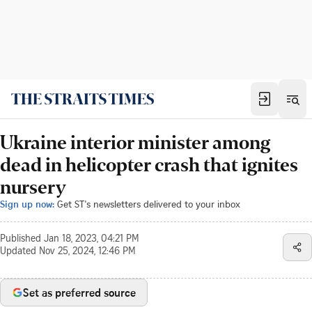
Ukraine interior minister among
dead in helicopter crash that ignites
nursery
Sign up now:
Get ST's newsletters delivered to your inbox
Published
Jan 18, 2023, 04:21 PM
Updated
Nov 25, 2024, 12:46 PM
Set as preferred source