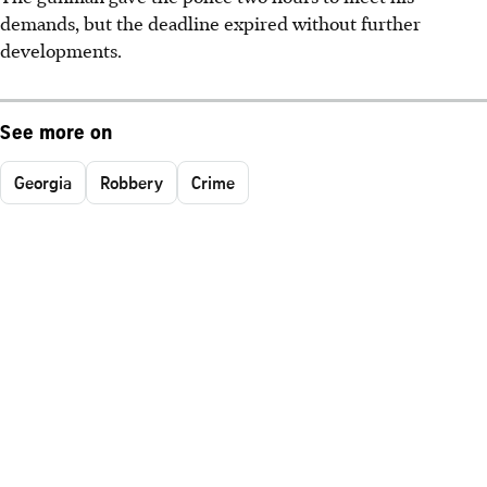
demands, but the deadline expired without further
developments.
See more on
Georgia
Robbery
Crime