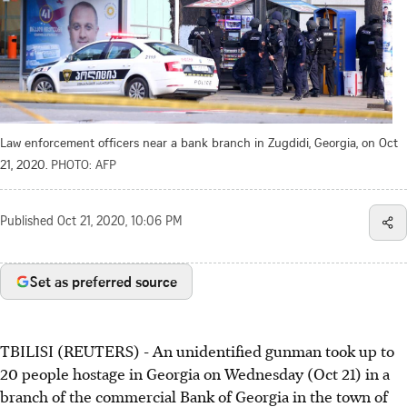
Law enforcement officers near a bank branch in Zugdidi, Georgia, on Oct
21, 2020.
PHOTO: AFP
Published
Oct 21, 2020, 10:06 PM
Set as preferred source
TBILISI (REUTERS) - An unidentified gunman took up to
20 people hostage in Georgia on Wednesday (Oct 21) in a
branch of the commercial Bank of Georgia in the town of