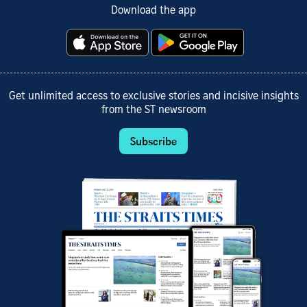
Download the app
Get unlimited access to exclusive stories and incisive insights
from the ST newsroom
Subscribe