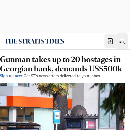
Gunman takes up to 20 hostages in
Georgian bank, demands US$500k
Sign up now:
Get ST's newsletters delivered to your inbox