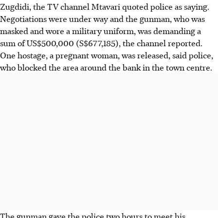
Zugdidi, the TV channel Mtavari quoted police as saying.
Negotiations were under way and the gunman, who was
masked and wore a military uniform, was demanding a
sum of US$500,000 (S$677,185), the channel reported.
One hostage, a pregnant woman, was released, said police,
who blocked the area around the bank in the town centre.
The gunman gave the police two hours to meet his