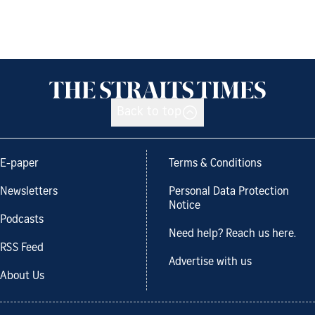
Back to top
E-paper
Terms & Conditions
Newsletters
Personal Data Protection
Notice
Podcasts
Need help? Reach us here.
RSS Feed
Advertise with us
About Us