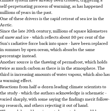
self-perpetuating process of warming, as has happened
millions of years in the past.
One of these drivers is the rapid retreat of sea ice in the
Arctic.
Since the late 20th century, millions of square kilometres
of snow and ice - which reflects about 80 per cent of the
Sun's radiative force back into space - have been replaced
in summer by open ocean, which absorbs the same
percentage instead.
Another source is the thawing of permafrost, which holds
twice as much carbon as there is in the atmosphere. The
third is increasing amounts of water vapour, which also has
a warming effect.
Reactions from half-a-dozen leading climate scientists to
the study - which the authors acknowledge is schematic -
varied sharply, with some saying the findings merit follow-
up research, and others rejecting it out of hand.