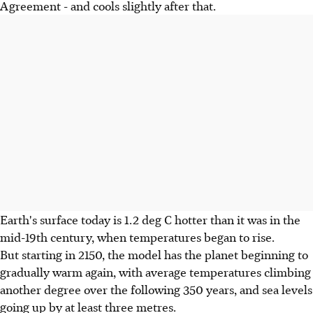
Agreement - and cools slightly after that.
Earth's surface today is 1.2 deg C hotter than it was in the
mid-19th century, when temperatures began to rise.
But starting in 2150, the model has the planet beginning to
gradually warm again, with average temperatures climbing
another degree over the following 350 years, and sea levels
going up by at least three metres.