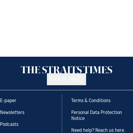
Back to top
E-paper
Terms & Conditions
Newsletters
Personal Data Protection
Notice
Podcasts
Need help? Reach us here.