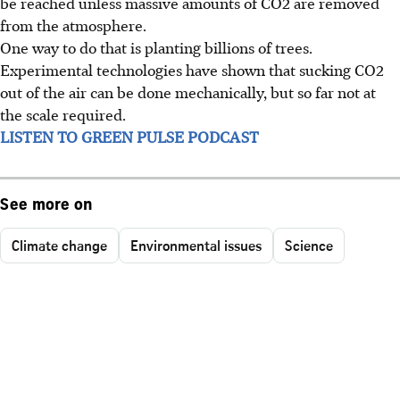
be reached unless massive amounts of CO2 are removed
from the atmosphere.
One way to do that is planting billions of trees.
Experimental technologies have shown that sucking CO2
out of the air can be done mechanically, but so far not at
the scale required.
LISTEN TO GREEN PULSE PODCAST
See more on
Climate change
Environmental issues
Science