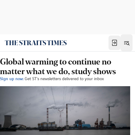
Global warming to continue no
matter what we do, study shows
Sign up now:
Get ST's newsletters delivered to your inbox