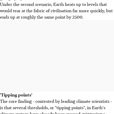
Under the second scenario, Earth heats up to levels that
would tear at the fabric of civilisation far more quickly, but
ends up at roughly the same point by 2500.
'Tipping points'
The core finding - contested by leading climate scientists -
is that several thresholds, or "tipping points", in Earth's
climate system have already been crossed, triggering a