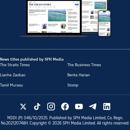
News titles published by SPH Media
The Straits Times
The Business Times
Lianhe Zaobao
Berita Harian
Tamil Murasu
Stomp
MDDI (P)
046/10/2025
. Published by SPH Media Limited, Co. Regn.
No.
202120748H
. Copyright ©
2026
SPH Media Limited. All rights reserved.