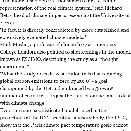
"The model used here is... not shown to be a credible
representation of the real climate system," said Richard
Betts, head of climate impacts research at the University of
Exeter.
"In fact, it is directly contradicted by more established and
extensively evaluated climate models."
Mark Maslin, a professor of climatology at University
College London, also pointed to shortcomings in the model,
known as ESCIMO, describing the study as a "thought
experiment."
"What the study does draw attention to is that reducing
global carbon emissions to zero by 2050" - a goal
championed by the UN and embraced by a growing
number of countries - "is just the start of our actions to deal
with climate change."
Even the more sophisticated models used in the
projections of the UN's scientific advisory body, the IPCC,
show that the Paris climate pact temperature goals cannot