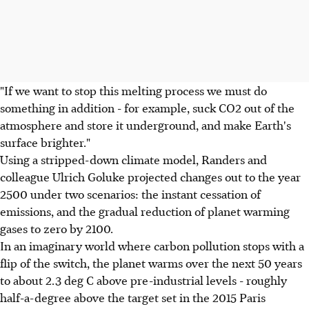
"If we want to stop this melting process we must do
something in addition - for example, suck CO2 out of the
atmosphere and store it underground, and make Earth's
surface brighter."
Using a stripped-down climate model, Randers and
colleague Ulrich Goluke projected changes out to the year
2500 under two scenarios: the instant cessation of
emissions, and the gradual reduction of planet warming
gases to zero by 2100.
In an imaginary world where carbon pollution stops with a
flip of the switch, the planet warms over the next 50 years
to about 2.3 deg C above pre-industrial levels - roughly
half-a-degree above the target set in the 2015 Paris