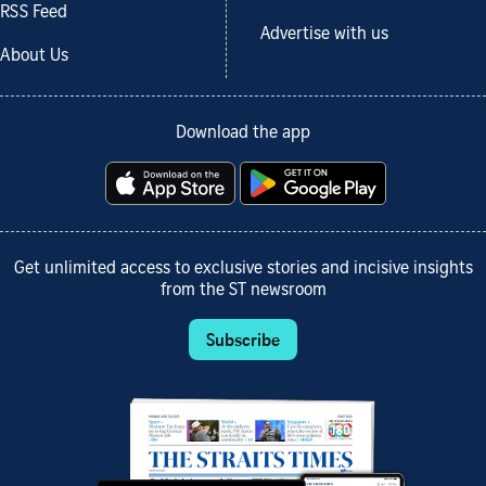
RSS Feed
Advertise with us
About Us
Download the app
Get unlimited access to exclusive stories and incisive insights
from the ST newsroom
Subscribe