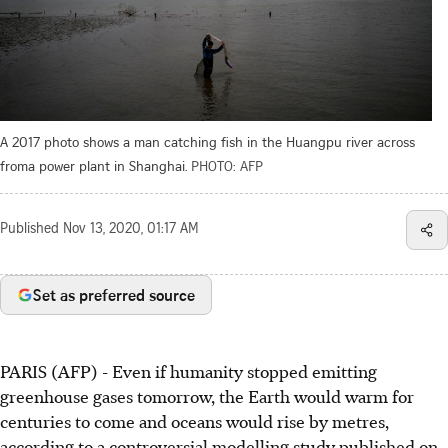
A 2017 photo shows a man catching fish in the Huangpu river across
froma power plant in Shanghai.
PHOTO: AFP
Published
Nov 13, 2020, 01:17 AM
Set as preferred source
PARIS (AFP) - Even if humanity stopped emitting
greenhouse gases tomorrow, the Earth would warm for
centuries to come and oceans would rise by metres,
according to a controversial modelling study published on