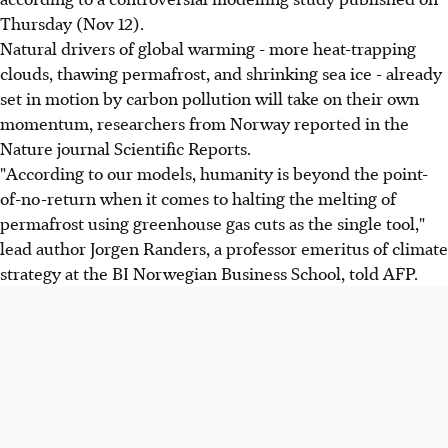
Thursday (Nov 12).
Natural drivers of global warming - more heat-trapping
clouds, thawing permafrost, and shrinking sea ice - already
set in motion by carbon pollution will take on their own
momentum, researchers from Norway reported in the
Nature journal Scientific Reports.
"According to our models, humanity is beyond the point-
of-no-return when it comes to halting the melting of
permafrost using greenhouse gas cuts as the single tool,"
lead author Jorgen Randers, a professor emeritus of climate
strategy at the BI Norwegian Business School, told AFP.