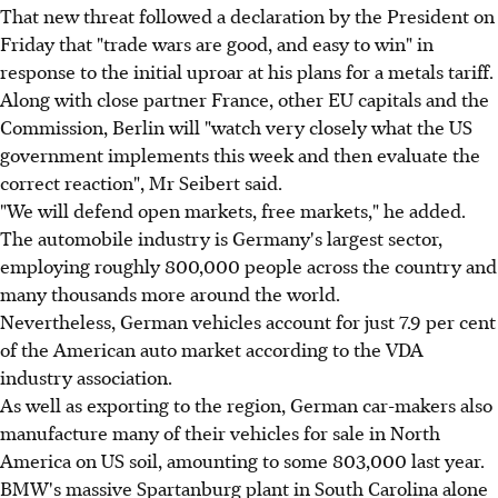
That new threat followed a declaration by the President on
Friday that "trade wars are good, and easy to win" in
response to the initial uproar at his plans for a metals tariff.
Along with close partner France, other EU capitals and the
Commission, Berlin will "watch very closely what the US
government implements this week and then evaluate the
correct reaction", Mr Seibert said.
"We will defend open markets, free markets," he added.
The automobile industry is Germany's largest sector,
employing roughly 800,000 people across the country and
many thousands more around the world.
Nevertheless, German vehicles account for just 7.9 per cent
of the American auto market according to the VDA
industry association.
As well as exporting to the region, German car-makers also
manufacture many of their vehicles for sale in North
America on US soil, amounting to some 803,000 last year.
BMW's massive Spartanburg plant in South Carolina alone