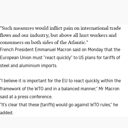
"Such measures would inflict pain on international trade
flows and our industry, but above all hurt workers and
consumers on both sides of the Atlantic."
French President Emmanuel Macron said on Monday that the
European Union must "react quickly" to US plans for tariffs of
steel and aluminium imports.
"I believe it is important for the EU to react quickly, within the
framework of the WTO and in a balanced manner," Mr Macron
said at a press conference.
"It's clear that these (tariffs) would go against WTO rules," he
added.