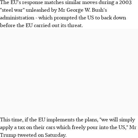
The EU's response matches similar moves during a 2003
"steel war" unleashed by Mr George W. Bush's
administration - which prompted the US to back down
before the EU carried out its threat.
This time, if the EU implements the plans, "we will simply
apply a tax on their cars which freely pour into the US," Mr
Trump tweeted on Saturday.