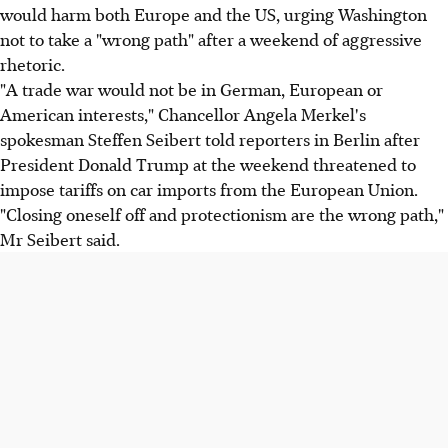
would harm both Europe and the US, urging Washington
not to take a "wrong path" after a weekend of aggressive
rhetoric.
"A trade war would not be in German, European or
American interests," Chancellor Angela Merkel's
spokesman Steffen Seibert told reporters in Berlin after
President Donald Trump at the weekend threatened to
impose tariffs on car imports from the European Union.
"Closing oneself off and protectionism are the wrong path,"
Mr Seibert said.