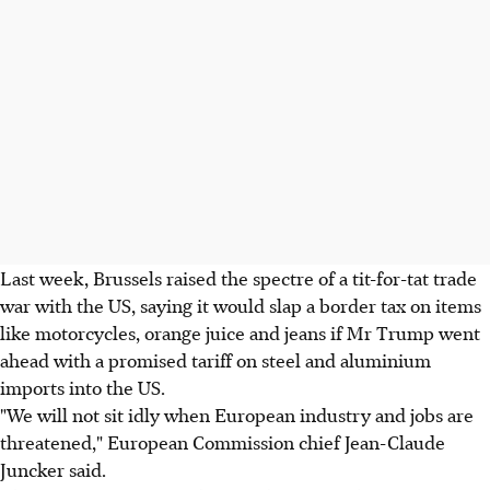
Last week, Brussels raised the spectre of a tit-for-tat trade
war with the US, saying it would slap a border tax on items
like motorcycles, orange juice and jeans if Mr Trump went
ahead with a promised tariff on steel and aluminium
imports into the US.
"We will not sit idly when European industry and jobs are
threatened," European Commission chief Jean-Claude
Juncker said.