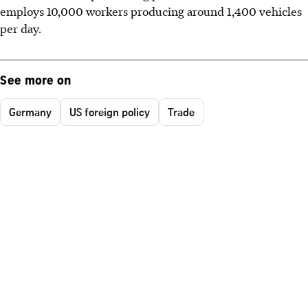
employs 10,000 workers producing around 1,400 vehicles
per day.
See more on
Germany
US foreign policy
Trade