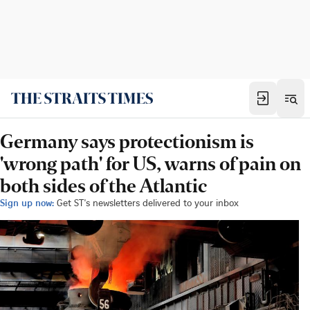
Germany says protectionism is
'wrong path' for US, warns of pain on
both sides of the Atlantic
Sign up now:
Get ST's newsletters delivered to your inbox