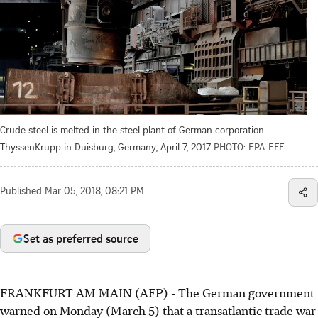
Crude steel is melted in the steel plant of German corporation
ThyssenKrupp in Duisburg, Germany, April 7, 2017
PHOTO: EPA-EFE
Published
Mar 05, 2018, 08:21 PM
Set as preferred source
FRANKFURT AM MAIN (AFP) - The German government
warned on Monday (March 5) that a transatlantic trade war