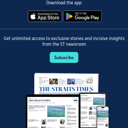
Download the app
Get unlimited access to exclusive stories and incisive insights
from the ST newsroom
Subscribe