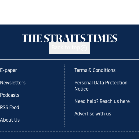
Back to top
E-paper
Terms & Conditions
Newsletters
Personal Data Protection
Notice
Podcasts
Need help? Reach us here.
RSS Feed
Advertise with us
About Us