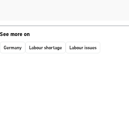
See more on
Germany
Labour shortage
Labour issues