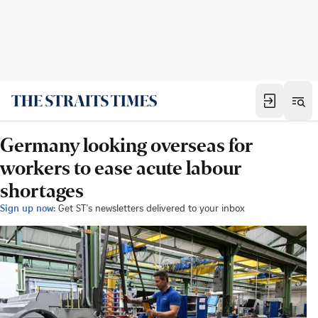
Germany looking overseas for
workers to ease acute labour
shortages
Sign up now:
Get ST's newsletters delivered to your inbox