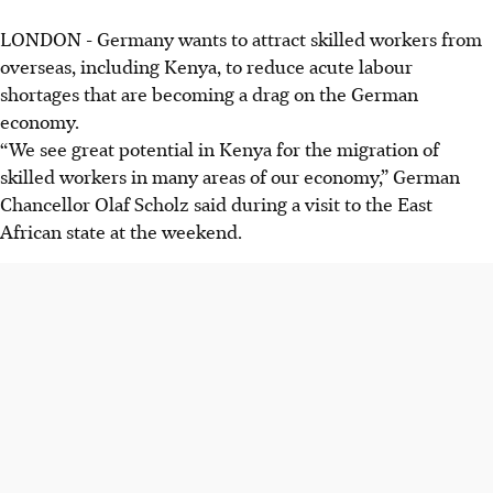
LONDON
-
Germany wants to attract skilled workers from
overseas, including Kenya, to reduce acute labour
shortages that are becoming a drag on the German
economy.
“We see great potential in Kenya for the migration of
skilled workers in many areas of our economy,” German
Chancellor Olaf Scholz said during a visit to the East
African state at the
weekend
.