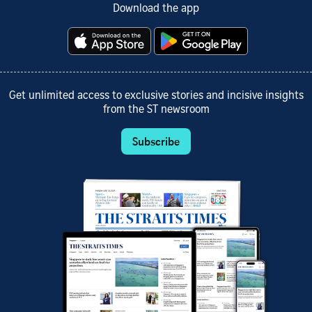
Download the app
Get unlimited access to exclusive stories and incisive insights
from the ST newsroom
Subscribe