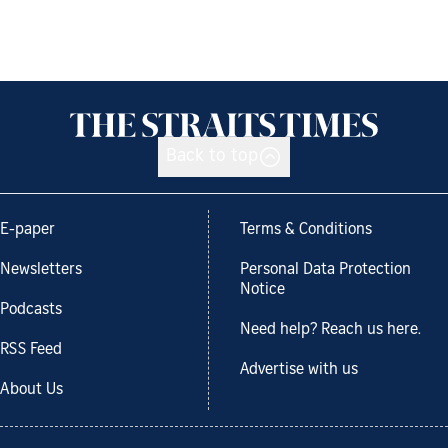
Back to top
E-paper
Terms & Conditions
Newsletters
Personal Data Protection
Notice
Podcasts
Need help? Reach us here.
RSS Feed
Advertise with us
About Us