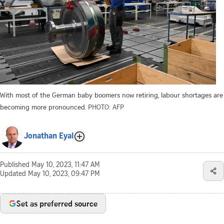
With most of the German baby boomers now retiring, labour shortages are
becoming more pronounced.
PHOTO: AFP
Jonathan Eyal
Published
May 10, 2023, 11:47 AM
Updated
May 10, 2023, 09:47 PM
Set as preferred source