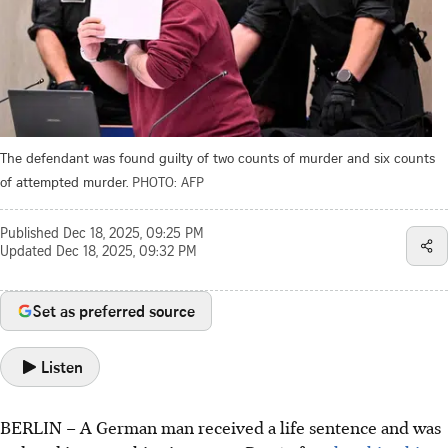
The defendant was found guilty of two counts of murder and six counts
of attempted murder.
PHOTO: AFP
Published
Dec 18, 2025, 09:25 PM
Updated
Dec 18, 2025, 09:32 PM
Set as preferred source
Listen
BERLIN
–
A German man received a life sentence and was