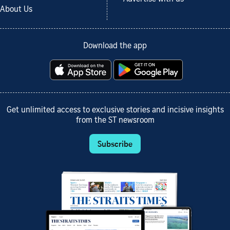
About Us
Download the app
Get unlimited access to exclusive stories and incisive insights
from the ST newsroom
Subscribe