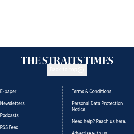
Back to top
E-paper
Terms & Conditions
Newsletters
Personal Data Protection
Notice
Podcasts
Need help? Reach us here.
RSS Feed
Advertise with us