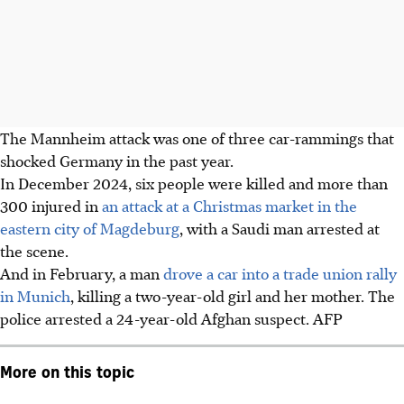
The Mannheim attack was one of three car-rammings that
shocked Germany in the
past year.
In December 2024, six people were killed and more than
300 injured in
an attack at a Christmas market in the
eastern city of Magdeburg
, with a Saudi man arrested at
the scene.
And in February, a man
drove a car into a trade union rally
in Munich
, killing a two-year-old girl and her mother. The
police arrested a 24-year-old Afghan suspect. AFP
More on this topic