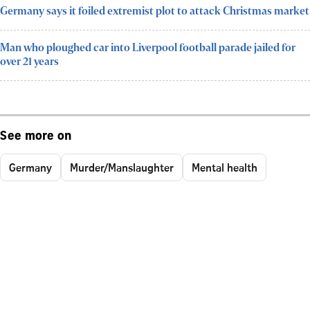
Germany says it foiled extremist plot to attack Christmas market
Man who ploughed car into Liverpool football parade jailed for
over 21 years
See more on
Germany
Murder/Manslaughter
Mental health