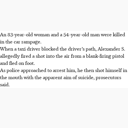
An 83-year-old woman and a 54-year-old man were killed
in the car rampage.
When a taxi driver blocked the driver’s path, Alexander S.
allegedly fired a shot into the air from a blank-firing pistol
and fled on foot.
As police approached to arrest him, he then shot himself in
the mouth with the apparent aim of suicide, prosecutors
said.