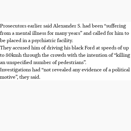
Prosecutors earlier said Alexander S. had been “suffering
from a mental illness for many years” and called for him to
be placed in a psychiatric facility.
They accused him of driving his black Ford at speeds of up
to 80kmh through the crowds with the intention of “killing
an unspecified number of pedestrians”.
Investigations had “not revealed any evidence of a political
motive”, they said.