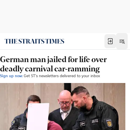
German man jailed for life over
deadly carnival car-ramming
Sign up now:
Get ST's newsletters delivered to your inbox