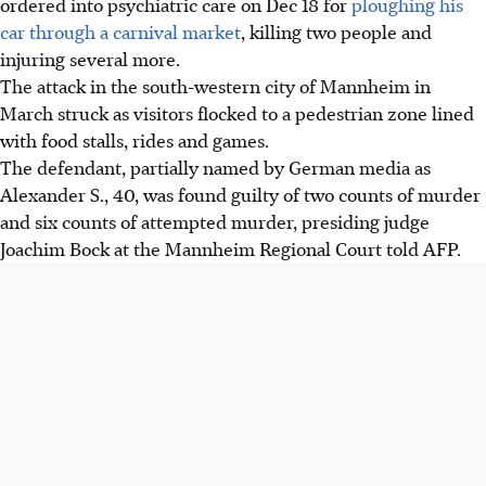
ordered into psychiatric care on
Dec 18
for
ploughing his
car through a carnival market
, killing two people and
injuring several more.
The attack in the south-western city of Mannheim in
March struck as visitors flocked to a pedestrian zone lined
with food stalls, rides and games.
The defendant, partially named by German media as
Alexander S., 40, was found guilty of two counts of murder
and six counts of attempted murder, presiding judge
Joachim Bock at the Mannheim Regional Court told AFP.