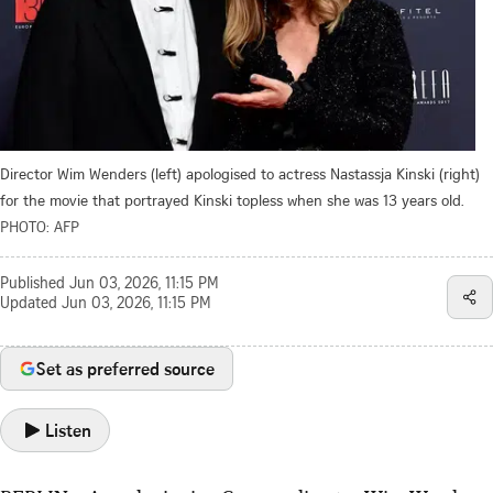
Director Wim Wenders (left) apologised to actress Nastassja Kinski (right)
for the movie that portrayed Kinski topless when she was 13 years old.
PHOTO: AFP
Published
Jun 03, 2026, 11:15 PM
Updated
Jun 03, 2026, 11:15 PM
Set as preferred source
Listen