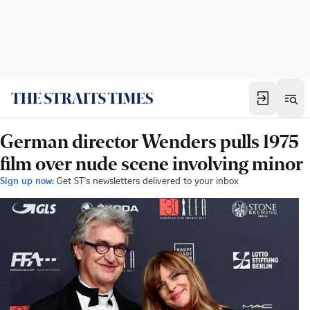
German director Wenders pulls 1975
film over nude scene involving minor
Sign up now:
Get ST's newsletters delivered to your inbox