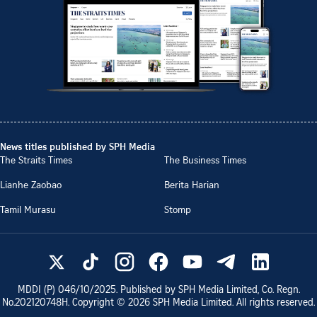
News titles published by SPH Media
The Straits Times
The Business Times
Lianhe Zaobao
Berita Harian
Tamil Murasu
Stomp
MDDI (P)
046/10/2025
. Published by SPH Media Limited, Co. Regn.
No.
202120748H
. Copyright ©
2026
SPH Media Limited. All rights reserved.