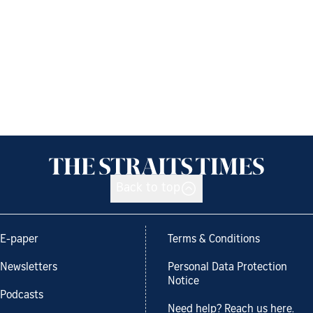
Back to top
E-paper
Terms & Conditions
Newsletters
Personal Data Protection
Notice
Podcasts
Need help? Reach us here.