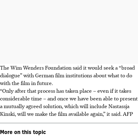
The Wim Wenders Foundation said it would seek a “broad
dialogue” with German film institutions about what to do
with the film in future.
“Only after that process has taken place – even if it takes
considerable time – and once we have been able to present
a mutually agreed solution, which will include Nastassja
Kinski, will we make the film available again,” it said. AFP
More on this topic