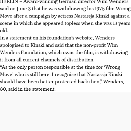
BERLIN – Award-winning German director Wim Wenders
said on June 3 that he was withdrawing his 1975 film Wrong
Move after a campaign by actress Nastassja Kinski against a
scene in which she appeared topless when she was 13 years
old.
In a statement on his foundation’s website, Wenders
apologised to Kinski and said that the non-profit Wim
Wenders Foundation, which owns the film, is withdrawing
it from all current channels of distribution.
“As the only person responsible at the time for ‘Wrong
Move’ who is still here, I recognise that Nastassja Kinski
should have been better protected back then,” Wenders,
80, said in the statement.