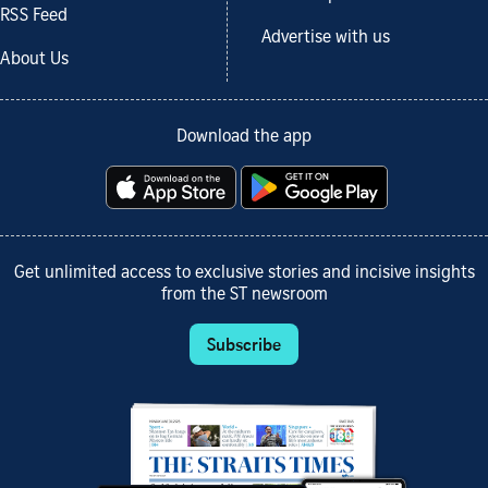
RSS Feed
Advertise with us
About Us
Download the app
Get unlimited access to exclusive stories and incisive insights
from the ST newsroom
Subscribe