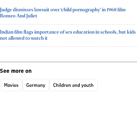
Judge dismisses lawsuit over ‘child pornography’ in 1968 film
Romeo And Juliet
Indian film flags importance of sex education in schools, but kids
not allowed to watch it
See more on
Movies
Germany
Children and youth