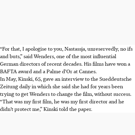
“For that, I apologise to you, Nastassja, unreservedly, no ifs
and buts,” said Wenders, one of the most influential
German directors of recent decades. His films have won a
BAFTA award and a Palme d’Or at Cannes.
In May, Kinski, 65, gave an interview to the Sueddeutsche
Zeitung daily in which she said she had for years been
trying to get Wenders to change the film, without success.
“That was my first film, he was my first director and he
didn’t protect me,” Kinski told the paper.