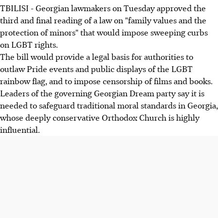
TBILISI - Georgian lawmakers on Tuesday approved the
third and final reading of a law on "family values and the
protection of minors" that would impose sweeping curbs
on LGBT rights.
The bill would provide a legal basis for authorities to
outlaw Pride events and public displays of the LGBT
rainbow flag, and to impose censorship of films and books.
Leaders of the governing Georgian Dream party say it is
needed to safeguard traditional moral standards in Georgia,
whose deeply conservative Orthodox Church is highly
influential.