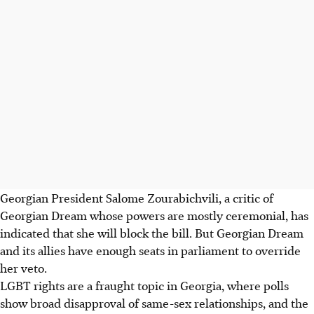
Georgian President Salome Zourabichvili, a critic of
Georgian Dream whose powers are mostly ceremonial, has
indicated that she will block the bill. But Georgian Dream
and its allies have enough seats in parliament to override
her veto.
LGBT rights are a fraught topic in Georgia, where polls
show broad disapproval of same-sex relationships, and the