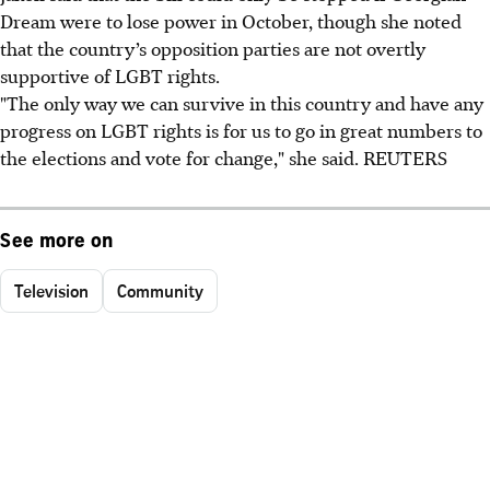
Dream were to lose power in October, though she noted
that the country’s opposition parties are not overtly
supportive of LGBT rights.
"The only way we can survive in this country and have any
progress on LGBT rights is for us to go in great numbers to
the elections and vote for change," she said. REUTERS
See more on
Television
Community