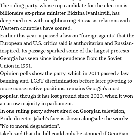
The ruling party, whose top candidate for the election is
billionaire ex-prime minister Bidzina Ivanishvili, has
deepened ties with neighbouring Russia as relations with
Western countries have soured.
Earlier this year, it passed a law on "foreign agents" that the
European and U.S. critics said is authoritarian and Russian-
inspired. Its passage sparked some of the largest protests
Georgia has seen since independence from the Soviet
Union in 1991.
Opinion polls show the party, which in 2014 passed a law
banning anti-LGBT discrimination before later pivoting to
more conservative positions, remains Georgia’s most
popular, though it has lost ground since 2020, when it won
a narrow majority in parliament.
In one ruling party advert aired on Georgian television,
Pride director Jakeli’s face is shown alongside the words:
"No to moral degradation".
Jakeli said that the bill could only be stopped if Georgian