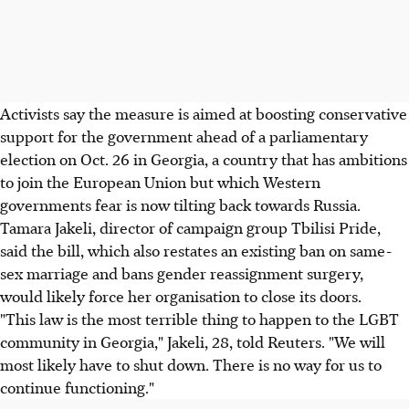
Activists say the measure is aimed at boosting conservative
support for the government ahead of a parliamentary
election on Oct. 26 in Georgia, a country that has ambitions
to join the European Union but which Western
governments fear is now tilting back towards Russia.
Tamara Jakeli, director of campaign group Tbilisi Pride,
said the bill, which also restates an existing ban on same-
sex marriage and bans gender reassignment surgery,
would likely force her organisation to close its doors.
"This law is the most terrible thing to happen to the LGBT
community in Georgia," Jakeli, 28, told Reuters. "We will
most likely have to shut down. There is no way for us to
continue functioning."