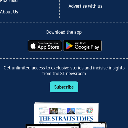
RSS Feed
Advertise with us
About Us
Download the app
Get unlimited access to exclusive stories and incisive insights
from the ST newsroom
Subscribe