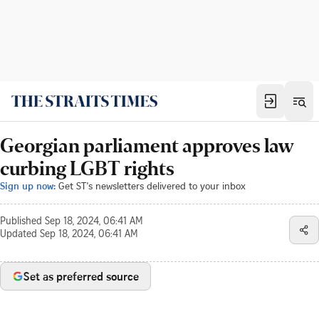
Georgian parliament approves law
curbing LGBT rights
Sign up now:
Get ST's newsletters delivered to your inbox
Published
Sep 18, 2024, 06:41 AM
Updated
Sep 18, 2024, 06:41 AM
Set as preferred source