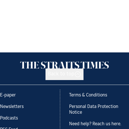
Back to top
E-paper
Terms & Conditions
Newsletters
Personal Data Protection
Notice
Podcasts
Need help? Reach us here.