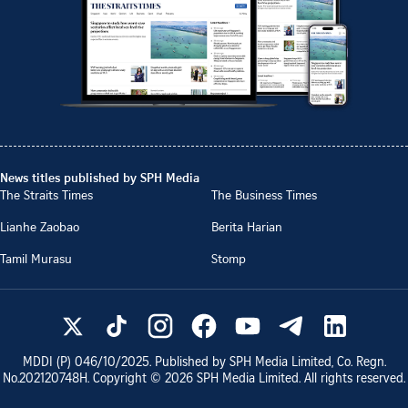
News titles published by SPH Media
The Straits Times
The Business Times
Lianhe Zaobao
Berita Harian
Tamil Murasu
Stomp
MDDI (P)
046/10/2025
. Published by SPH Media Limited, Co. Regn.
No.
202120748H
. Copyright ©
2026
SPH Media Limited. All rights reserved.