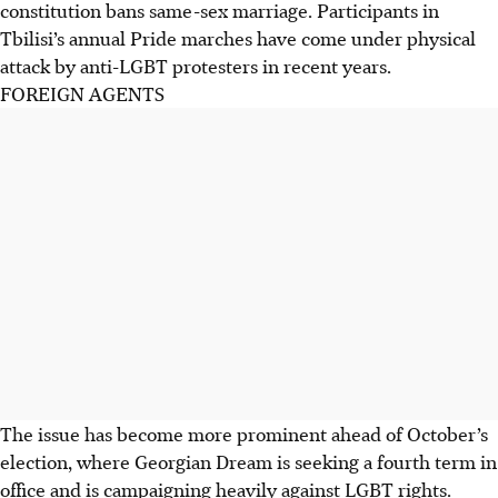
constitution bans same-sex marriage. Participants in
Tbilisi’s annual Pride marches have come under physical
attack by anti-LGBT protesters in recent years.
FOREIGN AGENTS
The issue has become more prominent ahead of October’s
election, where Georgian Dream is seeking a fourth term in
office and is campaigning heavily against LGBT rights.