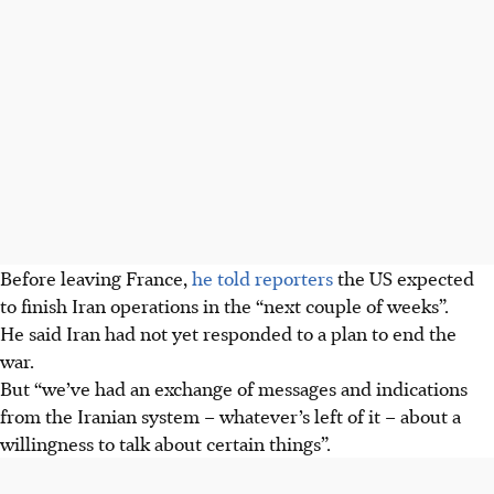
Before leaving France,
he told reporters
the US expected
to finish Iran operations in the “next couple of weeks”.
He said Iran had not yet responded to a plan to end the
war.
But “we’ve had an exchange of messages and indications
from the Iranian system – whatever’s left of it – about a
willingness to talk about certain things”.