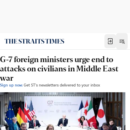
G-7 foreign ministers urge end to
attacks on civilians in Middle East
war
Sign up now:
Get ST's newsletters delivered to your inbox