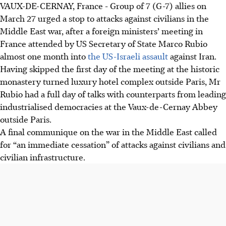
VAUX-DE-CERNAY, France - Group of 7 (G-7) allies on
G-7 ministers urged halting attacks on civilians in the US-
March 27 urged a stop to attacks against civilians in the
Israeli war against Iran, emphasising the need to protect
Middle East war, after a foreign ministers’ meeting in
civilian infrastructure and diplomatic facilities.
France attended by US Secretary of State Marco Rubio
Marco Rubio stated the US expects to finish Iran
almost one month into
the US-Israeli assault
against Iran.
operations “in the next couple of weeks” and indicated
Having skipped the first day of the meeting at the historic
Iran's willingness to discuss ending the war.
monastery turned luxury hotel complex outside Paris, Mr
Ministers stressed the importance of restoring navigation
Rubio had a full day of talks with counterparts from leading
in the Strait of Hormuz and maintaining focus on
industrialised democracies at the Vaux-de-Cernay Abbey
supporting Ukraine amidst Middle East tensions.
outside Paris.
A final communique on the war in the Middle East called
AI generated
for “an immediate cessation” of attacks against civilians and
civilian infrastructure.