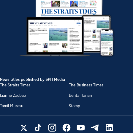
News titles published by SPH Media
The Straits Times
The Business Times
Lianhe Zaobao
Berita Harian
Tamil Murasu
Stomp