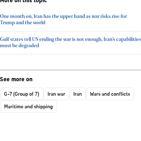
More on this topic
One month on, Iran has the upper hand as war risks rise for
Trump and the world
Gulf states tell US ending the war is not enough, Iran’s capabilities
must be degraded
See more on
G-7 (Group of 7)
Iran war
Iran
Wars and conflicts
Maritime and shipping