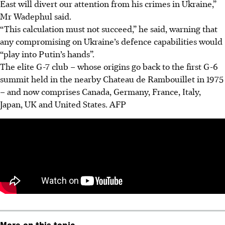
East will divert our attention from his crimes in Ukraine,”
Mr Wadephul said.
“This calculation must not succeed,” he said, warning that
any compromising on Ukraine’s defence capabilities would
“play into Putin’s hands”.
The elite G-7 club – whose origins go back to the first G-6
summit held in the nearby Chateau de Rambouillet in 1975
– and now comprises Canada, Germany, France, Italy,
Japan, UK and United States. AFP