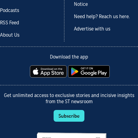
Notice
Podcasts
Need help? Reach us here.
RSS Feed
Advertise with us
About Us
Download the app
Get unlimited access to exclusive stories and incisive insights
from the ST newsroom
Subscribe