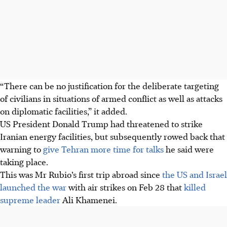
“There can be no justification for the deliberate targeting
of civilians in situations of armed conflict as well as attacks
on diplomatic facilities,” it added.
US President Donald Trump had threatened to strike
Iranian energy facilities, but subsequently rowed back that
warning to
give Tehran more time for talks
he said were
taking place.
This was Mr Rubio’s first trip abroad since
the US and Israel
launched the war
with air strikes on Feb 28 that
killed
supreme leader
Ali Khamenei.