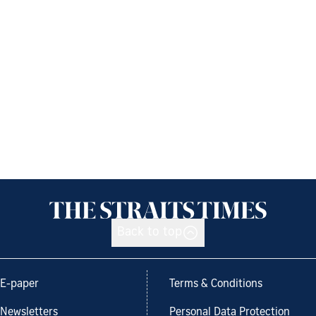
Back to top
E-paper
Terms & Conditions
Newsletters
Personal Data Protection