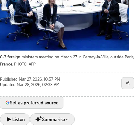
G-7 foreign ministers meeting on March 27 in Cernay-la-Ville, outside Paris,
France.
PHOTO: AFP
Published
Mar 27, 2026, 10:57 PM
Updated
Mar 28, 2026, 02:33 AM
Set as preferred source
Listen
Summarise