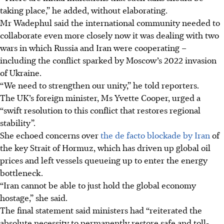
taking place,” he added, without elaborating.
Mr Wadephul said the international community needed to
collaborate even more closely now it was dealing with two
wars in which Russia and Iran were cooperating –
including the conflict sparked by Moscow’s 2022 invasion
of Ukraine.
“We need to strengthen our unity,” he told reporters.
The UK’s foreign minister, Ms Yvette Cooper, urged a
“swift resolution to this conflict that restores regional
stability”.
She echoed concerns over
the de facto blockade by Iran
of
the key Strait of Hormuz, which has driven up global oil
prices and left vessels queueing up to enter the energy
bottleneck.
“Iran cannot be able to just hold the global economy
hostage,” she said.
The final statement said ministers had “reiterated the
absolute necessity to permanently restore safe and toll-