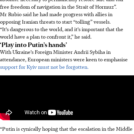
free freedom of navigation in the Strait of Hormuz”.
Mr Rubio said he had made progress with allies in
opposing Iranian threats to start “tolling” vessels.
“It’s dangerous to the world, and it’s important that the
world have a plan to confront it,” he said.
‘Play into Putin’s hands’
With Ukraine’s Foreign Minister Andrii Sybiha in
attendance, European ministers were keen to emphasise
support for Kyiv must not be forgotten.
“Putin is cynically hoping that the escalation in the Middle