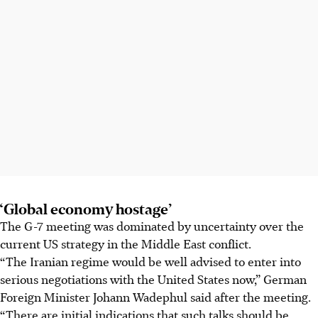
‘Global economy hostage’
The G-7 meeting was dominated by uncertainty over the
current US strategy in the Middle East conflict.
“The Iranian regime would be well advised to enter into
serious negotiations with the United States now,” German
Foreign Minister Johann Wadephul said after the meeting.
“There are initial indications that such talks should be