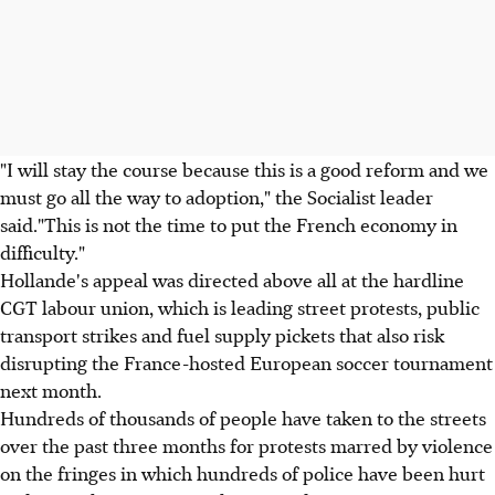
"I will stay the course because this is a good reform and we
must go all the way to adoption," the Socialist leader
said."This is not the time to put the French economy in
difficulty."
Hollande's appeal was directed above all at the hardline
CGT labour union, which is leading street protests, public
transport strikes and fuel supply pickets that also risk
disrupting the France-hosted European soccer tournament
next month.
Hundreds of thousands of people have taken to the streets
over the past three months for protests marred by violence
on the fringes in which hundreds of police have been hurt