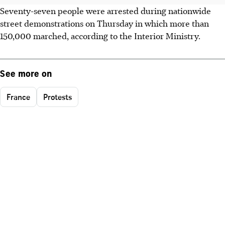
Seventy-seven people were arrested during nationwide
street demonstrations on Thursday in which more than
150,000 marched, according to the Interior Ministry.
See more on
France
Protests