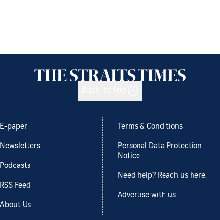
Back to top
E-paper
Terms & Conditions
Newsletters
Personal Data Protection
Notice
Podcasts
Need help? Reach us here.
RSS Feed
Advertise with us
About Us