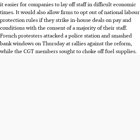
it easier for companies to lay off staff in difficult economic
times. It would also allow firms to opt out of national labour
protection rules if they strike in-house deals on pay and
conditions with the consent of a majority of their staff.
French protesters attacked a police station and smashed
bank windows on Thursday at rallies against the reform,
while the CGT members sought to choke off fuel supplies.