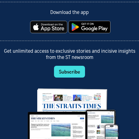
Download the app
Get unlimited access to exclusive stories and incisive insights
from the ST newsroom
Subscribe