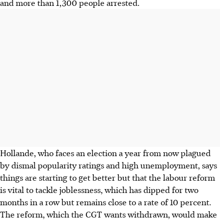
and more than 1,300 people arrested.
Hollande, who faces an election a year from now plagued
by dismal popularity ratings and high unemployment, says
things are starting to get better but that the labour reform
is vital to tackle joblessness, which has dipped for two
months in a row but remains close to a rate of 10 percent.
The reform, which the CGT wants withdrawn, would make