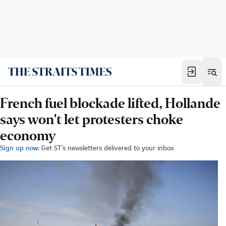
French fuel blockade lifted, Hollande
says won't let protesters choke
economy
Sign up now:
Get ST's newsletters delivered to your inbox