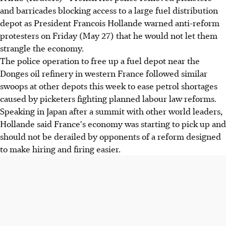
and barricades blocking access to a large fuel distribution
depot as President Francois Hollande warned anti-reform
protesters on Friday (May 27) that he would not let them
strangle the economy.
The police operation to free up a fuel depot near the
Donges oil refinery in western France followed similar
swoops at other depots this week to ease petrol shortages
caused by picketers fighting planned labour law reforms.
Speaking in Japan after a summit with other world leaders,
Hollande said France's economy was starting to pick up and
should not be derailed by opponents of a reform designed
to make hiring and firing easier.