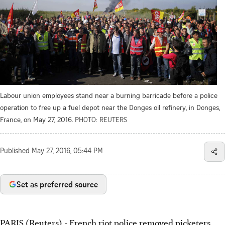
Labour union employees stand near a burning barricade before a police
operation to free up a fuel depot near the Donges oil refinery, in Donges,
France, on May 27, 2016.
PHOTO: REUTERS
Published
May 27, 2016, 05:44 PM
Set as preferred source
PARIS (Reuters) - French riot police removed picketers