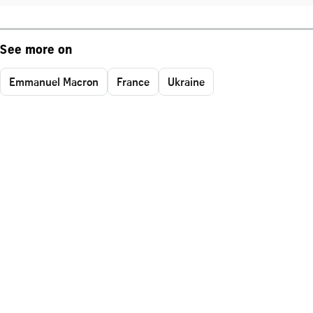
See more on
Emmanuel Macron
France
Ukraine