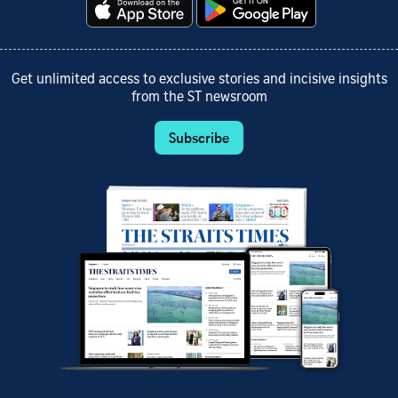
Get unlimited access to exclusive stories and incisive insights
from the ST newsroom
Subscribe