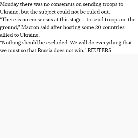
Monday there was no consensus on sending troops to
Ukraine, but the subject could not be ruled out.
"There is no consensus at this stage... to send troops on the
ground," Macron said after hosting some 20 countries
allied to Ukraine.
"Nothing should be excluded. We will do everything that
we must so that Russia does not win." REUTERS