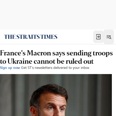
France's Macron says sending troops
to Ukraine cannot be ruled out
Sign up now:
Get ST's newsletters delivered to your inbox