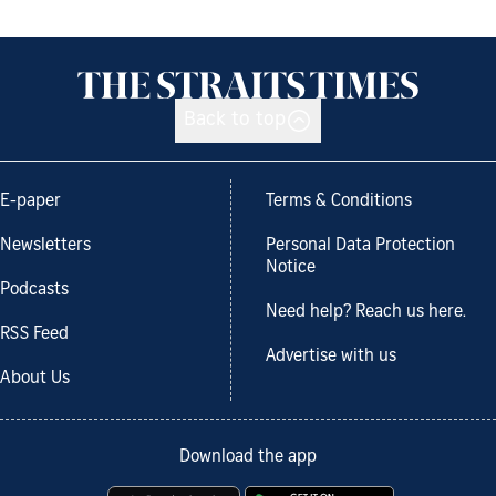
Back to top
E-paper
Terms & Conditions
Newsletters
Personal Data Protection
Notice
Podcasts
Need help? Reach us here.
RSS Feed
Advertise with us
About Us
Download the app