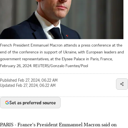
French President Emmanuel Macron attends a press conference at the
end of the conference in support of Ukraine, with European leaders and
government representatives, at the Elysee Palace in Paris, France,
February 26, 2024. REUTERS/Gonzalo Fuentes/Pool
Published
Feb 27, 2024, 06:22 AM
Updated
Feb 27, 2024, 06:22 AM
Set as preferred source
PARIS - France's President Emmanuel Macron said on