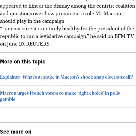
appeared to hint at the dismay among the centrist coalition
and questions over how prominent a role Mr Macron
should play in the campaign.
“I am not sure it is entirely healthy for the president of the
republic to run a legislative campaign,” he said on BFM TV
on June 10.
REUTERS
More on this topic
Explainer: What’s at stake in Macron’s shock snap election call?
Macron urges French voters to make ‘right choice’ in polls
gamble
See more on