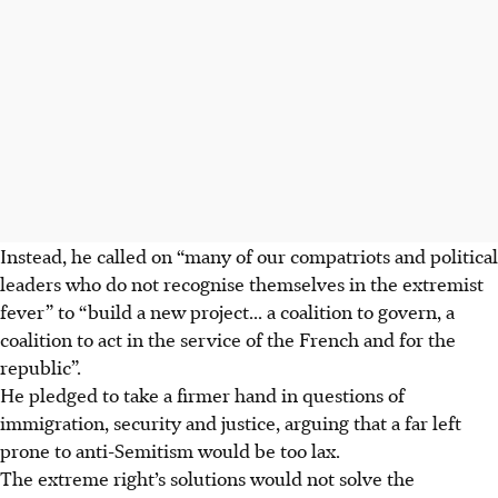
Instead, he called on “many of our compatriots and political
leaders who do not recognise themselves in the extremist
fever” to “build a new project... a coalition to govern, a
coalition to act in the service of the French and for the
republic”.
He pledged to take a firmer hand in questions of
immigration, security and justice, arguing that a far left
prone to anti-Semitism would be too lax.
The extreme right’s solutions would not solve the