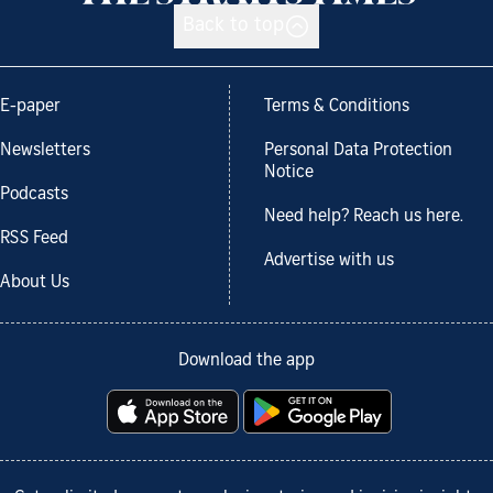
Back to top
E-paper
Terms & Conditions
Newsletters
Personal Data Protection
Notice
Podcasts
Need help? Reach us here.
RSS Feed
Advertise with us
About Us
Download the app