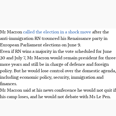
Mr Macron
called the election in a shock move
after the
anti-immigration RN trounced his Renaissance party in
European Parliament elections on June 9.
Even if RN wins a majority in the vote scheduled for June
30 and July 7, Mr Macron would remain president for three
more years and still be in charge of defence and foreign
policy. But he would lose control over the domestic agenda,
including economic policy, security, immigration and
finances.
Mr Macron said at his news conference he would not quit if
his camp loses, and he would not debate with Ms Le Pen.