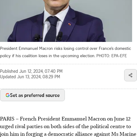
President Emmanuel Macron risks losing control over France’s domestic
policy if his coalition loses in the upcoming election.
PHOTO: EPA-EFE
Published
Jun 12, 2024, 07:40 PM
Updated
Jun 13, 2024, 08:29 PM
Set as preferred source
PARIS
–
French President Emmanuel Macron on June 12
urged rival parties on both sides of the political centre to
join him in forging a democratic alliance against Ms Marine