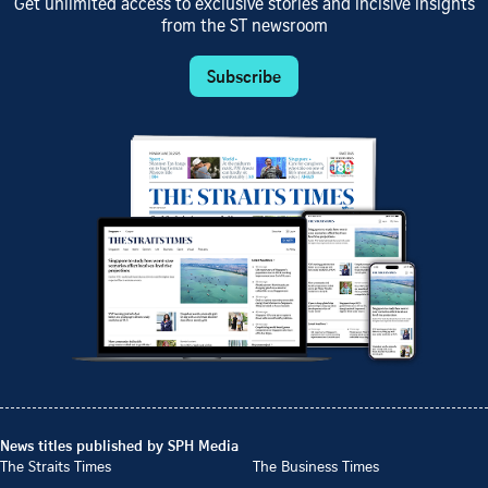
Get unlimited access to exclusive stories and incisive insights
from the ST newsroom
Subscribe
News titles published by SPH Media
The Straits Times
The Business Times