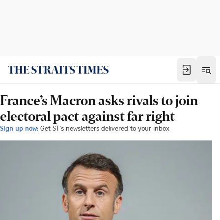
France’s Macron asks rivals to join
electoral pact against far right
Sign up now:
Get ST's newsletters delivered to your inbox