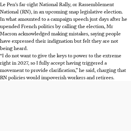
Le Pen’s far-right National Rally, or Rassemblement
National (RN), in an upcoming snap legislative election.
In what amounted to a campaign speech just days after he
upended French politics by calling the election, Mr
Macron acknowledged making mistakes, saying people
have expressed their indignation but felt they are not
being heard.
“I do not want to give the keys to power to the extreme
right in 2027, so I fully accept having triggered a
movement to provide clarification,” he said, charging that
RN policies would impoverish workers and retirees.