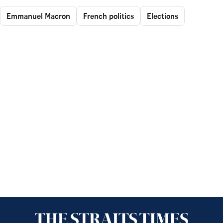
Emmanuel Macron
French politics
Elections