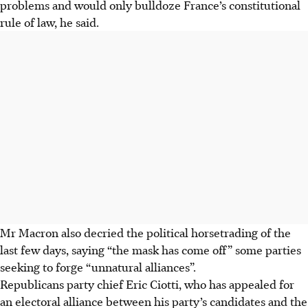
problems and would only bulldoze France’s constitutional
rule of law, he said.
Mr Macron also decried the political horsetrading of the
last few days, saying “the mask has come off” some parties
seeking to forge “unnatural alliances”.
Republicans party chief Eric Ciotti, who has appealed for
an electoral alliance between his party’s candidates and the