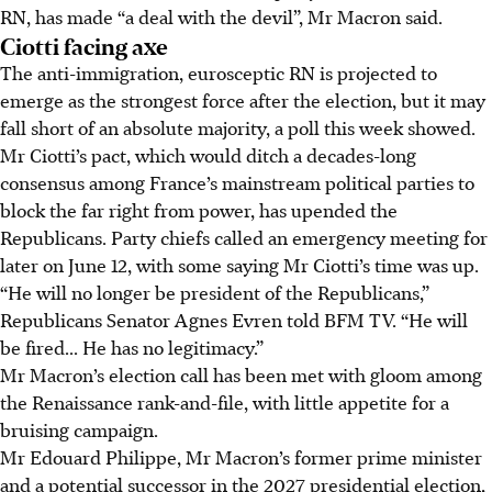
RN, has made “a deal with the devil”, Mr Macron said.
Ciotti facing axe
The anti-immigration, eurosceptic RN is projected to
emerge as the strongest force after the election, but it may
fall short of an absolute majority, a poll this week showed.
Mr Ciotti’s pact, which would ditch a decades-long
consensus among France’s mainstream political parties to
block the far right from power, has upended the
Republicans. Party chiefs called an emergency meeting for
later on June 12, with some saying Mr Ciotti’s time was up.
“He will no longer be president of the Republicans,”
Republicans Senator Agnes Evren told BFM TV. “He will
be fired... He has no legitimacy.”
Mr Macron’s election call has been met with gloom among
the Renaissance rank-and-file, with little appetite for a
bruising campaign.
Mr Edouard Philippe, Mr Macron’s former prime minister
and a potential successor in the 2027 presidential election,