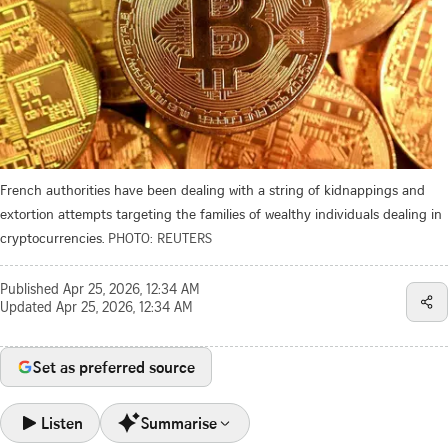
French authorities have been dealing with a string of kidnappings and
extortion attempts targeting the families of wealthy individuals dealing in
cryptocurrencies.
PHOTO: REUTERS
Published
Apr 25, 2026, 12:34 AM
Updated
Apr 25, 2026, 12:34 AM
Set as preferred source
Listen
Summarise