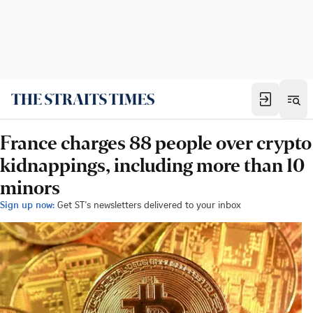
France charges 88 people over crypto
kidnappings, including more than 10
minors
Sign up now:
Get ST's newsletters delivered to your inbox