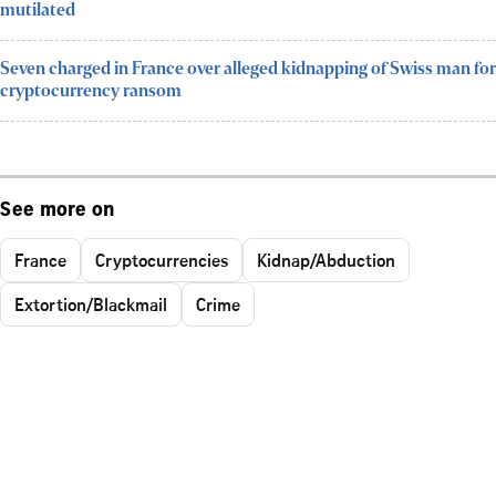
mutilated
Seven charged in France over alleged kidnapping of Swiss man for
cryptocurrency ransom
See more on
France
Cryptocurrencies
Kidnap/Abduction
Extortion/Blackmail
Crime