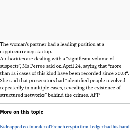
The woman’s partner had a leading position at a
cryptocurrency startup.
Authorities are dealing with a “significant volume of
suspects”, Ms Perree said on April 24, saying that “more
than 135 cases of this kind have been recorded since 2023“.
She said that prosecutors had “identified people involved
repeatedly in multiple cases, revealing the existence of
structured networks” behind the crimes. AFP
More on this topic
Kidnapped co-founder of French crypto firm Ledger had his hand