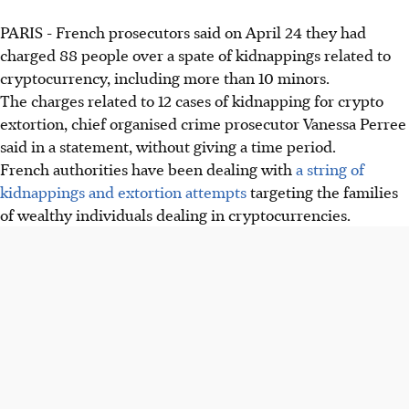
PARIS - French prosecutors said on April 24 they had
French prosecutors charged 88 people, including minors,
charged 88 people over a spate of kidnappings related to
over 12 cryptocurrency-related kidnappings for extortion.
cryptocurrency, including more than 10 minors.
Over 135 such cases recorded since 2023, revealing
The charges related to 12 cases of kidnapping for crypto
"structured networks" behind crypto ransom demands.
extortion, chief organised crime prosecutor Vanessa Perree
Victims are held, threatened, and some suffered severe
said in a statement, without giving a time period.
injuries, including fingers cut off for ransom.
French authorities have been dealing with
a string of
kidnappings and extortion attempts
targeting the families
AI generated
of wealthy individuals dealing in cryptocurrencies.