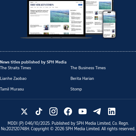
News titles published by SPH Media
The Straits Times
The Business Times
Lianhe Zaobao
Berita Harian
Tamil Murasu
Stomp
MDDI (P)
046/10/2025
. Published by SPH Media Limited, Co. Regn.
No.
202120748H
. Copyright ©
2026
SPH Media Limited. All rights reserved.