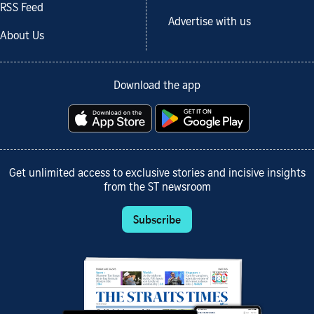
RSS Feed
Advertise with us
About Us
Download the app
Get unlimited access to exclusive stories and incisive insights
from the ST newsroom
Subscribe