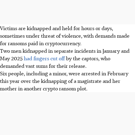
Victims are kidnapped and held for hours or days,
sometimes under threat of violence, with demands made
for ransoms paid in cryptocurrency.
Two men kidnapped in separate incidents in January and
May 2025
had fingers cut off
by the captors, who
demanded vast sums for their release.
Six people, including a minor, were arrested in February
this year over the kidnapping of a magistrate and her
mother in another crypto ransom plot.