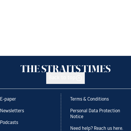
Back to top
E-paper
Terms & Conditions
Newsletters
Personal Data Protection
Notice
Podcasts
Need help? Reach us here.