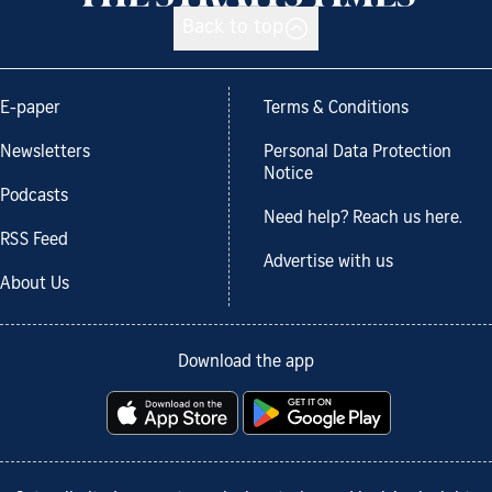
Back to top
E-paper
Terms & Conditions
Newsletters
Personal Data Protection
Notice
Podcasts
Need help? Reach us here.
RSS Feed
Advertise with us
About Us
Download the app