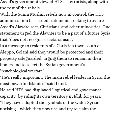
Assad's government viewed HTS as terrorists, along with
the rest of the rebels.
With the Sunni Muslim rebels now in control, the HTS
administration has issued statements seeking to assure
Assad's Alawite sect, Christians, and other minorities. One
statement urged the Alawites to be a part of a future Syria
that "does not recognise sectarianism".
In a message to residents of a Christian town south of
Aleppo, Golani said they would be protected and their
property safeguarded, urging them to remain in their
homes and to reject the Syrian government's
"psychological warfare".
"He's really important. The main rebel leader in Syria, the
most powerful Islamist," said Lund.
He said HTS had displayed "logistical and governance
capacity" by ruling its own territory in Idlib for years.
"They have adopted the symbols of the wider Syrian
uprising... which they now use and try to claim the