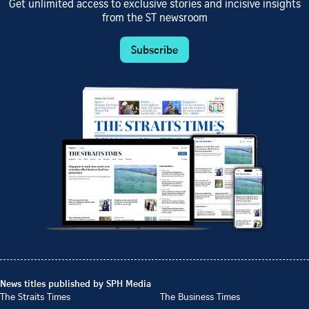
Get unlimited access to exclusive stories and incisive insights
from the ST newsroom
Subscribe
News titles published by SPH Media
The Straits Times
The Business Times