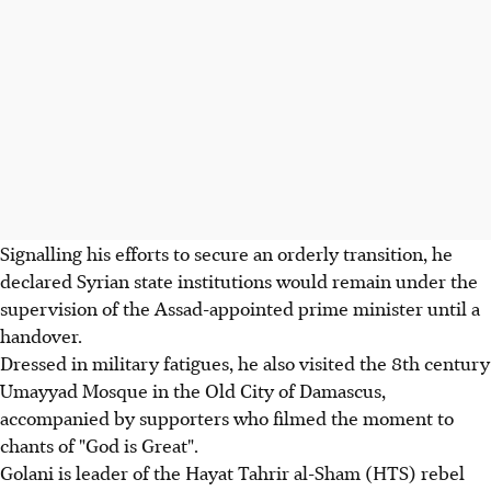
Signalling his efforts to secure an orderly transition, he
declared Syrian state institutions would remain under the
supervision of the Assad-appointed prime minister until a
handover.
Dressed in military fatigues, he also visited the 8th century
Umayyad Mosque in the Old City of Damascus,
accompanied by supporters who filmed the moment to
chants of "God is Great".
Golani is leader of the Hayat Tahrir al-Sham (HTS) rebel