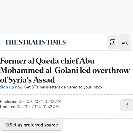
Former al Qaeda chief Abu
Mohammed al-Golani led overthrow
of Syria's Assad
Sign up now:
Get ST's newsletters delivered to your inbox
Published
Dec 09, 2024, 01:42 AM
Updated
Dec 09, 2024, 01:42 AM
Set as preferred source