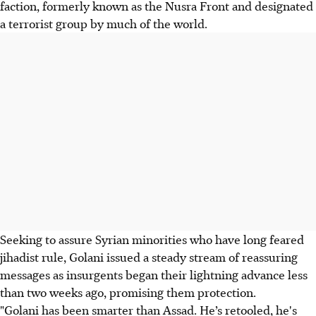
faction, formerly known as the Nusra Front and designated
a terrorist group by much of the world.
Seeking to assure Syrian minorities who have long feared
jihadist rule, Golani issued a steady stream of reassuring
messages as insurgents began their lightning advance less
than two weeks ago, promising them protection.
"Golani has been smarter than Assad. He’s retooled, he's