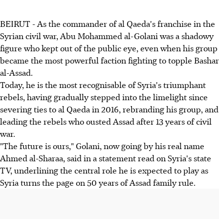
BEIRUT - As the commander of al Qaeda's franchise in the
Syrian civil war, Abu Mohammed al-Golani was a shadowy
figure who kept out of the public eye, even when his group
became the most powerful faction fighting to topple Bashar
al-Assad.
Today, he is the most recognisable of Syria's triumphant
rebels, having gradually stepped into the limelight since
severing ties to al Qaeda in 2016, rebranding his group, and
leading the rebels who ousted Assad after 13 years of civil
war.
"The future is ours," Golani, now going by his real name
Ahmed al-Sharaa, said in a statement read on Syria's state
TV, underlining the central role he is expected to play as
Syria turns the page on 50 years of Assad family rule.