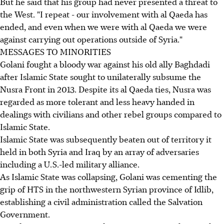
But he said that his group had never presented a threat to
the West. "I repeat - our involvement with al Qaeda has
ended, and even when we were with al Qaeda we were
against carrying out operations outside of Syria."
MESSAGES TO MINORITIES
Golani fought a bloody war against his old ally Baghdadi
after Islamic State sought to unilaterally subsume the
Nusra Front in 2013. Despite its al Qaeda ties, Nusra was
regarded as more tolerant and less heavy handed in
dealings with civilians and other rebel groups compared to
Islamic State.
Islamic State was subsequently beaten out of territory it
held in both Syria and Iraq by an array of adversaries
including a U.S.-led military alliance.
As Islamic State was collapsing, Golani was cementing the
grip of HTS in the northwestern Syrian province of Idlib,
establishing a civil administration called the Salvation
Government.