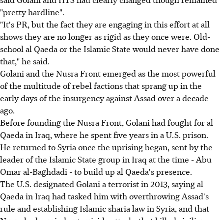
"pretty hardline".
"It's PR, but the fact they are engaging in this effort at all
shows they are no longer as rigid as they once were. Old-
school al Qaeda or the Islamic State would never have done
that," he said.
Golani and the Nusra Front emerged as the most powerful
of the multitude of rebel factions that sprang up in the
early days of the insurgency against Assad over a decade
ago.
Before founding the Nusra Front, Golani had fought for al
Qaeda in Iraq, where he spent five years in a U.S. prison.
He returned to Syria once the uprising began, sent by the
leader of the Islamic State group in Iraq at the time - Abu
Omar al-Baghdadi - to build up al Qaeda's presence.
The U.S. designated Golani a terrorist in 2013, saying al
Qaeda in Iraq had tasked him with overthrowing Assad's
rule and establishing Islamic sharia law in Syria, and that