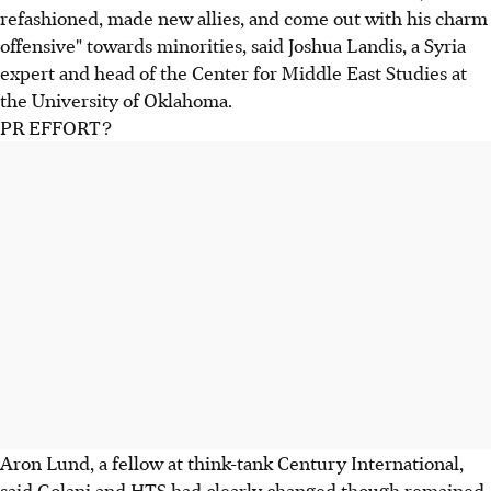
refashioned, made new allies, and come out with his charm
offensive" towards minorities, said Joshua Landis, a Syria
expert and head of the Center for Middle East Studies at
the University of Oklahoma.
PR EFFORT?
Aron Lund, a fellow at think-tank Century International,
said Golani and HTS had clearly changed though remained