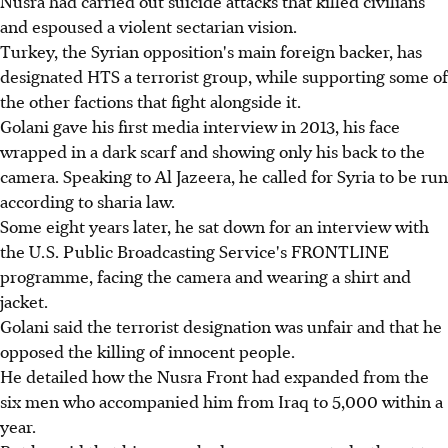
Nusra had carried out suicide attacks that killed civilians
and espoused a violent sectarian vision.
Turkey, the Syrian opposition's main foreign backer, has
designated HTS a terrorist group, while supporting some of
the other factions that fight alongside it.
Golani gave his first media interview in 2013, his face
wrapped in a dark scarf and showing only his back to the
camera. Speaking to Al Jazeera, he called for Syria to be run
according to sharia law.
Some eight years later, he sat down for an interview with
the U.S. Public Broadcasting Service's FRONTLINE
programme, facing the camera and wearing a shirt and
jacket.
Golani said the terrorist designation was unfair and that he
opposed the killing of innocent people.
He detailed how the Nusra Front had expanded from the
six men who accompanied him from Iraq to 5,000 within a
year.