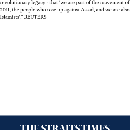
revolutionary legacy - that 'we are part of the movement of
2011, the people who rose up against Assad, and we are also
Islamists'.” REUTERS