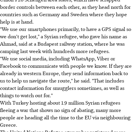
border controls between each other, as they head north for
countries such as Germany and Sweden where they hope
help is at hand.
"We use our smartphones primarily, to have a GPS signal so
we don't get lost," a Syrian refugee, who gave his name as
Ahmad, said at a Budapest railway station, where he was
camping last week with hundreds more refugees.
"We use social media, including WhatsApp, Viber or
Facebook to communicate with people we know. If they are
already in western Europe, they send information back to
us to help us navigate the route," he said. "That includes
contact information for smugglers sometimes, as well as
things to watch out for."
With Turkey hosting about 1.9 million Syrian refugees
fleeing a war that shows no sign of abating, many more
people are heading all the time to the EU via neighbouring
Greece.
The United Nations Refugee agency has registered more