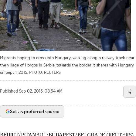
Migrants hoping to cross into Hungary, walking along a railway track near
the village of Horgos in Serbia, towards the border it shares with Hungary
on Sept 1, 2015.
PHOTO: REUTERS
Published
Sep 02, 2015, 08:54 AM
Set as preferred source
BEIRUT/ISTANBUL/BUDAPEST/BELGRADE (REUTERS)