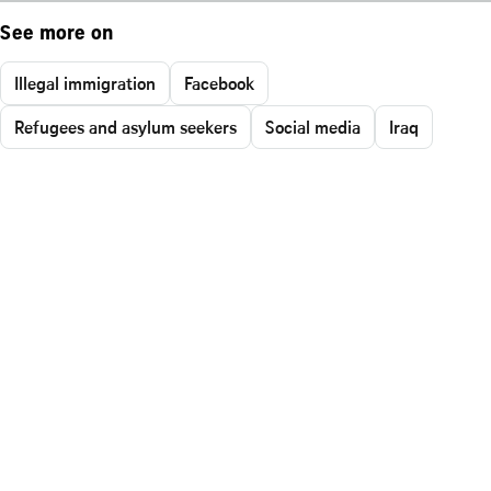
See more on
Illegal immigration
Facebook
Refugees and asylum seekers
Social media
Iraq