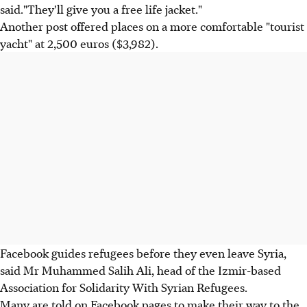
said."They'll give you a free life jacket."
Another post offered places on a more comfortable "tourist
yacht" at 2,500 euros ($3,982).
Facebook guides refugees before they even leave Syria,
said Mr Muhammed Salih Ali, head of the Izmir-based
Association for Solidarity With Syrian Refugees.
Many are told on Facebook pages to make their way to the