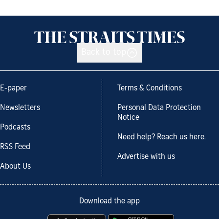
Back to top
E-paper
Terms & Conditions
Newsletters
Personal Data Protection
Notice
Podcasts
Need help? Reach us here.
RSS Feed
Advertise with us
About Us
Download the app