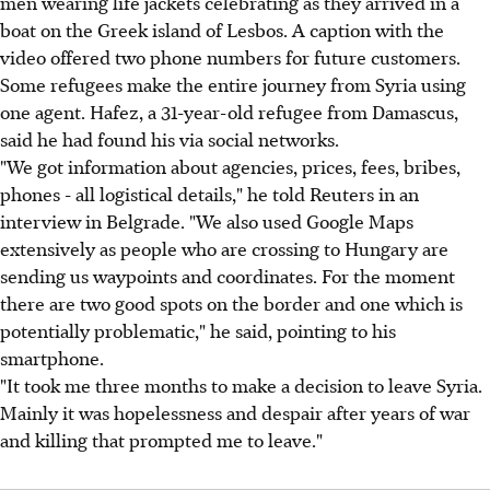
men wearing life jackets celebrating as they arrived in a
boat on the Greek island of Lesbos. A caption with the
video offered two phone numbers for future customers.
Some refugees make the entire journey from Syria using
one agent. Hafez, a 31-year-old refugee from Damascus,
said he had found his via social networks.
"We got information about agencies, prices, fees, bribes,
phones - all logistical details," he told Reuters in an
interview in Belgrade. "We also used Google Maps
extensively as people who are crossing to Hungary are
sending us waypoints and coordinates. For the moment
there are two good spots on the border and one which is
potentially problematic," he said, pointing to his
smartphone.
"It took me three months to make a decision to leave Syria.
Mainly it was hopelessness and despair after years of war
and killing that prompted me to leave."