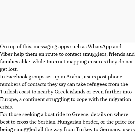
On top of this, messaging apps such as WhatsApp and
Viber help them en route to contact smugglers, friends and
families alike, while Internet mapping ensures they do not
get lost.
In Facebook groups set up in Arabic, users post phone
numbers of contacts they say can take refugees from the
Turkish coast to nearby Greek islands or even further into
Europe, a continent struggling to cope with the migration
crisis.
For those seeking a boat ride to Greece, details on where
best to cross the Serbian-Hungarian border, or the price for
being smuggled all the way from Turkey to Germany, users