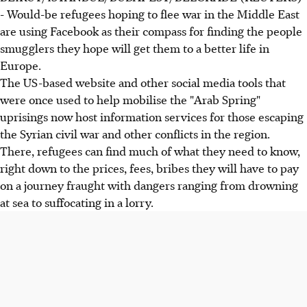
- Would-be refugees hoping to flee war in the Middle East
are using Facebook as their compass for finding the people
smugglers they hope will get them to a better life in
Europe.
The US-based website and other social media tools that
were once used to help mobilise the "Arab Spring"
uprisings now host information services for those escaping
the Syrian civil war and other conflicts in the region.
There, refugees can find much of what they need to know,
right down to the prices, fees, bribes they will have to pay
on a journey fraught with dangers ranging from drowning
at sea to suffocating in a lorry.