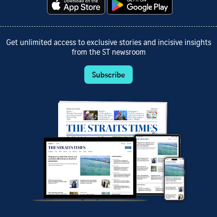
Get unlimited access to exclusive stories and incisive insights
from the ST newsroom
Subscribe