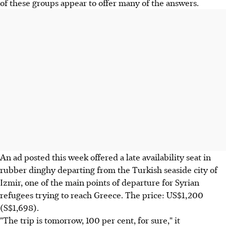
of these groups appear to offer many of the answers.
An ad posted this week offered a late availability seat in
rubber dinghy departing from the Turkish seaside city of
Izmir, one of the main points of departure for Syrian
refugees trying to reach Greece. The price: US$1,200
(S$1,698).
"The trip is tomorrow, 100 per cent, for sure," it