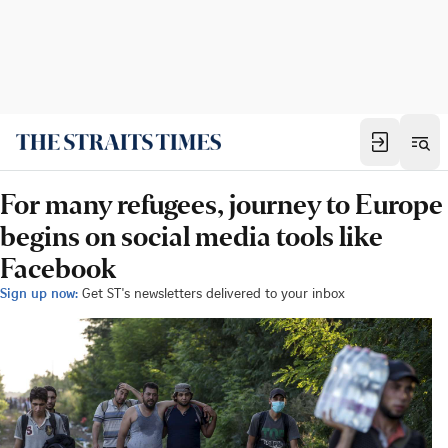
For many refugees, journey to Europe
begins on social media tools like
Facebook
Sign up now:
Get ST's newsletters delivered to your inbox