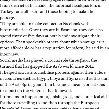
Izmir district of Basmane, the informal headquarters in
Turkey for traffickers and those hoping to make the
passage.
"They are able to make contact on Facebook with
intermediaries. Once they are in Basmane, they can also
spend three or five days at hotels and investigate their
options. They speak with others about which smuggler is
more affordable or has a reputation for safety," he said in an
interview.
Social media has played a crucial role throughout the
turmoil that has gripped the Arab world since 2011.
It helped activists to mobilise protests against their rulers
in countries such as Egypt, Libya and Syria itself at the start
of the Arab Spring, and then became a means for citizens
to report on the violence that followed.
It remains an important organising tool, and a practical aid
for those travelling to and then through the European
Union's 26 Schengen area states, which have scrapped