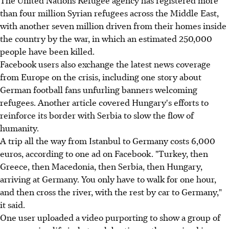
than four million Syrian refugees across the Middle East,
with another seven million driven from their homes inside
the country by the war, in which an estimated 250,000
people have been killed.
Facebook users also exchange the latest news coverage
from Europe on the crisis, including one story about
German football fans unfurling banners welcoming
refugees. Another article covered Hungary's efforts to
reinforce its border with Serbia to slow the flow of
humanity.
A trip all the way from Istanbul to Germany costs 6,000
euros, according to one ad on Facebook. "Turkey, then
Greece, then Macedonia, then Serbia, then Hungary,
arriving at Germany. You only have to walk for one hour,
and then cross the river, with the rest by car to Germany,"
it said.
One user uploaded a video purporting to show a group of