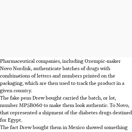
Pharmaceutical companies, including Ozempic-maker
Novo Nordisk, authenticate batches of drugs with
combinations of letters and numbers printed on the
packaging, which are then used to track the product in a
given country.
The fake pens Drew bought carried the batch, or lot,
number MP5B060 to make them look authentic. To Novo,
that represented a shipment of the diabetes drugs destined
for Egypt.
The fact Drew bought them in Mexico showed something