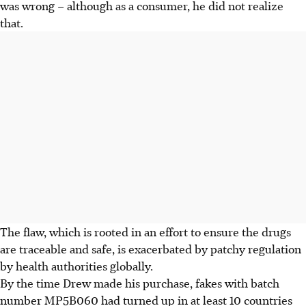
was wrong – although as a consumer, he did not realize
that.
The flaw, which is rooted in an effort to ensure the drugs
are traceable and safe, is exacerbated by patchy regulation
by health authorities globally.
By the time Drew made his purchase, fakes with batch
number MP5B060 had turned up in at least 10 countries