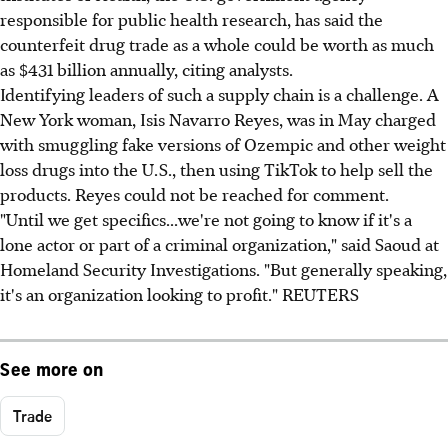
responsible for public health research, has said the
counterfeit drug trade as a whole could be worth as much
as $431 billion annually, citing analysts.
Identifying leaders of such a supply chain is a challenge. A
New York woman, Isis Navarro Reyes, was in May charged
with smuggling fake versions of Ozempic and other weight
loss drugs into the U.S., then using TikTok to help sell the
products. Reyes could not be reached for comment.
"Until we get specifics...we're not going to know if it's a
lone actor or part of a criminal organization," said Saoud at
Homeland Security Investigations. "But generally speaking,
it's an organization looking to profit." REUTERS
See more on
Trade