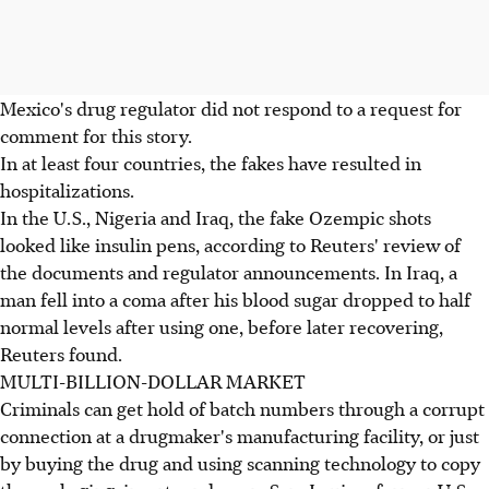
Mexico's drug regulator did not respond to a request for
comment for this story.
In at least four countries, the fakes have resulted in
hospitalizations.
In the U.S., Nigeria and Iraq, the fake Ozempic shots
looked like insulin pens, according to Reuters' review of
the documents and regulator announcements. In Iraq, a
man fell into a coma after his blood sugar dropped to half
normal levels after using one, before later recovering,
Reuters found.
MULTI-BILLION-DOLLAR MARKET
Criminals can get hold of batch numbers through a corrupt
connection at a drugmaker's manufacturing facility, or just
by buying the drug and using scanning technology to copy