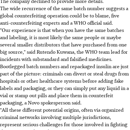
The company declined to provide more details.
The wide recurrence of the same batch number suggests a
global counterfeiting operation could be to blame, five
anti-counterfeiting experts and a WHO official said.
"Our experience is that when you have the same batches
and labeling, it is most likely the same people or maybe
several smaller distributors that have purchased from one
big source," said Rutendo Kuwana, the WHO team lead for
incidents with substandard and falsified medicines.
Bootlegged batch numbers and repackaged insulin are just
part of the picture: criminals can divert or steal drugs from
hospitals or other healthcare systems before adding fake
labels and packaging, or they can simply put any liquid in a
vial or stamp out pills and place them in counterfeit
packaging, a Novo spokesperson said.
"All these different potential origins, often via organized
criminal networks involving multiple jurisdictions,
represent serious challenges for those involved in fighting