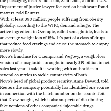
the packaging, inserts and so on, Sam Louis, a former U.S.
Department of Justice lawyer focused on healthcare fraud
matters, told Reuters.
With at least 890 million people suffering from obesity
globally, according to the WHO, demand is huge. The
active ingredient in Ozempic, called semaglutide, leads to
an average weight loss of 15%. It's part of a class of drugs
that reduce food cravings and cause the stomach to empty
more slowly.
Novo's franchise for Ozempic and Wegovy, a weight-loss
version of semaglutide, brought in nearly $19 billion in net
sales last year. It said it is working with authorities in
several countries to tackle counterfeits of both.
Novo's head of global product security, Anne Devaud, told
Reuters the company potentially has identified one source
in connection with the batch number on the counterfeit
that Drew bought, which it also suspects of distributing
fake versions of other companies' injectable drugs.