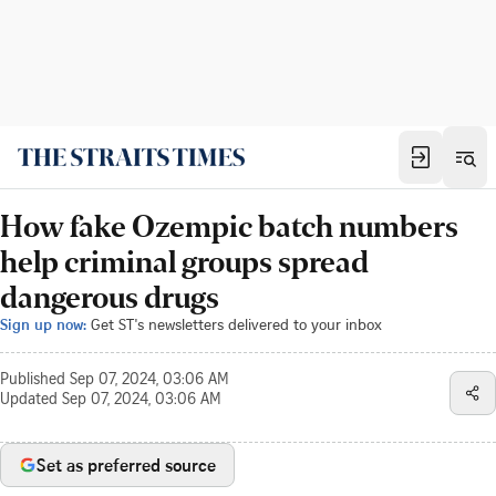
How fake Ozempic batch numbers
help criminal groups spread
dangerous drugs
Sign up now:
Get ST's newsletters delivered to your inbox
Published
Sep 07, 2024, 03:06 AM
Updated
Sep 07, 2024, 03:06 AM
Set as preferred source