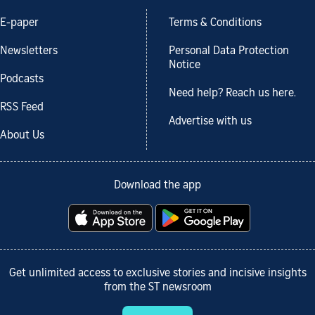
E-paper
Terms & Conditions
Newsletters
Personal Data Protection
Notice
Podcasts
Need help? Reach us here.
RSS Feed
Advertise with us
About Us
Download the app
Get unlimited access to exclusive stories and incisive insights
from the ST newsroom