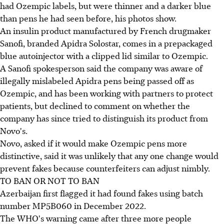
had Ozempic labels, but were thinner and a darker blue
than pens he had seen before, his photos show.
An insulin product manufactured by French drugmaker
Sanofi, branded Apidra Solostar, comes in a prepackaged
blue autoinjector with a clipped lid similar to Ozempic.
A Sanofi spokesperson said the company was aware of
illegally mislabeled Apidra pens being passed off as
Ozempic, and has been working with partners to protect
patients, but declined to comment on whether the
company has since tried to distinguish its product from
Novo's.
Novo, asked if it would make Ozempic pens more
distinctive, said it was unlikely that any one change would
prevent fakes because counterfeiters can adjust nimbly.
TO BAN OR NOT TO BAN
Azerbaijan first flagged it had found fakes using batch
number MP5B060 in December 2022.
The WHO's warning came after three more people