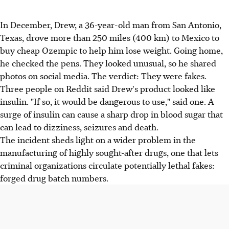
In December, Drew, a 36-year-old man from San Antonio,
Texas, drove more than 250 miles (400 km) to Mexico to
buy cheap Ozempic to help him lose weight. Going home,
he checked the pens. They looked unusual, so he shared
photos on social media. The verdict: They were fakes.
Three people on Reddit said Drew's product looked like
insulin. "If so, it would be dangerous to use," said one. A
surge of insulin can cause a sharp drop in blood sugar that
can lead to dizziness, seizures and death.
The incident sheds light on a wider problem in the
manufacturing of highly sought-after drugs, one that lets
criminal organizations circulate potentially lethal fakes:
forged drug batch numbers.