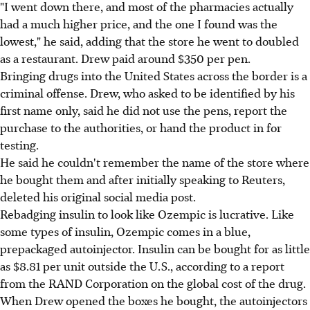
"I went down there, and most of the pharmacies actually
had a much higher price, and the one I found was the
lowest," he said, adding that the store he went to doubled
as a restaurant. Drew paid around $350 per pen.
Bringing drugs into the United States across the border is a
criminal offense. Drew, who asked to be identified by his
first name only, said he did not use the pens, report the
purchase to the authorities, or hand the product in for
testing.
He said he couldn't remember the name of the store where
he bought them and after initially speaking to Reuters,
deleted his original social media post.
Rebadging insulin to look like Ozempic is lucrative. Like
some types of insulin, Ozempic comes in a blue,
prepackaged autoinjector. Insulin can be bought for as little
as $8.81 per unit outside the U.S., according to a report
from the RAND Corporation on the global cost of the drug.
When Drew opened the boxes he bought, the autoinjectors