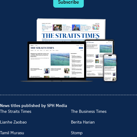
Subscribe
News titles published by SPH Media
The Straits Times
The Business Times
Lianhe Zaobao
Berita Harian
Tamil Murasu
Stomp