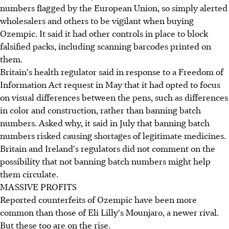
numbers flagged by the European Union, so simply alerted
wholesalers and others to be vigilant when buying
Ozempic. It said it had other controls in place to block
falsified packs, including scanning barcodes printed on
them.
Britain's health regulator said in response to a Freedom of
Information Act request in May that it had opted to focus
on visual differences between the pens, such as differences
in color and construction, rather than banning batch
numbers. Asked why, it said in July that banning batch
numbers risked causing shortages of legitimate medicines.
Britain and Ireland's regulators did not comment on the
possibility that not banning batch numbers might help
them circulate.
MASSIVE PROFITS
Reported counterfeits of Ozempic have been more
common than those of Eli Lilly's Mounjaro, a newer rival.
But these too are on the rise.