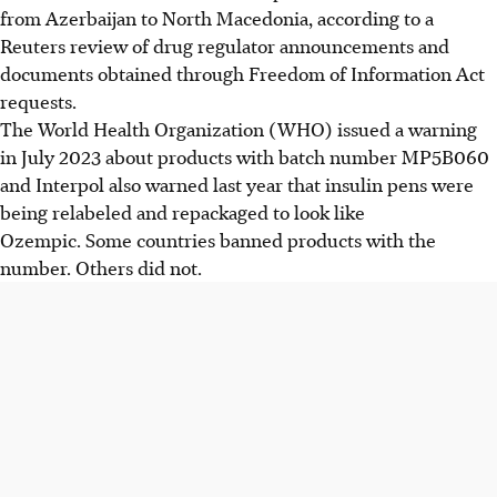
from Azerbaijan to North Macedonia, according to a
Reuters review of drug regulator announcements and
documents obtained through Freedom of Information Act
requests.
The World Health Organization (WHO) issued a warning
in July 2023 about products with batch number MP5B060
and Interpol also warned last year that insulin pens were
being relabeled and repackaged to look like
Ozempic. Some countries banned products with the
number. Others did not.