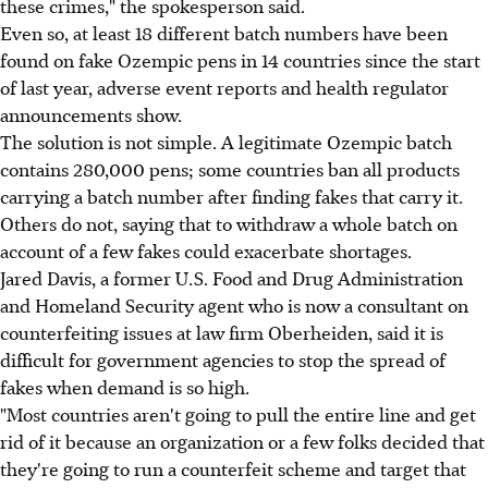
these crimes," the spokesperson said.
Even so, at least 18 different batch numbers have been
found on fake Ozempic pens in 14 countries since the start
of last year, adverse event reports and health regulator
announcements show.
The solution is not simple. A legitimate Ozempic batch
contains 280,000 pens; some countries ban all products
carrying a batch number after finding fakes that carry it.
Others do not, saying that to withdraw a whole batch on
account of a few fakes could exacerbate shortages.
Jared Davis, a former U.S. Food and Drug Administration
and Homeland Security agent who is now a consultant on
counterfeiting issues at law firm Oberheiden, said it is
difficult for government agencies to stop the spread of
fakes when demand is so high.
"Most countries aren't going to pull the entire line and get
rid of it because an organization or a few folks decided that
they're going to run a counterfeit scheme and target that