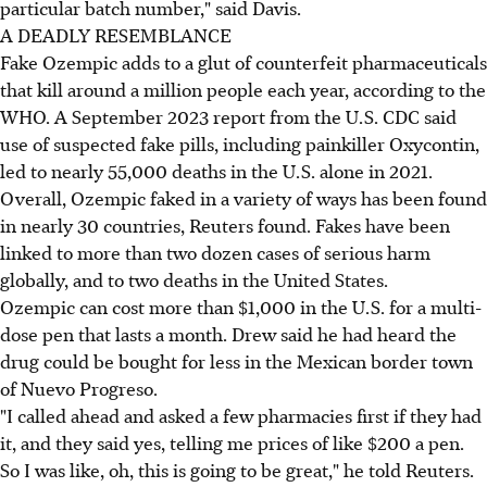
particular batch number," said Davis.
A DEADLY RESEMBLANCE
Fake Ozempic adds to a glut of counterfeit pharmaceuticals
that kill around a million people each year, according to the
WHO. A September 2023 report from the U.S. CDC said
use of suspected fake pills, including painkiller Oxycontin,
led to nearly 55,000 deaths in the U.S. alone in 2021.
Overall, Ozempic faked in a variety of ways has been found
in nearly 30 countries, Reuters found. Fakes have been
linked to more than two dozen cases of serious harm
globally, and to two deaths in the United States.
Ozempic can cost more than $1,000 in the U.S. for a multi-
dose pen that lasts a month. Drew said he had heard the
drug could be bought for less in the Mexican border town
of Nuevo Progreso.
"I called ahead and asked a few pharmacies first if they had
it, and they said yes, telling me prices of like $200 a pen.
So I was like, oh, this is going to be great," he told Reuters.