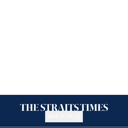
Back to top