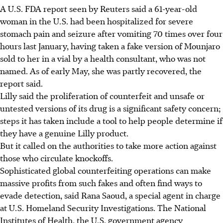
A U.S. FDA report seen by Reuters said a 61-year-old
woman in the U.S. had been hospitalized for severe
stomach pain and seizure after vomiting 70 times over four
hours last January, having taken a fake version of Mounjaro
sold to her in a vial by a health consultant, who was not
named. As of early May, she was partly recovered, the
report said.
Lilly said the proliferation of counterfeit and unsafe or
untested versions of its drug is a significant safety concern;
steps it has taken include a tool to help people determine if
they have a genuine Lilly product.
But it called on the authorities to take more action against
those who circulate knockoffs.
Sophisticated global counterfeiting operations can make
massive profits from such fakes and often find ways to
evade detection, said Rana Saoud, a special agent in charge
at U.S. Homeland Security Investigations. The National
Institutes of Health, the U.S. government agency