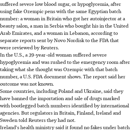
suffered severe low blood sugar, or hypoglycemia, after
using fake Ozempic pens with the same Egyptian batch
number: a woman in Britain who got her autoinjector at a
beauty salon, a man in Serbia who bought his in the United
Arab Emirates, and a woman in Lebanon, according to
separate reports sent by Novo Nordisk to the FDA that
were reviewed by Reuters.
In the U.S., a 39-year-old woman suffered severe
hypoglycemia and was rushed to the emergency room after
taking what she thought was Ozempic with that batch
number, a U.S. FDA document shows. The report said her
outcome was not known.
Some countries, including Poland and Ukraine, said they
have banned the importation and sale of drugs marked
with bootlegged batch numbers identified by international
agencies. But regulators in Britain, Finland, Ireland and
Sweden told Reuters they had not.
Ireland's health ministry said it found no fakes under batch