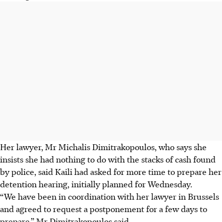
Her lawyer, Mr Michalis Dimitrakopoulos, who says she
insists she had nothing to do with the stacks of cash found
by police, said Kaili had asked for more time to prepare her
detention hearing, initially planned for Wednesday.
“We have been in coordination with her lawyer in Brussels
and agreed to request a postponement for a few days to
prepare,” Mr Dimitrakopoulos said.