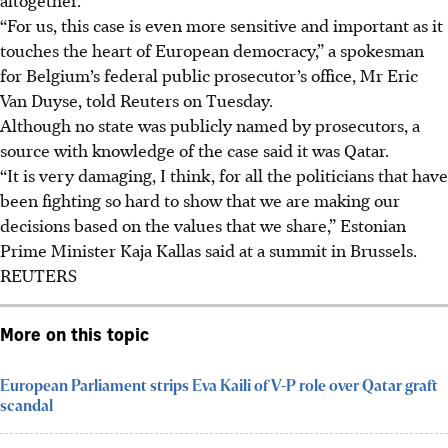
“For us, this case is even more sensitive and important as it
touches the heart of European democracy,” a spokesman
for Belgium’s federal public prosecutor’s office, Mr Eric
Van Duyse, told Reuters on Tuesday.
Although no state was publicly named by prosecutors, a
source with knowledge of the case said it was Qatar.
“It is very damaging, I think, for all the politicians that have
been fighting so hard to show that we are making our
decisions based on the values that we share,” Estonian
Prime Minister Kaja Kallas said at a summit in Brussels.
REUTERS
More on this topic
European Parliament strips Eva Kaili of V-P role over Qatar graft
scandal