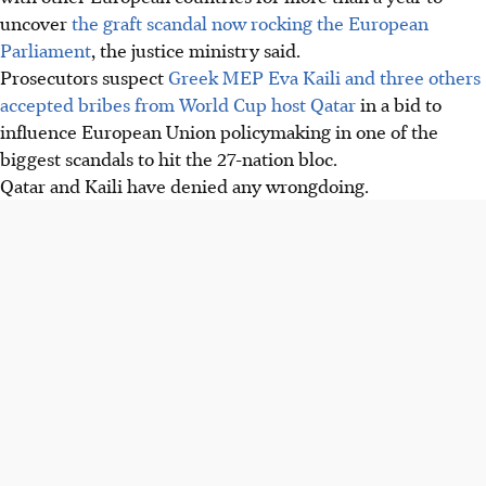
uncover
the graft scandal now rocking the European
Parliament
, the justice ministry said.
Prosecutors suspect
Greek MEP Eva Kaili and three others
accepted bribes from World Cup host Qatar
in a bid to
influence European Union policymaking in one of the
biggest scandals to hit the 27-nation bloc.
Qatar and Kaili have denied any wrongdoing.