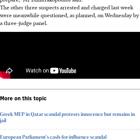
The other three suspects arrested and charged last week
were meanwhile questioned, as planned, on Wednesday by
a three-judge panel.
More on this topic
Greek MEP in Qatar scandal protests innocence but remains in
jail
European Parliament's cash-for-influence scandal