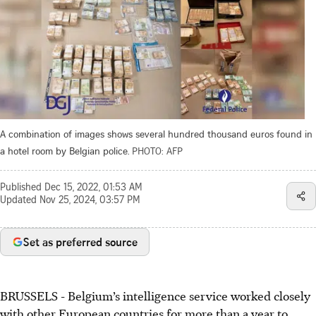
A combination of images shows several hundred thousand euros found in
a hotel room by Belgian police.
PHOTO: AFP
Published
Dec 15, 2022, 01:53 AM
Updated
Nov 25, 2024, 03:57 PM
Set as preferred source
BRUSSELS - Belgium’s intelligence service worked closely
with other European countries for more than a year to