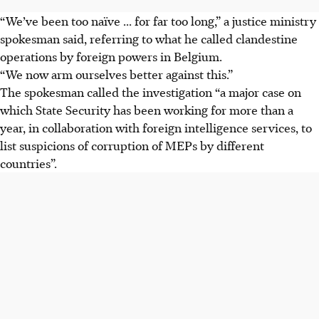
“We’ve been too naïve ... for far too long,” a justice ministry
spokesman said, referring to what he called clandestine
operations by foreign powers in Belgium.
“We now arm ourselves better against this.”
The spokesman called the investigation “a major case on
which State Security has been working for more than a
year, in collaboration with foreign intelligence services, to
list suspicions of corruption of MEPs by different
countries”.