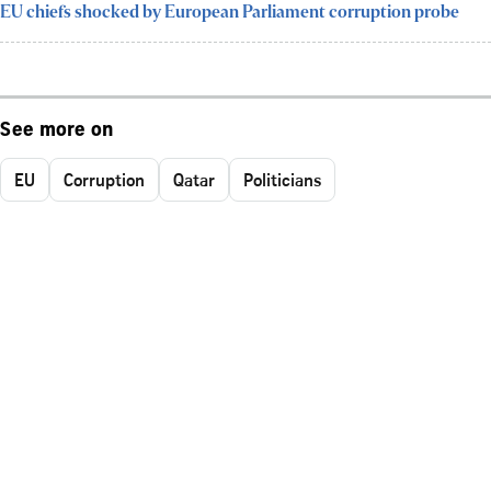
EU chiefs shocked by European Parliament corruption probe
See more on
EU
Corruption
Qatar
Politicians