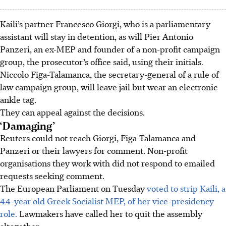
Kaili’s partner Francesco Giorgi, who is a parliamentary
assistant will stay in detention, as will Pier Antonio
Panzeri, an ex-MEP and founder of a non-profit campaign
group, the prosecutor’s office said, using their initials.
Niccolo Figa-Talamanca, the secretary-general of a rule of
law campaign group, will leave jail but wear an electronic
ankle tag.
They can appeal against the decisions.
‘Damaging’
Reuters could not reach Giorgi, Figa-Talamanca and
Panzeri or their lawyers for comment. Non-profit
organisations they work with did not respond to emailed
requests seeking comment.
The European Parliament on Tuesday
voted to strip Kaili, a
44-year old Greek Socialist MEP, of her vice-presidency
role.
Lawmakers have called her to quit the assembly
altogether.