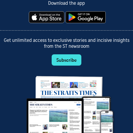
Download the app
Get unlimited access to exclusive stories and incisive insights
from the ST newsroom
Subscribe