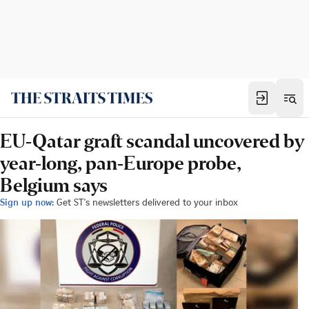
EU-Qatar graft scandal uncovered by
year-long, pan-Europe probe,
Belgium says
Sign up now:
Get ST's newsletters delivered to your inbox