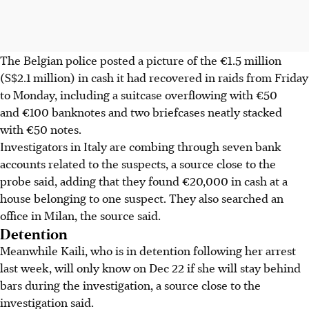
The Belgian police posted a picture of the €1.5 million
(S$2.1 million) in cash it had recovered in raids from Friday
to Monday, including a suitcase overflowing with €50
and €100 banknotes and two briefcases neatly stacked
with €50 notes.
Investigators in Italy are combing through seven bank
accounts related to the suspects, a source close to the
probe said, adding that they found €20,000 in cash at a
house belonging to one suspect. They also searched an
office in Milan, the source said.
Detention
Meanwhile Kaili, who is in detention following her arrest
last week, will only know on Dec 22 if she will stay behind
bars during the investigation, a source close to the
investigation said.