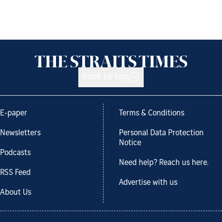
Back to top
E-paper
Terms & Conditions
Newsletters
Personal Data Protection
Notice
Podcasts
Need help? Reach us here.
RSS Feed
Advertise with us
About Us