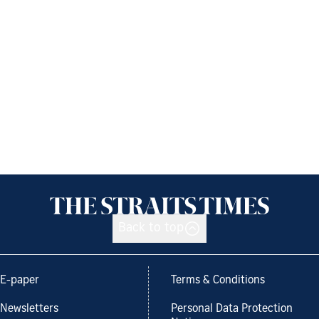
Back to top
E-paper
Terms & Conditions
Newsletters
Personal Data Protection