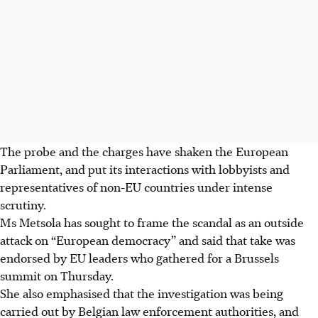
The probe and the charges have shaken the European
Parliament, and put its interactions with lobbyists and
representatives of non-EU countries under intense
scrutiny.
Ms Metsola has sought to frame the scandal as an outside
attack on “European democracy” and said that take was
endorsed by EU leaders who gathered for a Brussels
summit on Thursday.
She also emphasised that the investigation was being
carried out by Belgian law enforcement authorities, and