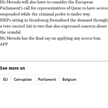
Ms Metsola will also have to consider the European
Parliament’s call for representatives of Qatar to have access
suspended while the criminal probe is under way.
MEPs sitting in Strasbourg formalised the demand through
a vote carried 541 to two that also expressed concern about
the scandal.
Ms Metsola has the final say on applying any access ban.
AFP
See more on
EU
Corruption
Parliament
Belgium