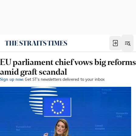
EU parliament chief vows big reforms
amid graft scandal
Sign up now:
Get ST's newsletters delivered to your inbox