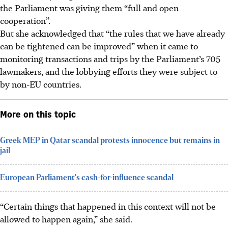
the Parliament was giving them “full and open
cooperation”.
But she acknowledged that “the rules that we have already
can be tightened can be improved” when it came to
monitoring transactions and trips by the Parliament’s 705
lawmakers, and the lobbying efforts they were subject to
by non-EU countries.
More on this topic
Greek MEP in Qatar scandal protests innocence but remains in
jail
European Parliament's cash-for-influence scandal
“Certain things that happened in this context will not be
allowed to happen again,” she said.