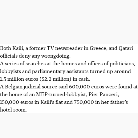
Both Kaili, a former TV newsreader in Greece, and Qatari
officials deny any wrongdoing.
A series of searches at the homes and offices of politicians,
lobbyists and parliamentary assistants turned up around
1.5 million euros ($2.2 million) in cash.
A Belgian judicial source said 600,000 euros were found at
the home of an MEP-turned-lobbyist, Pier Panzeri,
150,000 euros in Kaili’s flat and 750,000 in her father’s
hotel room.