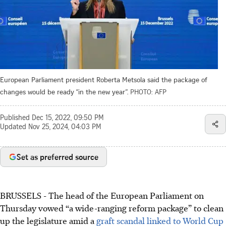
European Parliament president Roberta Metsola said the package of
changes would be ready “in the new year”.
PHOTO: AFP
Published
Dec 15, 2022, 09:50 PM
Updated
Nov 25, 2024, 04:03 PM
Set as preferred source
BRUSSELS - The head of the European Parliament on
Thursday vowed “a wide-ranging reform package” to clean
up the legislature amid a
graft scandal linked to World Cup