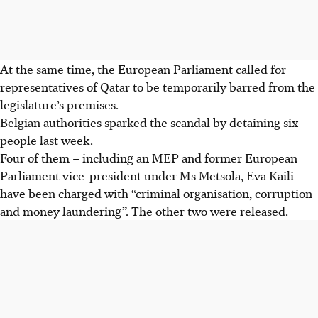
At the same time, the European Parliament called for
representatives of Qatar to be temporarily barred from the
legislature’s premises.
Belgian authorities sparked the scandal by detaining six
people last week.
Four of them – including an MEP and former European
Parliament vice-president under Ms Metsola, Eva Kaili –
have been charged with “criminal organisation, corruption
and money laundering”. The other two were released.