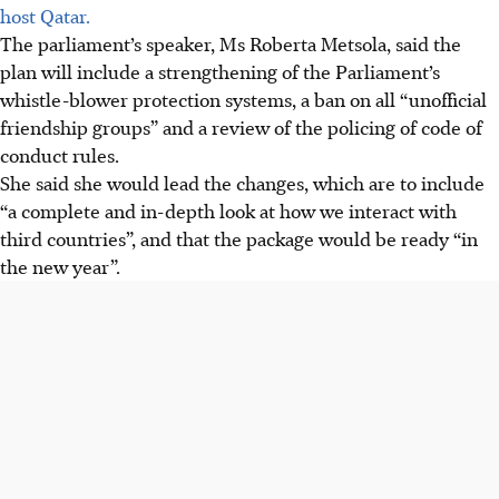
host Qatar.
The parliament’s speaker, Ms Roberta Metsola, said the
plan will include a strengthening of the Parliament’s
whistle-blower protection systems, a ban on all “unofficial
friendship groups” and a review of the policing of code of
conduct rules.
She said she would lead the changes, which are to include
“a complete and in-depth look at how we interact with
third countries”, and that the package would be ready “in
the new year”.