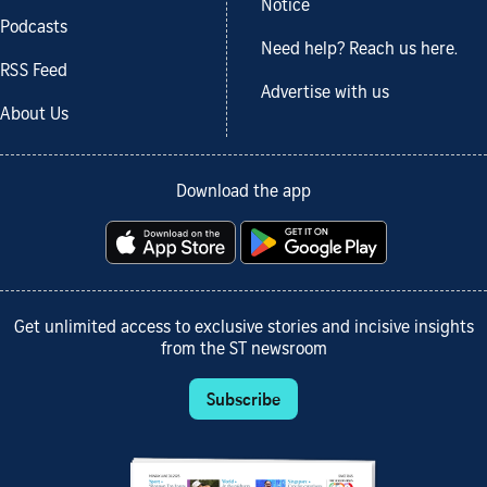
Notice
Podcasts
Need help? Reach us here.
RSS Feed
Advertise with us
About Us
Download the app
Get unlimited access to exclusive stories and incisive insights
from the ST newsroom
Subscribe