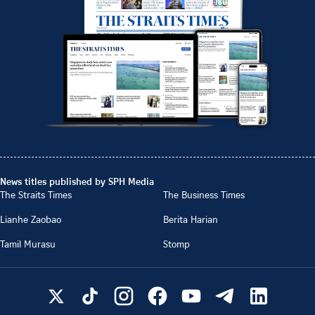
News titles published by SPH Media
The Straits Times
The Business Times
Lianhe Zaobao
Berita Harian
Tamil Murasu
Stomp