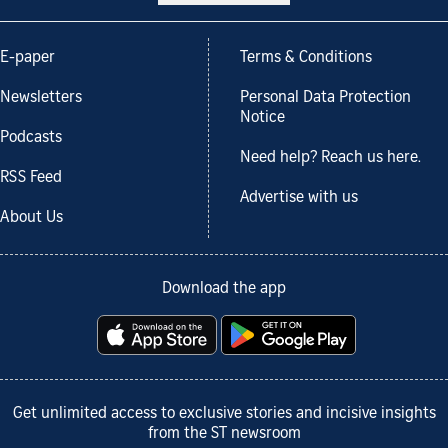
E-paper
Terms & Conditions
Newsletters
Personal Data Protection
Notice
Podcasts
Need help? Reach us here.
RSS Feed
Advertise with us
About Us
Download the app
Get unlimited access to exclusive stories and incisive insights
from the ST newsroom