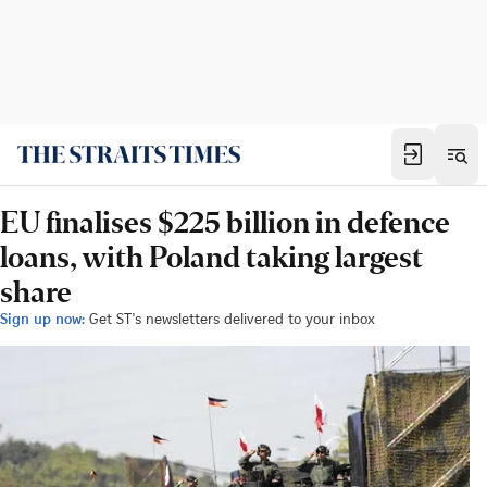
EU finalises $225 billion in defence
loans, with Poland taking largest
share
Sign up now:
Get ST's newsletters delivered to your inbox