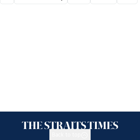
Back to top