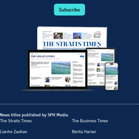
Subscribe
News titles published by SPH Media
The Straits Times
The Business Times
Lianhe Zaobao
Berita Harian