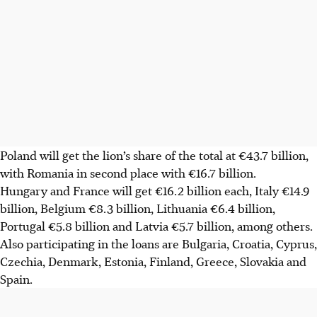
Poland will get the lion’s share of the total at €43.7 billion,
with Romania in second place with €16.7 billion.
Hungary and France will get €16.2 billion each, Italy €14.9
billion, Belgium €8.3 billion, Lithuania €6.4 billion,
Portugal €5.8 billion and Latvia €5.7 billion, among others.
Also participating in the loans are Bulgaria, Croatia, Cyprus,
Czechia, Denmark, Estonia, Finland, Greece, Slovakia and
Spain.