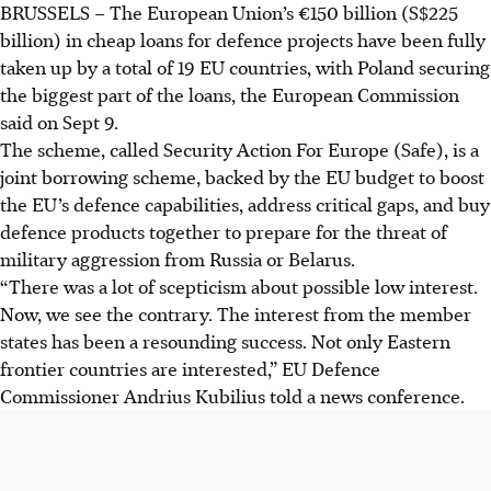
BRUSSELS – The European Union’s €150 billion (S$225
The EU's €150 billion Safe scheme loans are fully allocated
billion) in cheap loans for defence projects have been fully
across 19 countries to boost defence capabilities against
taken up by a total of 19 EU countries, with Poland securing
threats like Russia.
the biggest part of the loans, the European Commission
Poland receives the largest share (€43.7 billion), followed
said on Sept 9.
by Romania (€16.7 billion), with Hungary and France
The scheme, called Security Action For Europe (Safe), is a
receiving €16.2 billion each.
joint borrowing scheme, backed by the EU budget to boost
Participating nations must detail investment plans by
the EU’s defence capabilities, address critical gaps, and buy
November for Commission assessment and disbursement
defence products together to prepare for the threat of
starting Q1 2026, featuring a 10-year grace period.
military aggression from Russia or Belarus.
“There was a lot of scepticism about possible low interest.
AI generated
Now, we see the contrary. The interest from the member
states has been a resounding success. Not only Eastern
frontier countries are interested,” EU Defence
Commissioner Andrius Kubilius told a news conference.