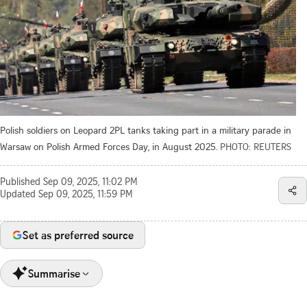
Polish soldiers on Leopard 2PL tanks taking part in a military parade in
Warsaw on Polish Armed Forces Day, in August 2025.
PHOTO: REUTERS
Published
Sep 09, 2025, 11:02 PM
Updated
Sep 09, 2025, 11:59 PM
Set as preferred source
Summarise