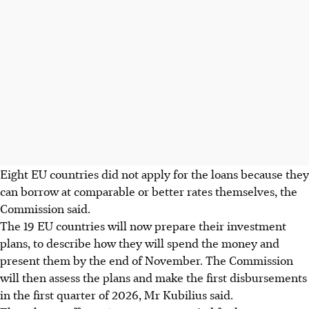
Eight EU countries did not apply for the loans because they
can borrow at comparable or better rates themselves, the
Commission said.
The 19 EU countries will now prepare their investment
plans, to describe how they will spend the money and
present them by the end of November. The Commission
will then assess the plans and make the first disbursements
in the first quarter of 2026, Mr Kubilius said.