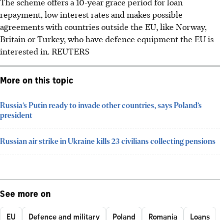
The scheme offers a 10-year grace period for loan
repayment, low interest rates and makes possible
agreements with countries outside the EU, like Norway,
Britain or Turkey, who have defence equipment the EU is
interested in. REUTERS
More on this topic
Russia’s Putin ready to invade other countries, says Poland’s
president
Russian air strike in Ukraine kills 23 civilians collecting pensions
See more on
EU
Defence and military
Poland
Romania
Loans