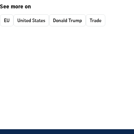
See more on
EU
United States
Donald Trump
Trade