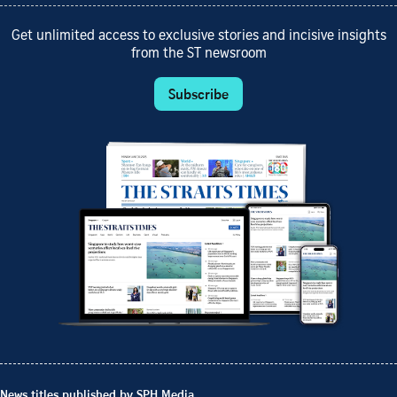
Get unlimited access to exclusive stories and incisive insights
from the ST newsroom
Subscribe
News titles published by SPH Media