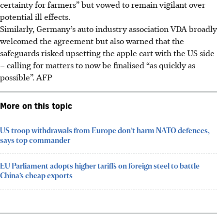
certainty for farmers” but vowed to remain vigilant over
potential ill effects.
Similarly, Germany’s auto industry association VDA broadly
welcomed the agreement but also warned that the
safeguards risked upsetting the apple cart with the US side
– calling for matters to now be finalised “as quickly as
possible”.
AFP
More on this topic
US troop withdrawals from Europe don’t harm NATO defences,
says top commander
EU Parliament adopts higher tariffs on foreign steel to battle
China’s cheap exports