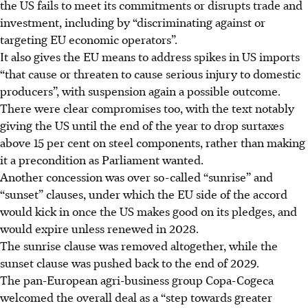
the US fails to meet its commitments or disrupts trade and
investment, including by “discriminating against or
targeting EU economic operators”.
It also gives the EU means to address spikes in US imports
“that cause or threaten to cause serious injury to domestic
producers”, with suspension again a possible outcome.
There were clear compromises too, with the text notably
giving the US until the end of the year to drop surtaxes
above 15 per cent on steel components, rather than making
it a precondition as Parliament wanted.
Another concession was over so-called “sunrise” and
“sunset” clauses, under which the EU side of the accord
would kick in once the US makes good on its pledges, and
would expire unless renewed in 2028.
The sunrise clause was removed altogether, while the
sunset clause was pushed back to the end of 2029.
The pan-European agri-business group Copa-Cogeca
welcomed the overall deal as a “step towards greater