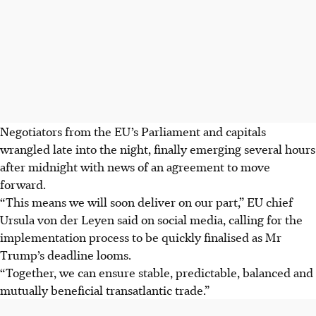
Negotiators from the EU’s Parliament and capitals
wrangled late into the night, finally emerging several hours
after midnight with news of an agreement to move
forward.
“This means we will soon deliver on our part,” EU chief
Ursula von der Leyen said
on social media
,
calling for the
implementation process to be quickly finalised as Mr
Trump’s deadline looms.
“Together, we can ensure stable, predictable, balanced and
mutually beneficial transatlantic trade.”