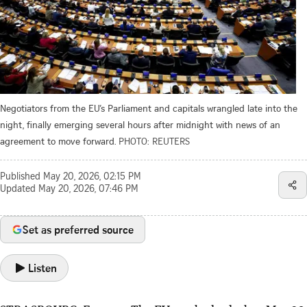
Negotiators from the EU’s Parliament and capitals wrangled late into the
night, finally emerging several hours after midnight with news of an
agreement to move forward.
PHOTO: REUTERS
Published
May 20, 2026, 02:15 PM
Updated
May 20, 2026, 07:46 PM
Set as preferred source
Listen