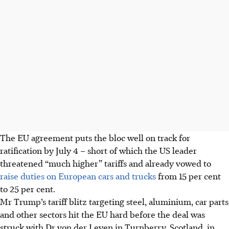
The EU agreement puts the bloc well on track
for
ratification by July 4 – short of which the US leader
threatened “much higher” tariffs and already vowed to
raise duties on European cars and trucks
from 15 per cent
to 25 per cent.
Mr Trump’s tariff blitz targeting steel, aluminium, car parts
and other sectors hit the EU hard before the deal was
struck with Dr von der Leyen in Turnberry, Scotland, in