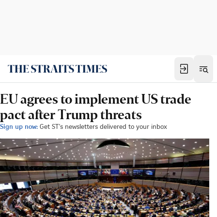
EU agrees to implement US trade
pact after Trump threats
Sign up now:
Get ST's newsletters delivered to your inbox