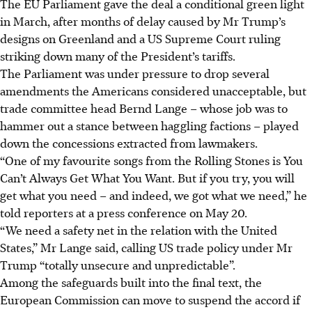
The EU Parliament gave the deal a conditional green light
in March, after months of delay caused by Mr Trump’s
designs on Greenland and a US Supreme Court ruling
striking down many of the President’s tariffs.
The Parliament was under pressure to drop several
amendments the Americans considered unacceptable, but
trade committee head Bernd Lange – whose job was to
hammer out a stance between haggling factions – played
down the concessions extracted from lawmakers.
“One of my favourite songs from the Rolling Stones is You
Can’t Always Get What You Want. But if you try, you will
get what you need – and indeed, we got what we need,” he
told reporters at a press conference on May 20.
“We need a safety net in the relation with the United
States,” Mr Lange said, calling US trade policy under Mr
Trump “totally unsecure and unpredictable”.
Among the safeguards built into the final text, the
European Commission can move to suspend the accord i
f