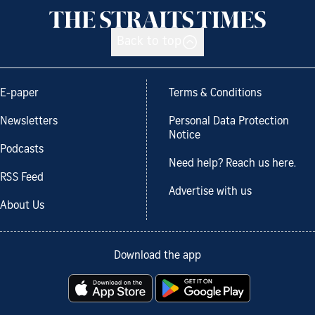
Back to top
E-paper
Terms & Conditions
Newsletters
Personal Data Protection
Notice
Podcasts
Need help? Reach us here.
RSS Feed
Advertise with us
About Us
Download the app