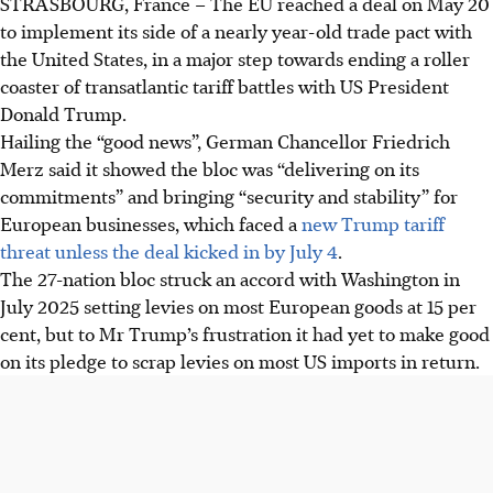
STRASBOURG, France –
The EU reached a deal on May 20
to implement
its side of
a nearly year-old trade pact with
the United States
, in a major step towards ending a roller
coaster of transatlantic tariff battles with US President
Donald Trump.
Hailing the “good news”, German Chancellor Friedrich
Merz said it showed the bloc was “delivering on its
commitments” and bringing “security and stability” for
European businesses, which faced a
new Trump tariff
threat unless the deal kicked in by July 4
.
The 27-nation bloc struck an accord with Washington in
July 2025 setting levies on most European goods at 15 per
cent, but to Mr Trump’s frustration it had yet to make good
on its pledge to scrap levies on most US imports in return.