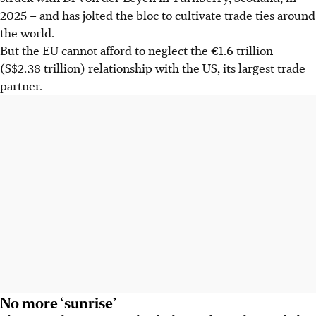
2025 – and has jolted the bloc to cultivate trade ties around
the world.
But the EU cannot afford to neglect the €1.6 trillion
(S$2.38 trillion) relationship with the US, its largest trade
partner.
No more ‘sunrise’