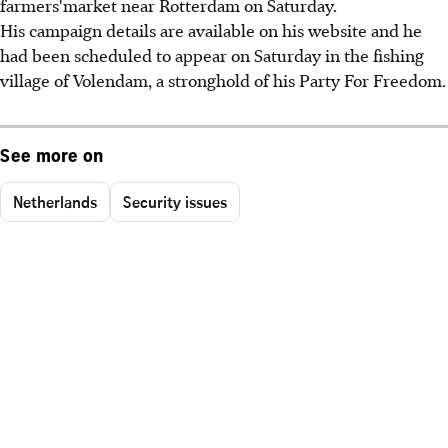
farmers'market near Rotterdam on Saturday.
His campaign details are available on his website and he
had been scheduled to appear on Saturday in the fishing
village of Volendam, a stronghold of his Party For Freedom.
See more on
Netherlands
Security issues