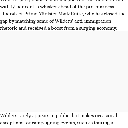
with 17 per cent, a whisker ahead of the pro-business
Liberals of Prime Minister Mark Rutte, who has closed the
gap by matching some of Wilders' anti-immigration
rhetoric and received a boost from a surging economy.
Wilders rarely appears in public, but makes occasional
exceptions for campaigning events, such as touring a