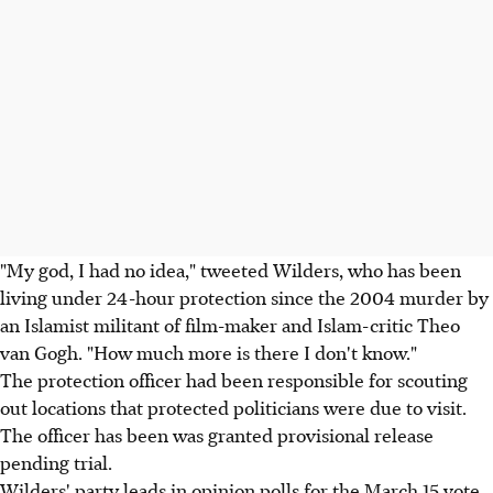
"My god, I had no idea," tweeted Wilders, who has been
living under 24-hour protection since the 2004 murder by
an Islamist militant of film-maker and Islam-critic Theo
van Gogh. "How much more is there I don't know."
The protection officer had been responsible for scouting
out locations that protected politicians were due to visit.
The officer has been was granted provisional release
pending trial.
Wilders' party leads in opinion polls for the March 15 vote