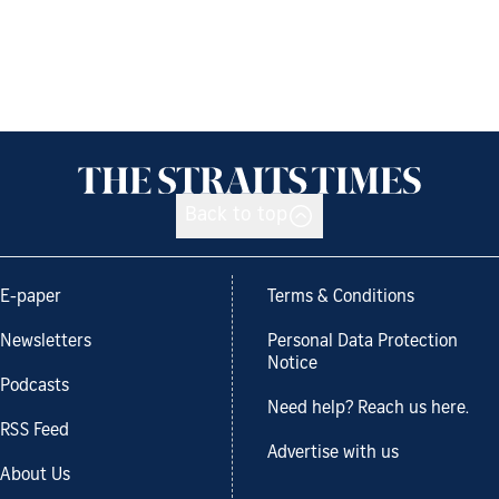
Back to top
E-paper
Terms & Conditions
Newsletters
Personal Data Protection
Notice
Podcasts
Need help? Reach us here.
RSS Feed
Advertise with us
About Us