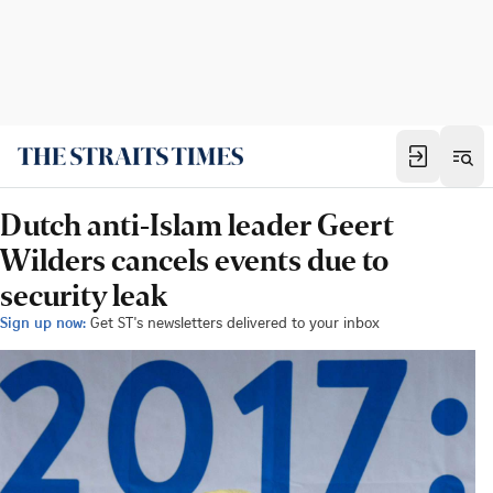
Dutch anti-Islam leader Geert
Wilders cancels events due to
security leak
Sign up now:
Get ST's newsletters delivered to your inbox