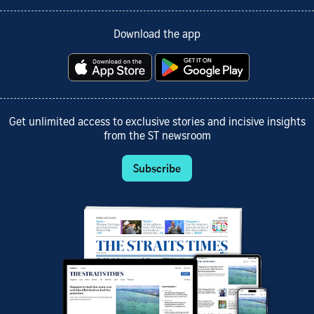
Download the app
Get unlimited access to exclusive stories and incisive insights
from the ST newsroom
Subscribe