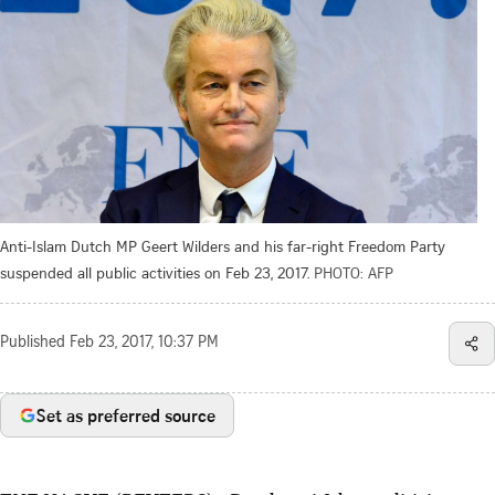
Anti-Islam Dutch MP Geert Wilders and his far-right Freedom Party
suspended all public activities on Feb 23, 2017.
PHOTO: AFP
Published
Feb 23, 2017, 10:37 PM
Set as preferred source