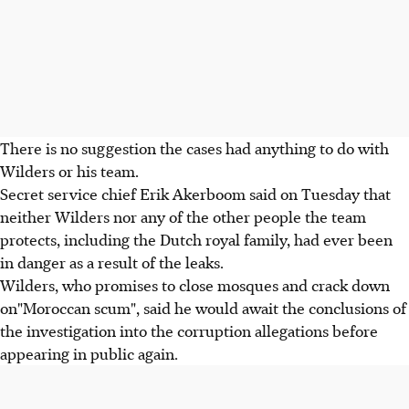
There is no suggestion the cases had anything to do with
Wilders or his team.
Secret service chief Erik Akerboom said on Tuesday that
neither Wilders nor any of the other people the team
protects, including the Dutch royal family, had ever been
in danger as a result of the leaks.
Wilders, who promises to close mosques and crack down
on"Moroccan scum", said he would await the conclusions of
the investigation into the corruption allegations before
appearing in public again.