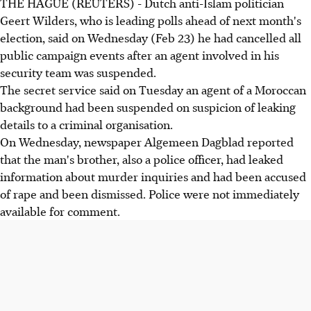
THE HAGUE (REUTERS) - Dutch anti-Islam politician
Geert Wilders, who is leading polls ahead of next month's
election, said on Wednesday (Feb 23) he had cancelled all
public campaign events after an agent involved in his
security team was suspended.
The secret service said on Tuesday an agent of a Moroccan
background had been suspended on suspicion of leaking
details to a criminal organisation.
On Wednesday, newspaper Algemeen Dagblad reported
that the man's brother, also a police officer, had leaked
information about murder inquiries and had been accused
of rape and been dismissed. Police were not immediately
available for comment.