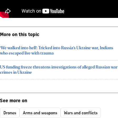
More on this topic
‘We walked into hell’: Tricked into Russia’s Ukraine war, Indians
who escaped live with trauma
US funding freeze threatens investigations of alleged Russian war
crimes in Ukraine
See more on
Drones
Arms and weapons
Wars and conflicts