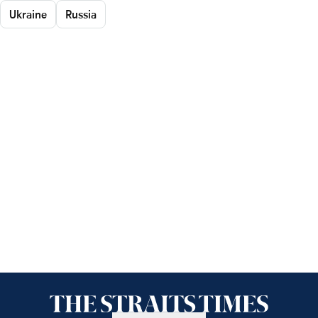
Ukraine
Russia