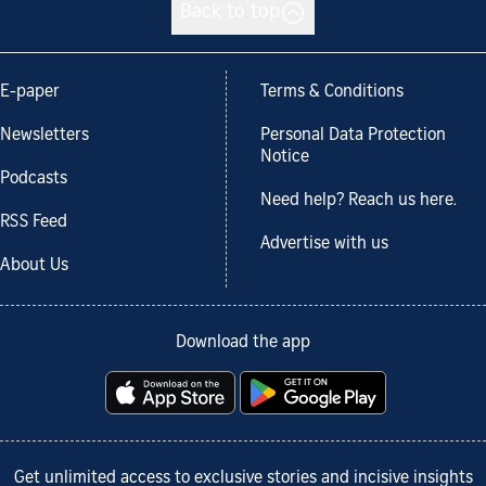
Back to top
E-paper
Terms & Conditions
Newsletters
Personal Data Protection
Notice
Podcasts
Need help? Reach us here.
RSS Feed
Advertise with us
About Us
Download the app
Get unlimited access to exclusive stories and incisive insights