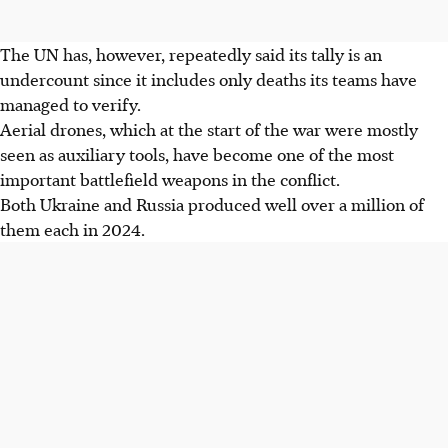
The UN has, however, repeatedly said its tally is an
undercount since it includes only deaths its teams have
managed to verify.
Aerial drones, which at the start of the war were mostly
seen as auxiliary tools, have become one of the most
important battlefield weapons in the conflict.
Both Ukraine and Russia produced well over a million of
them each in 2024.