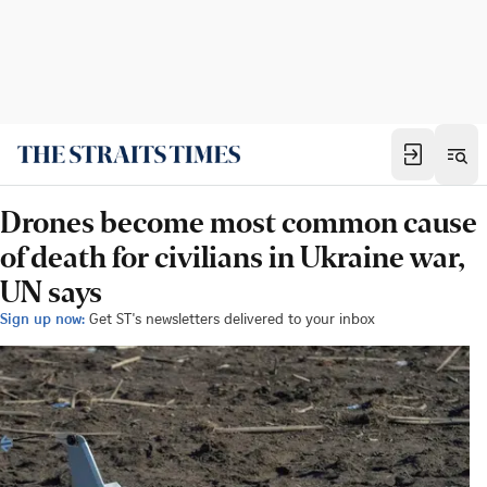
Drones become most common cause
of death for civilians in Ukraine war,
UN says
Sign up now:
Get ST's newsletters delivered to your inbox