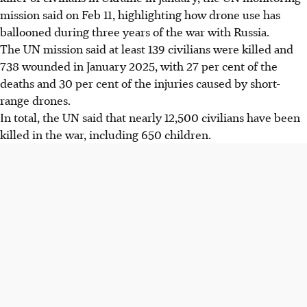
mission said on Feb 11, highlighting how drone use has
ballooned during three years of the war with Russia.
The UN mission said at least 139 civilians were killed and
738 wounded in January
2025
, with 27 per cent of the
deaths and 30 per cent of the injuries caused by short-
range drones.
In total, the UN said that nearly 12,500 civilians have been
killed in the war, including 650 children.