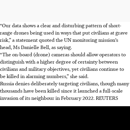
“Our data shows a clear and disturbing pattern of short-
range drones being used in ways that put civilians at grave
risk,” a statement quoted the UN monitoring mission’s
head, Ms Danielle Bell, as saying.
“The on-board (drone) cameras should allow operators to
distinguish with a higher degree of certainty between
civilians and military objectives, yet civilians continue to
be killed in alarming numbers,” she said.
Russia denies deliberately targeting civilians, though many
thousands have been killed since it launched a full-scale
invasion of its neighbour in February 2022.
REUTERS