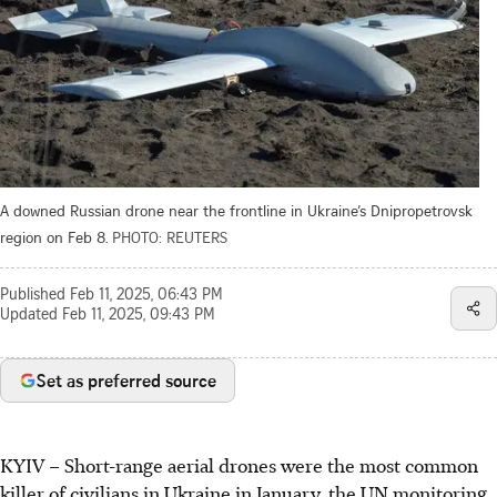
A downed Russian drone near the frontline in Ukraine’s Dnipropetrovsk
region on Feb 8.
PHOTO: REUTERS
Published
Feb 11, 2025, 06:43 PM
Updated
Feb 11, 2025, 09:43 PM
Set as preferred source
KYIV
–
Short-range aerial drones were the most common
killer of civilians in Ukraine in January, the UN monitoring