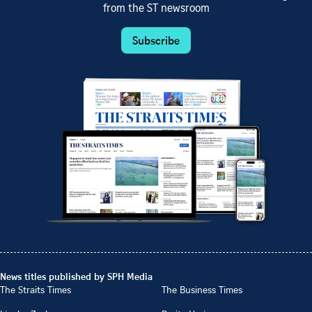
from the ST newsroom
Subscribe
News titles published by SPH Media
The Straits Times
The Business Times