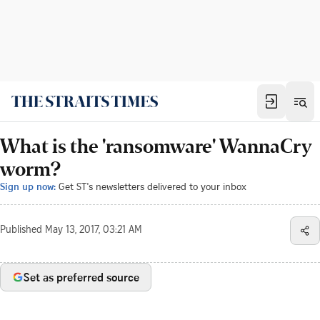
What is the 'ransomware' WannaCry
worm?
Sign up now:
Get ST's newsletters delivered to your inbox
Published
May 13, 2017, 03:21 AM
Set as preferred source