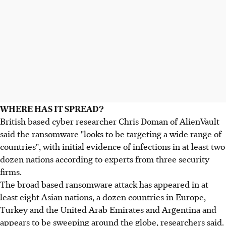
WHERE HAS IT SPREAD?
British based cyber researcher Chris Doman of AlienVault
said the ransomware "looks to be targeting a wide range of
countries", with initial evidence of infections in at least two
dozen nations according to experts from three security
firms.
The broad based ransomware attack has appeared in at
least eight Asian nations, a dozen countries in Europe,
Turkey and the United Arab Emirates and Argentina and
appears to be sweeping around the globe, researchers said.