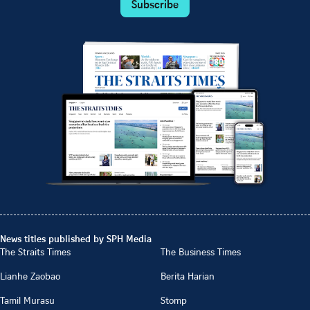
Subscribe
News titles published by SPH Media
The Straits Times
The Business Times
Lianhe Zaobao
Berita Harian
Tamil Murasu
Stomp