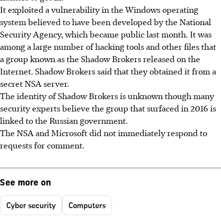
It exploited a vulnerability in the Windows operating
system believed to have been developed by the National
Security Agency, which became public last month. It was
among a large number of hacking tools and other files that
a group known as the Shadow Brokers released on the
Internet. Shadow Brokers said that they obtained it from a
secret NSA server.
The identity of Shadow Brokers is unknown though many
security experts believe the group that surfaced in 2016 is
linked to the Russian government.
The NSA and Microsoft did not immediately respond to
requests for comment.
See more on
Cyber security
Computers