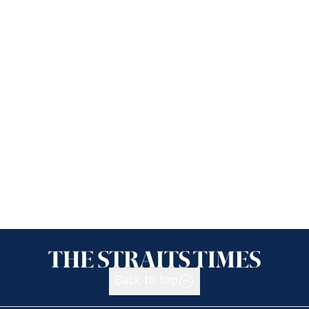
Back to top