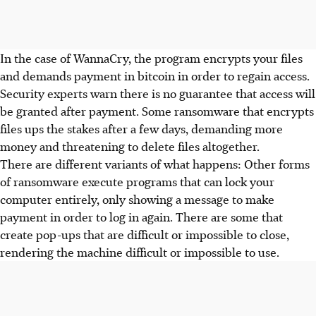
In the case of WannaCry, the program encrypts your files
and demands payment in bitcoin in order to regain access.
Security experts warn there is no guarantee that access will
be granted after payment. Some ransomware that encrypts
files ups the stakes after a few days, demanding more
money and threatening to delete files altogether.
There are different variants of what happens: Other forms
of ransomware execute programs that can lock your
computer entirely, only showing a message to make
payment in order to log in again. There are some that
create pop-ups that are difficult or impossible to close,
rendering the machine difficult or impossible to use.