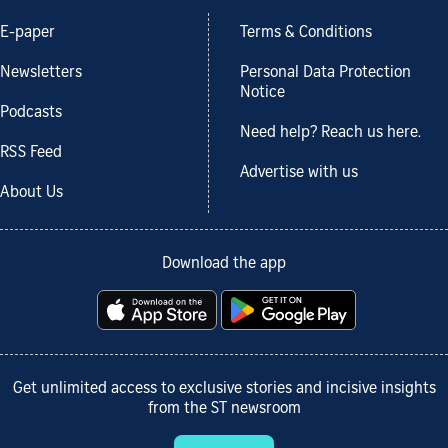
E-paper
Terms & Conditions
Newsletters
Personal Data Protection
Notice
Podcasts
Need help? Reach us here.
RSS Feed
Advertise with us
About Us
Download the app
Get unlimited access to exclusive stories and incisive insights
from the ST newsroom