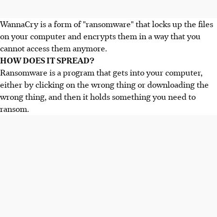
WannaCry is a form of "ransomware" that locks up the files
on your computer and encrypts them in a way that you
cannot access them anymore.
HOW DOES IT SPREAD?
Ransomware is a program that gets into your computer,
either by clicking on the wrong thing or downloading the
wrong thing, and then it holds something you need to
ransom.