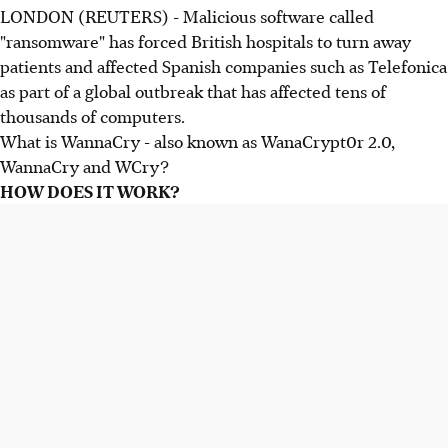
LONDON (REUTERS) - Malicious software called
"ransomware" has forced British hospitals to turn away
patients and affected Spanish companies such as Telefonica
as part of a global outbreak that has affected tens of
thousands of computers.
What is WannaCry - also known as WanaCrypt0r 2.0,
WannaCry and WCry?
HOW DOES IT WORK?