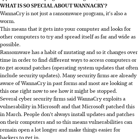
WHAT IS SO SPECIAL ABOUT WANNACRY?
WannaCry is not just a ransomware program, it's also a
worm.
This means that it gets into your computer and looks for
other computers to try and spread itself as far and wide as
possible.
Ransomware has a habit of mutating and so it changes over
time in order to find different ways to access computers or
to get around patches (operating system updates that often
include security updates). Many security firms are already
aware of WannaCry in past forms and most are looking at
this one right now to see how it might be stopped.
Several cyber security firms said WannaCry exploits a
vulnerability in Microsoft and that Microsoft patched this
in March. People don't always install updates and patches
on their computers and so this means vulnerabilities can
remain open a lot longer and make things easier for
hackers to get in.