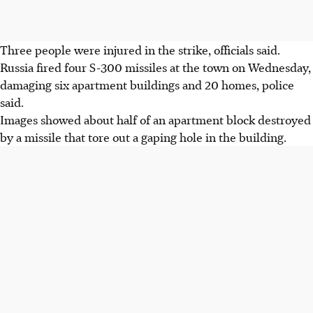
Three people were injured in the strike, officials said.
Russia fired four S-300 missiles at the town on Wednesday,
damaging six apartment buildings and 20 homes, police
said.
Images showed about half of an apartment block destroyed
by a missile that tore out a gaping hole in the building.