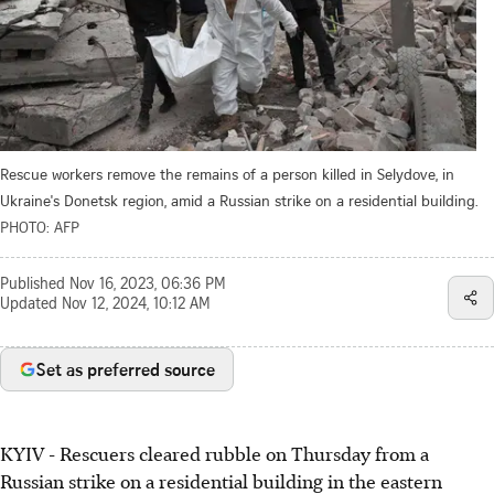
Rescue workers remove the remains of a person killed in Selydove, in
Ukraine's Donetsk region, amid a Russian strike on a residential building.
PHOTO: AFP
Published
Nov 16, 2023, 06:36 PM
Updated
Nov 12, 2024, 10:12 AM
Set as preferred source
KYIV - Rescuers cleared rubble on Thursday from a
Russian strike on a residential building in the eastern