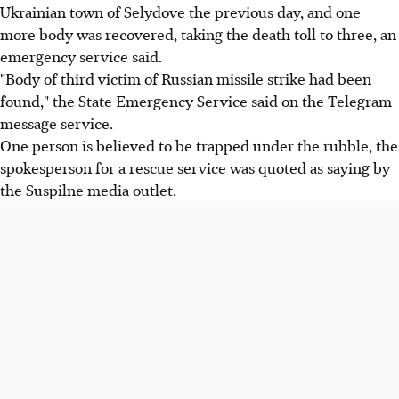
Ukrainian town of Selydove the previous day, and one
more body was recovered, taking the death toll to three, an
emergency service said.
"Body of third victim of Russian missile strike had been
found," the State Emergency Service said on the Telegram
message service.
One person is believed to be trapped under the rubble, the
spokesperson for a rescue service was quoted as saying by
the Suspilne media outlet.