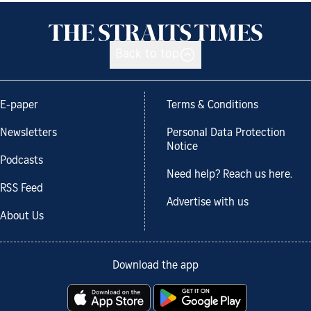
Back to top
E-paper
Terms & Conditions
Newsletters
Personal Data Protection
Notice
Podcasts
Need help? Reach us here.
RSS Feed
Advertise with us
About Us
Download the app