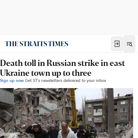
Death toll in Russian strike in east
Ukraine town up to three
Sign up now:
Get ST's newsletters delivered to your inbox