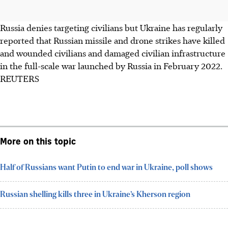
Russia denies targeting civilians but Ukraine has regularly
reported that Russian missile and drone strikes have killed
and wounded civilians and damaged civilian infrastructure
in the full-scale war launched by Russia in February 2022.
REUTERS
More on this topic
Half of Russians want Putin to end war in Ukraine, poll shows
Russian shelling kills three in Ukraine’s Kherson region