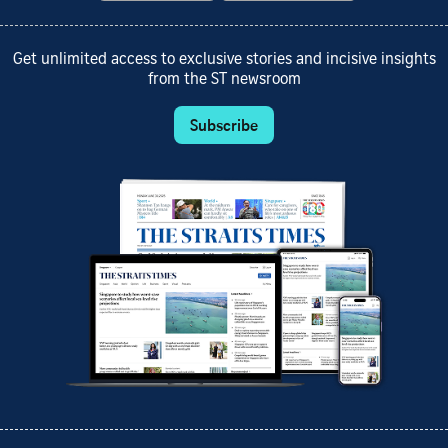
Get unlimited access to exclusive stories and incisive insights
from the ST newsroom
Subscribe