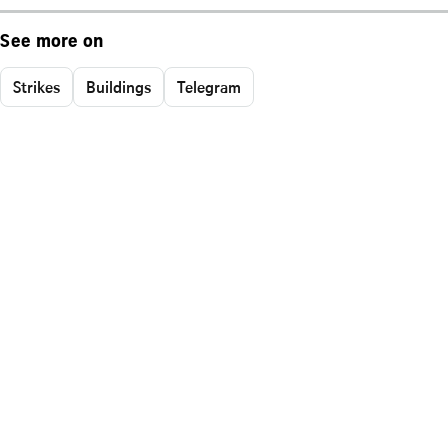
See more on
Strikes
Buildings
Telegram