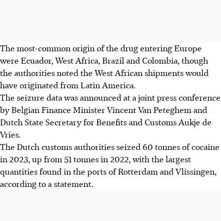
The most-common origin of the drug entering Europe
were Ecuador, West Africa, Brazil and Colombia, though
the authorities noted the West African shipments would
have originated from Latin America.
The seizure data was announced at a joint press conference
by Belgian Finance Minister Vincent Van Peteghem and
Dutch State Secretary for Benefits and Customs Aukje de
Vries.
The Dutch customs authorities seized 60 tonnes of cocaine
in 2023, up from 51 tonnes in 2022, with the largest
quantities found in the ports of Rotterdam and Vlissingen,
according to a statement.