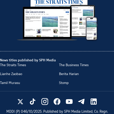
News titles published by SPH Media
The Straits Times
The Business Times
Lianhe Zaobao
Berita Harian
Tamil Murasu
Stomp
MDDI (P)
046/10/2025
. Published by SPH Media Limited, Co. Regn.