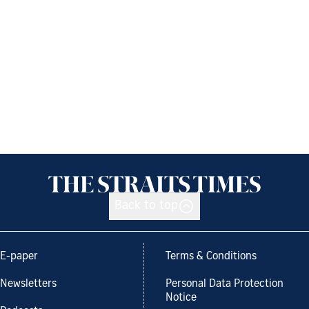
Back to top
E-paper
Terms & Conditions
Newsletters
Personal Data Protection
Notice