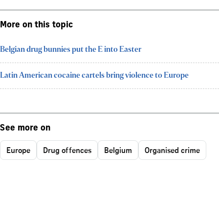
More on this topic
Belgian drug bunnies put the E into Easter
Latin American cocaine cartels bring violence to Europe
See more on
Europe
Drug offences
Belgium
Organised crime