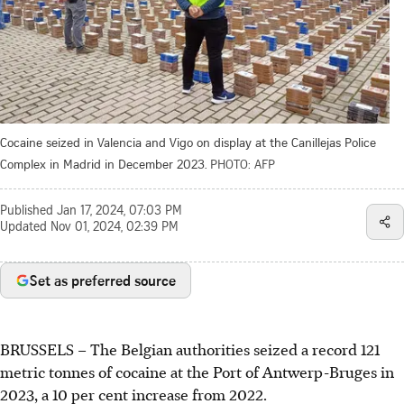
Cocaine seized in Valencia and Vigo on display at the Canillejas Police
Complex in Madrid in December 2023.
PHOTO: AFP
Published
Jan 17, 2024, 07:03 PM
Updated
Nov 01, 2024, 02:39 PM
Set as preferred source
BRUSSELS – The Belgian authorities seized a record 121
metric tonnes of cocaine at the Port of Antwerp-Bruges in
2023, a 10 per cent increase from 2022.