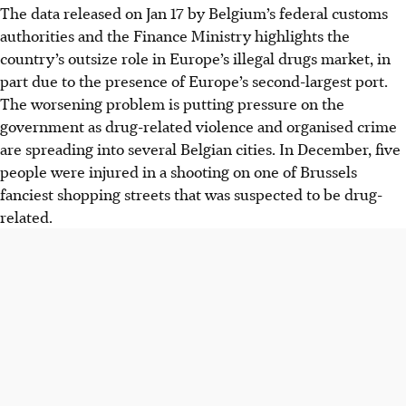
The data released on Jan 17 by Belgium’s federal customs
authorities and the Finance Ministry highlights the
country’s outsize role in Europe’s illegal drugs market, in
part due to the presence of Europe’s second-largest port.
The worsening problem is putting pressure on the
government as drug-related violence and organised crime
are spreading into several Belgian cities. In December, five
people were injured in a shooting on one of Brussels
fanciest shopping streets that was suspected to be drug-
related.