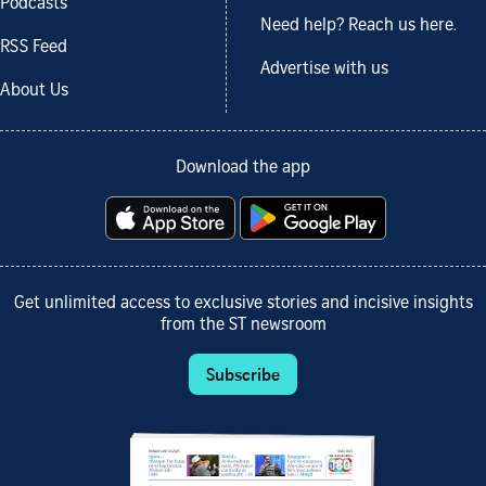
Podcasts
Need help? Reach us here.
RSS Feed
Advertise with us
About Us
Download the app
Get unlimited access to exclusive stories and incisive insights
from the ST newsroom
Subscribe