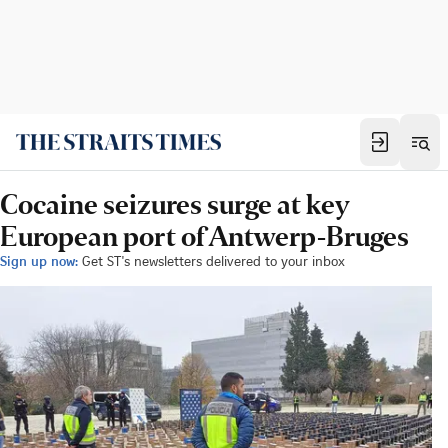
Cocaine seizures surge at key
European port of Antwerp-Bruges
Sign up now:
Get ST's newsletters delivered to your inbox