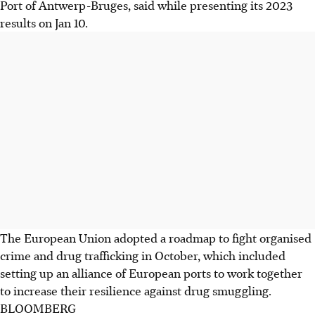
Port of Antwerp-Bruges, said while presenting its 2023
results on Jan 10.
The European Union adopted a roadmap to fight organised
crime and drug trafficking in October, which included
setting up an alliance of European ports to work together
to increase their resilience against drug smuggling.
BLOOMBERG