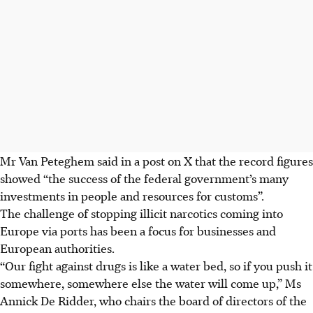
Mr Van Peteghem said in a post on X that the record figures
showed “the success of the federal government’s many
investments in people and resources for customs”.
The challenge of stopping illicit narcotics coming into
Europe via ports has been a focus for businesses and
European authorities.
“Our fight against drugs is like a water bed, so if you push it
somewhere, somewhere else the water will come up,” Ms
Annick De Ridder, who chairs the board of directors of the