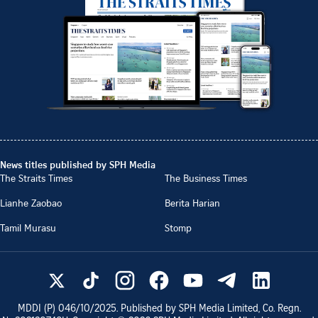
News titles published by SPH Media
The Straits Times
The Business Times
Lianhe Zaobao
Berita Harian
Tamil Murasu
Stomp
MDDI (P)
046/10/2025
. Published by SPH Media Limited, Co. Regn.