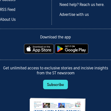
Podcasts
Need help? Reach us here.
RSS Feed
Advertise with us
About Us
Download the app
Get unlimited access to exclusive stories and incisive insights
from the ST newsroom
Subscribe