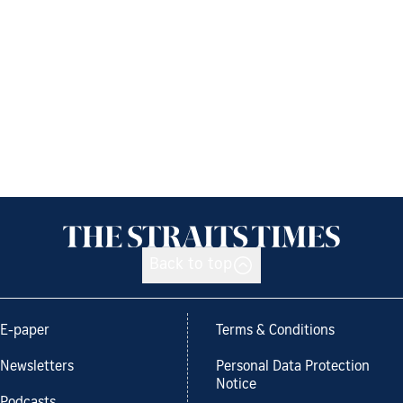
Back to top
E-paper
Terms & Conditions
Newsletters
Personal Data Protection
Notice