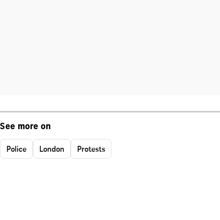
See more on
Police
London
Protests