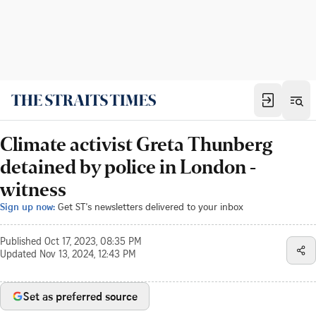
Climate activist Greta Thunberg
detained by police in London -
witness
Sign up now:
Get ST's newsletters delivered to your inbox
Published
Oct 17, 2023, 08:35 PM
Updated
Nov 13, 2024, 12:43 PM
Set as preferred source