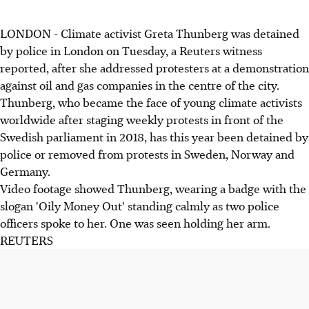
LONDON - Climate activist Greta Thunberg was detained
by police in London on Tuesday, a Reuters witness
reported, after she addressed protesters at a demonstration
against oil and gas companies in the centre of the city.
Thunberg, who became the face of young climate activists
worldwide after staging weekly protests in front of the
Swedish parliament in 2018, has this year been detained by
police or removed from protests in Sweden, Norway and
Germany.
Video footage showed Thunberg, wearing a badge with the
slogan 'Oily Money Out' standing calmly as two police
officers spoke to her. One was seen holding her arm.
REUTERS