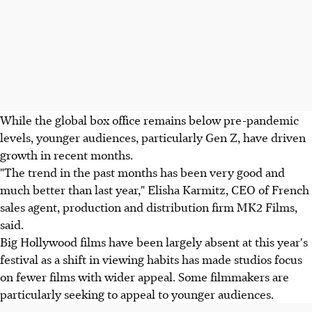
While the global box office remains below pre-pandemic
levels, younger audiences, particularly Gen Z, have driven
growth in recent months.
"The trend in the past months has been very good and
much better than last year," Elisha Karmitz, CEO of French
sales agent, production and distribution firm MK2 Films,
said.
Big Hollywood films have been largely absent at this year's
festival as a shift in viewing habits has made studios focus
on fewer films with wider appeal. Some filmmakers are
particularly seeking to appeal to younger audiences.