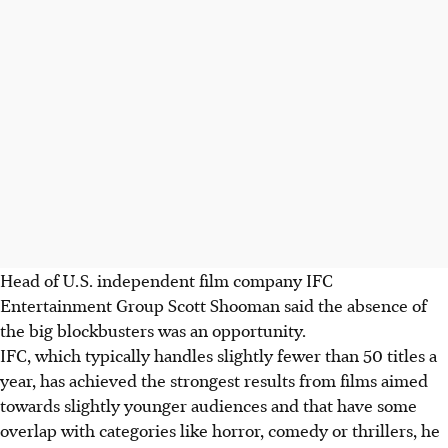
Head of U.S. independent film company IFC
Entertainment Group Scott Shooman said the absence of
the big blockbusters was an opportunity.
IFC, which typically handles slightly fewer than 50 titles a
year, has achieved the strongest results from films aimed
towards slightly younger audiences and that have some
overlap with categories like horror, comedy or thrillers, he