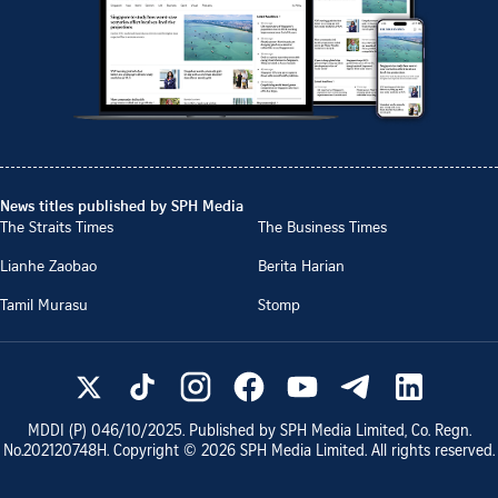
News titles published by SPH Media
The Straits Times
The Business Times
Lianhe Zaobao
Berita Harian
Tamil Murasu
Stomp
MDDI (P)
046/10/2025
. Published by SPH Media Limited, Co. Regn.
No.
202120748H
. Copyright ©
2026
SPH Media Limited. All rights reserved.