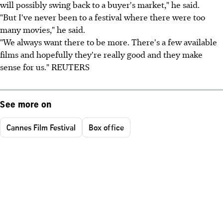
will possibly swing back to a buyer's market," he said.
"But I've never been to a festival where there were too
many movies," he said.
"We always want there to be more. There's a few available
films and hopefully they're really good and they make
sense for us." REUTERS
See more on
Cannes Film Festival
Box office