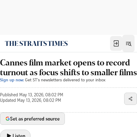
Cannes film market opens to record
turnout as focus shifts to smaller films
Sign up now:
Get ST's newsletters delivered to your inbox
Published
May 13, 2026, 08:02 PM
Updated
May 13, 2026, 08:02 PM
Set as preferred source
Listen