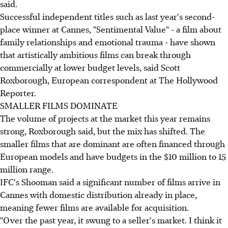
said.
Successful independent titles such as last year's second-
place winner at Cannes, "Sentimental Value" - a film about
family relationships and emotional trauma - have shown
that artistically ambitious films can break through
commercially at lower budget levels, said Scott
Roxborough, European correspondent at The Hollywood
Reporter.
SMALLER FILMS DOMINATE
The volume of projects at the market this year remains
strong, Roxborough said, but the mix has shifted. The
smaller films that are dominant are often financed through
European models and have budgets in the $10 million to 15
million range.
IFC's Shooman said a significant number of films arrive in
Cannes with domestic distribution already in place,
meaning fewer films are available for acquisition.
"Over the past year, it swung to a seller's market. I think it