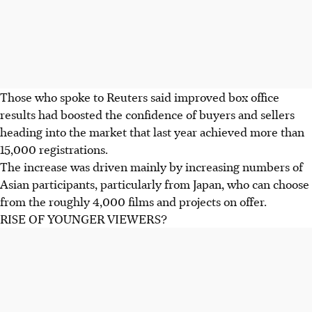
Those who spoke to Reuters said improved box office
results had boosted the confidence of buyers and sellers
heading into the market that last year achieved more than
15,000 registrations.
The increase was driven mainly by increasing numbers of
Asian participants, particularly from Japan, who can choose
from the roughly 4,000 films and projects on offer.
RISE OF YOUNGER VIEWERS?