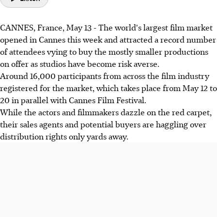
CANNES, France, May 13 - The world's largest film market
opened in Cannes this week and attracted a record number
of attendees vying to buy the mostly smaller productions
on offer as studios have become risk averse.
Around 16,000 participants from across the film industry
registered for the market, which takes place from May 12 to
20 in parallel with Cannes Film Festival.
While the actors and filmmakers dazzle on the red carpet,
their sales agents and potential buyers are haggling over
distribution rights only yards away.