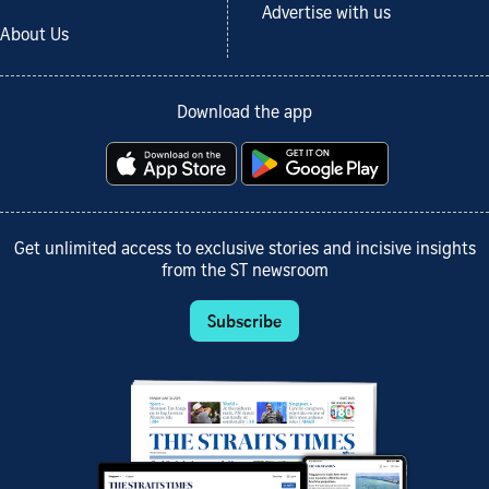
Advertise with us
About Us
Download the app
Get unlimited access to exclusive stories and incisive insights
from the ST newsroom
Subscribe