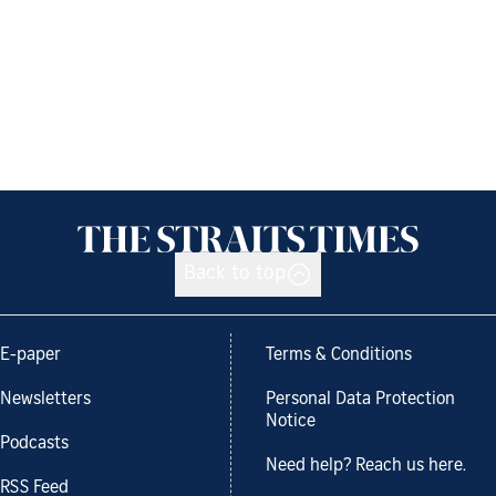
Back to top
E-paper
Terms & Conditions
Newsletters
Personal Data Protection
Notice
Podcasts
Need help? Reach us here.
RSS Feed