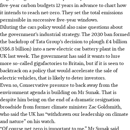
five-year carbon budgets 12 years in advance to chart how
it intends to reach net-zero. They set the total emissions
permissible in successive five-year windows.
Diluting the cars policy would also raise questions about
the government’s
industrial strategy. The 2030 ban formed
the backdrop of Tata Group’s decision to plough £4 billion
(S$6.8 billion) into a new electric car battery plant in the
UK last week. The government has said it wants to lure
more
so-called
gigafactories to Britain, but if it is seen to
backtrack on a policy that would accelerate the sale of
electric vehicles, that is likely to deter investors.
Even so, Conservative pressure to back away from the
environment agenda is building on Mr Sunak. That is
despite him being on the end of a
dramatic
resignation
broadside from former climate minister Zac Goldsmith,
who said the UK has “withdrawn our leadership on climate
and nature” on his watch.
“Of course net zero is important to me,” Mr Sunak said