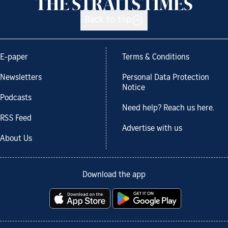
Back to top
E-paper
Terms & Conditions
Newsletters
Personal Data Protection
Notice
Podcasts
Need help? Reach us here.
RSS Feed
Advertise with us
About Us
Download the app