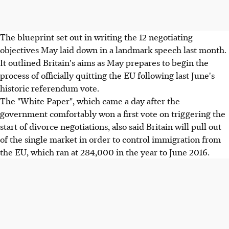
The blueprint set out in writing the 12 negotiating
objectives May laid down in a landmark speech last month.
It outlined Britain's aims as May prepares to begin the
process of officially quitting the EU following last June's
historic referendum vote.
The "White Paper", which came a day after the
government comfortably won a first vote on triggering the
start of divorce negotiations, also said Britain will pull out
of the single market in order to control immigration from
the EU, which ran at 284,000 in the year to June 2016.