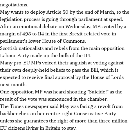
negotiations.
May wants to deploy Article 50 by the end of March, so the
legislation process is going through parliament at speed.
After an emotional debate on Wednesday, MPs voted by a
margin of 498 to 114 in the first Brexit-related vote in
parliament's lower House of Commons.
Scottish nationalists and rebels from the main opposition
Labour Party made up the bulk of the 114.
Many pro-EU MPs voiced their anguish at voting against
their own deeply-held beliefs to pass the Bill, which is
expected to receive final approval by the House of Lords
next month.
One opposition MP was heard shouting "Suicide!" as the
result of the vote was announced in the chamber.
The Times newspaper said May was facing a revolt from
backbenchers in her centre-right Conservative Party
unless she guarantees the right of more than three million
EU citizens living in Britain to stay.