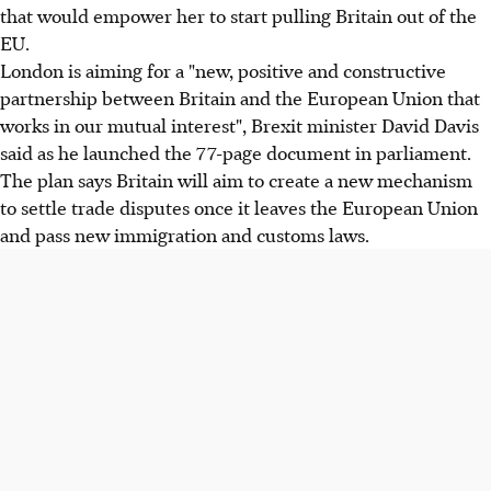
that would empower her to start pulling Britain out of the
EU.
London is aiming for a "new, positive and constructive
partnership between Britain and the European Union that
works in our mutual interest", Brexit minister David Davis
said as he launched the 77-page document in parliament.
The plan says Britain will aim to create a new mechanism
to settle trade disputes once it leaves the European Union
and pass new immigration and customs laws.