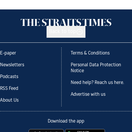
Back to top
E-paper
Terms & Conditions
Newsletters
Personal Data Protection
Notice
Podcasts
Need help? Reach us here.
RSS Feed
Advertise with us
About Us
Download the app