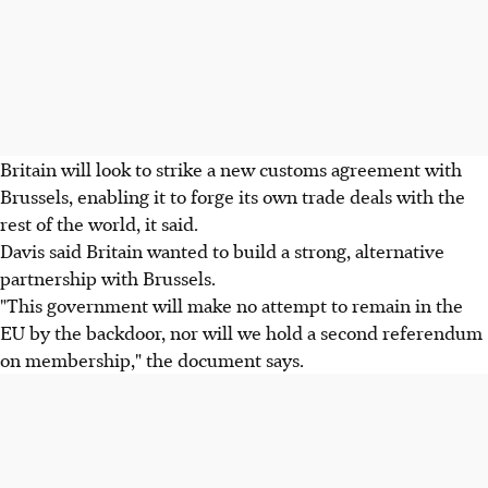
Britain will look to strike a new customs agreement with
Brussels, enabling it to forge its own trade deals with the
rest of the world, it said.
Davis said Britain wanted to build a strong, alternative
partnership with Brussels.
"This government will make no attempt to remain in the
EU by the backdoor, nor will we hold a second referendum
on membership," the document says.