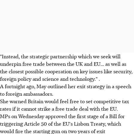
"Instead, the strategic partnership which we seek will
underpin free trade between the UK and EU... as well as
the closest possible cooperation on key issues like security,
foreign policy and science and technology." .
A fortnight ago, May outlined her exit strategy in a speech
to foreign ambassadors.
She warned Britain would feel free to set competitive tax
rates if it cannot strike a free trade deal with the EU.
MPs on Wednesday approved the first stage of a Bill for
triggering Article 50 of the EU's Lisbon Treaty, which
would fire the starting gun on two years of exit