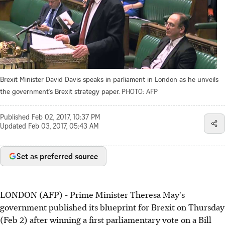
Brexit Minister David Davis speaks in parliament in London as he unveils
the government's Brexit strategy paper.
PHOTO: AFP
Published
Feb 02, 2017, 10:37 PM
Updated
Feb 03, 2017, 05:43 AM
Set as preferred source
LONDON (AFP) - Prime Minister Theresa May's
government published its blueprint for Brexit on Thursday
(Feb 2) after winning a first parliamentary vote on a Bill