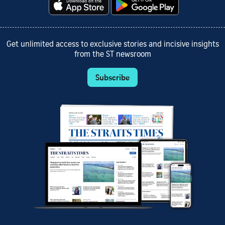
Get unlimited access to exclusive stories and incisive insights
from the ST newsroom
Subscribe