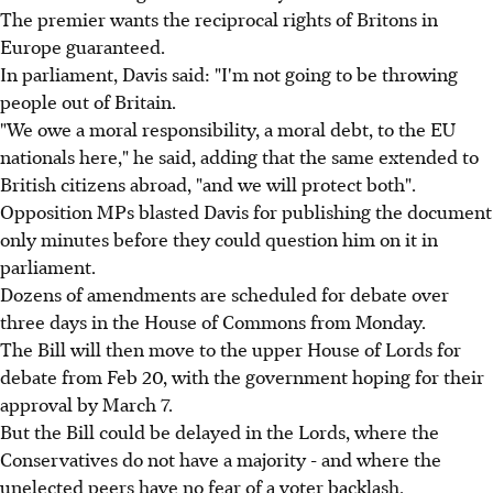
The premier wants the reciprocal rights of Britons in
Europe guaranteed.
In parliament, Davis said: "I'm not going to be throwing
people out of Britain.
"We owe a moral responsibility, a moral debt, to the EU
nationals here," he said, adding that the same extended to
British citizens abroad, "and we will protect both".
Opposition MPs blasted Davis for publishing the document
only minutes before they could question him on it in
parliament.
Dozens of amendments are scheduled for debate over
three days in the House of Commons from Monday.
The Bill will then move to the upper House of Lords for
debate from Feb 20, with the government hoping for their
approval by March 7.
But the Bill could be delayed in the Lords, where the
Conservatives do not have a majority - and where the
unelected peers have no fear of a voter backlash.