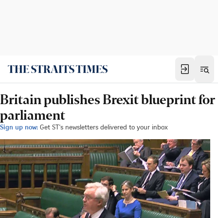
Britain publishes Brexit blueprint for
parliament
Sign up now:
Get ST's newsletters delivered to your inbox