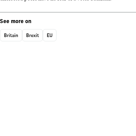
See more on
Britain
Brexit
EU