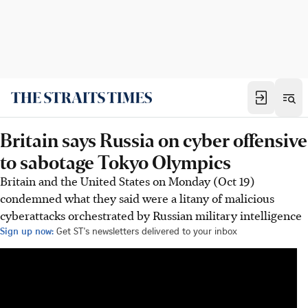
Britain says Russia on cyber offensive
to sabotage Tokyo Olympics
Britain and the United States on Monday (Oct 19)
condemned what they said were a litany of malicious
cyberattacks orchestrated by Russian military intelligence
Sign up now:
Get ST's newsletters delivered to your inbox