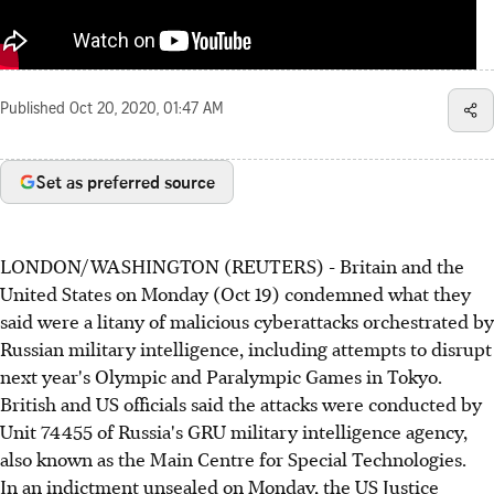
Published
Oct 20, 2020, 01:47 AM
Set as preferred source
LONDON/WASHINGTON (REUTERS) - Britain and the
United States on Monday (Oct 19) condemned what they
said were a litany of malicious cyberattacks orchestrated by
Russian military intelligence, including attempts to disrupt
next year's Olympic and Paralympic Games in Tokyo.
British and US officials said the attacks were conducted by
Unit 74455 of Russia's GRU military intelligence agency,
also known as the Main Centre for Special Technologies.
In an indictment unsealed on Monday, the US Justice