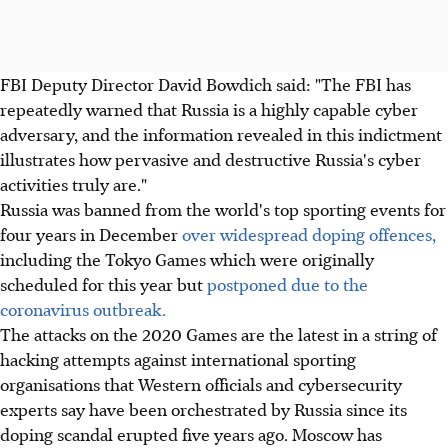
FBI Deputy Director David Bowdich said: "The FBI has
repeatedly warned that Russia is a highly capable cyber
adversary, and the information revealed in this indictment
illustrates how pervasive and destructive Russia's cyber
activities truly are."
Russia was banned from the world's top sporting events for
four years in December
over widespread doping offences,
including the Tokyo Games which were originally
scheduled for this year but
postponed due to the
coronavirus outbreak.
The attacks on the 2020 Games are the latest in a string of
hacking attempts against international sporting
organisations that Western officials and cybersecurity
experts say have been orchestrated by Russia since its
doping scandal erupted five years ago. Moscow has