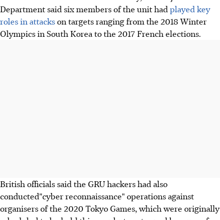
Department said six members of the unit had
played key
roles in attacks
on targets ranging from the 2018 Winter
Olympics in South Korea to the 2017 French elections.
British officials said the GRU hackers had also
conducted"cyber reconnaissance" operations against
organisers of the 2020 Tokyo Games, which were originally