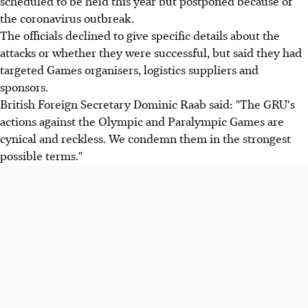
scheduled to be held this year but postponed because of
the coronavirus outbreak.
The officials declined to give specific details about the
attacks or whether they were successful, but said they had
targeted Games organisers, logistics suppliers and
sponsors.
British Foreign Secretary Dominic Raab said: "The GRU's
actions against the Olympic and Paralympic Games are
cynical and reckless. We condemn them in the strongest
possible terms."