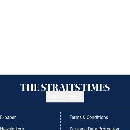
Back to top
E-paper
Terms & Conditions
Newsletters
Personal Data Protection