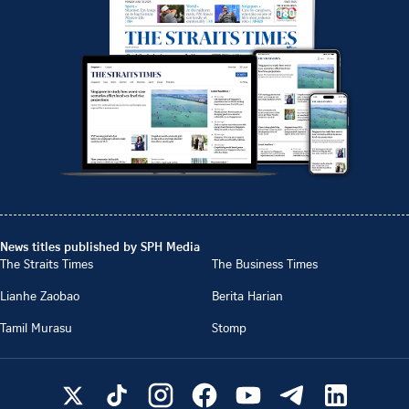
News titles published by SPH Media
The Straits Times
The Business Times
Lianhe Zaobao
Berita Harian
Tamil Murasu
Stomp