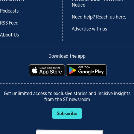
Notice
Podcasts
Need help? Reach us here.
RSS Feed
Advertise with us
About Us
Download the app
Get unlimited access to exclusive stories and incisive insights
from the ST newsroom
Subscribe