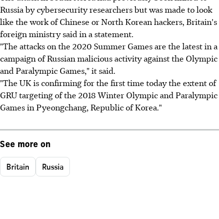
Russia by cybersecurity researchers but was made to look
like the work of Chinese or North Korean hackers, Britain's
foreign ministry said in a statement.
"The attacks on the 2020 Summer Games are the latest in a
campaign of Russian malicious activity against the Olympic
and Paralympic Games," it said.
"The UK is confirming for the first time today the extent of
GRU targeting of the 2018 Winter Olympic and Paralympic
Games in Pyeongchang, Republic of Korea."
See more on
Britain
Russia