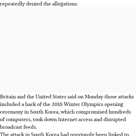
repeatedly denied the allegations.
Britain and the United States said on Monday those attacks
included a hack of the 2018 Winter Olympics opening
ceremony in South Korea, which compromised hundreds
of computers, took down Internet access and disrupted
broadcast feeds.
The attack in South Korea had previously been linked to