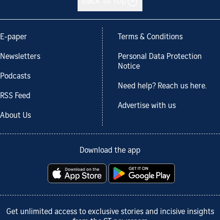
Back to top
E-paper
Terms & Conditions
Newsletters
Personal Data Protection
Notice
Podcasts
Need help? Reach us here.
RSS Feed
Advertise with us
About Us
Download the app
Get unlimited access to exclusive stories and incisive insights