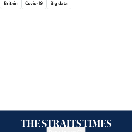
Britain
Covid-19
Big data