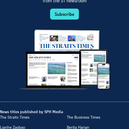
from the ST newsroom
Subscribe
News titles published by SPH Media
The Straits Times
The Business Times
Lianhe Zaobao
Berita Harian