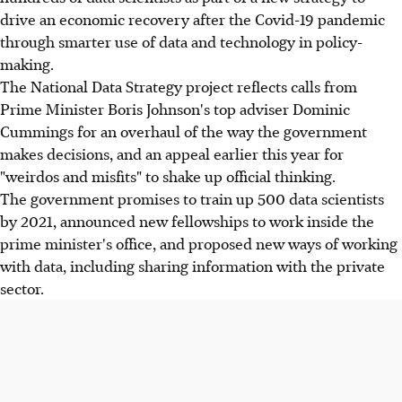
drive an economic recovery after the Covid-19 pandemic
through smarter use of data and technology in policy-
making.
The National Data Strategy project reflects calls from
Prime Minister Boris Johnson's top adviser Dominic
Cummings for an overhaul of the way the government
makes decisions, and an appeal earlier this year for
"weirdos and misfits" to shake up official thinking.
The government promises to train up 500 data scientists
by 2021, announced new fellowships to work inside the
prime minister's office, and proposed new ways of working
with data, including sharing information with the private
sector.