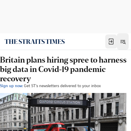
Britain plans hiring spree to harness
big data in Covid-19 pandemic
recovery
Sign up now:
Get ST's newsletters delivered to your inbox