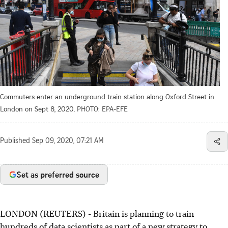
Commuters enter an underground train station along Oxford Street in
London on Sept 8, 2020.
PHOTO: EPA-EFE
Published
Sep 09, 2020, 07:21 AM
Set as preferred source
LONDON (REUTERS) - Britain is planning to train
hundreds of data scientists as part of a new strategy to