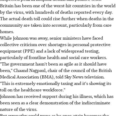
Britain has been one of the worst-hit countries in the world
by the virus, with hundreds of deaths reported every day.
The actual death toll could rise further when deaths in the
community are taken into account, particularly from care
homes.
While Johnson was away, senior ministers have faced
collective criticism over shortages in personal protective
equipment (PPE) and a lack of widespread testing,
particularly of frontline health and social care workers.
"The government hasn't been as agile as it should have
been," Chaand Nagpaul, chair of the council of the British
Medical Association (BMA), told Sky News television.
"This is extremely emotionally taxing and it's showing its
toll on the healthcare workforce."
Johnson has received support during his illness, which has
been seen as a clear demonstration of the indiscriminate
nature of the virus.
But sympathy could wane as he once again becomes the