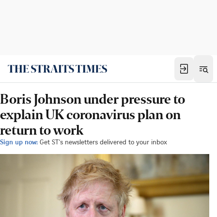
Boris Johnson under pressure to
explain UK coronavirus plan on
return to work
Sign up now:
Get ST's newsletters delivered to your inbox