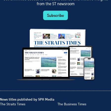
from the ST newsroom
Subscribe
News titles published by SPH Media
The Straits Times
The Business Times