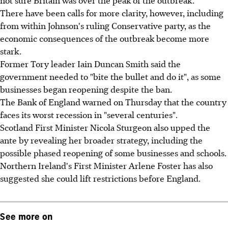
There have been calls for more clarity, however, including
from within Johnson's ruling Conservative party, as the
economic consequences of the outbreak become more
stark.
Former Tory leader Iain Duncan Smith said the
government needed to "bite the bullet and do it", as some
businesses began reopening despite the ban.
The Bank of England warned on Thursday that the country
faces its worst recession in "several centuries".
Scotland First Minister Nicola Sturgeon also upped the
ante by revealing her broader strategy, including the
possible phased reopening of some businesses and schools.
Northern Ireland's First Minister Arlene Foster has also
suggested she could lift restrictions before England.
See more on