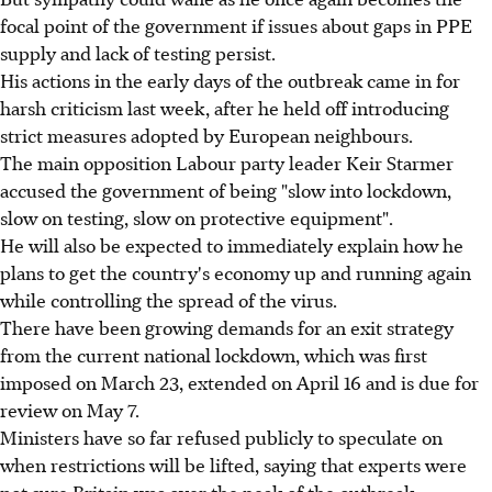
focal point of the government if issues about gaps in PPE
supply and lack of testing persist.
His actions in the early days of the outbreak came in for
harsh criticism last week, after he held off introducing
strict measures adopted by European neighbours.
The main opposition Labour party leader Keir Starmer
accused the government of being "slow into lockdown,
slow on testing, slow on protective equipment".
He will also be expected to immediately explain how he
plans to get the country's economy up and running again
while controlling the spread of the virus.
There have been growing demands for an exit strategy
from the current national lockdown, which was first
imposed on March 23, extended on April 16 and is due for
review on May 7.
Ministers have so far refused publicly to speculate on
when restrictions will be lifted, saying that experts were
not sure Britain was over the peak of the outbreak.