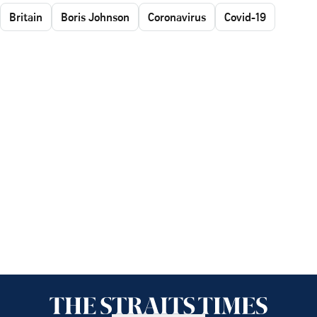
Britain
Boris Johnson
Coronavirus
Covid-19