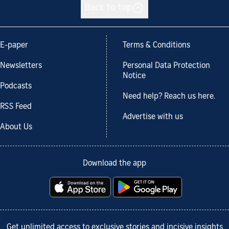
Back to top
E-paper
Terms & Conditions
Newsletters
Personal Data Protection
Notice
Podcasts
Need help? Reach us here.
RSS Feed
Advertise with us
About Us
Download the app
Get unlimited access to exclusive stories and incisive insights