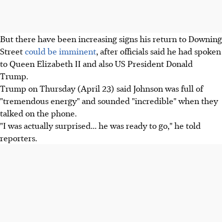
But there have been increasing signs his return to Downing
Street
could be imminent
, after officials said he had spoken
to Queen Elizabeth II and also US President Donald
Trump.
Trump on Thursday (April 23) said Johnson was full of
"tremendous energy" and sounded "incredible" when they
talked on the phone.
"I was actually surprised... he was ready to go," he told
reporters.