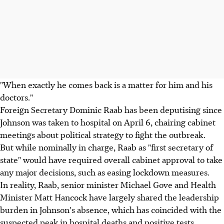
"When exactly he comes back is a matter for him and his
doctors."
Foreign Secretary Dominic Raab has been deputising since
Johnson was taken to hospital on April 6, chairing cabinet
meetings about political strategy to fight the outbreak.
But while nominally in charge, Raab as "first secretary of
state" would have required overall cabinet approval to take
any major decisions, such as easing lockdown measures.
In reality, Raab, senior minister Michael Gove and Health
Minister Matt Hancock have largely shared the leadership
burden in Johnson's absence, which has coincided with the
suspected peak in hospital deaths and positive tests.