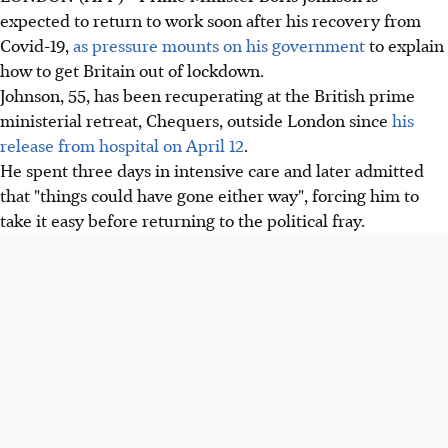
expected to return to work soon after his recovery from
Covid-19,
as pressure mounts on his government
to explain
how to get Britain out of lockdown.
Johnson, 55, has been recuperating at the British prime
ministerial retreat, Chequers, outside London since
his
release from hospital on April 12
.
He spent three days in intensive care and later admitted
that "things could have gone either way", forcing him to
take it easy before returning to the political fray.