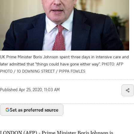
UK Prime Minister Boris Johnson spent three days in intensive care and
later admitted that "things could have gone either way".
PHOTO: AFP
PHOTO / 10 DOWNING STREET / PIPPA FOWLES
Published
Apr 25, 2020, 11:03 AM
Set as preferred source
LONDON (AFP) - Prime Minister Boris Johnson is