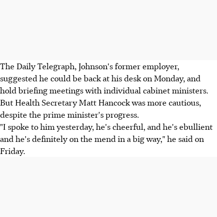
The Daily Telegraph, Johnson's former employer,
suggested he could be back at his desk on Monday, and
hold briefing meetings with individual cabinet ministers.
But Health Secretary Matt Hancock was more cautious,
despite the prime minister's progress.
"I spoke to him yesterday, he's cheerful, and he's ebullient
and he's definitely on the mend in a big way," he said on
Friday.