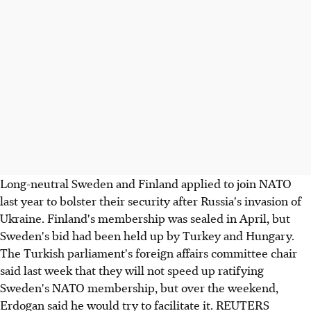
Long-neutral Sweden and Finland applied to join NATO
last year to bolster their security after Russia's invasion of
Ukraine. Finland's membership was sealed in April, but
Sweden's bid had been held up by Turkey and Hungary.
The Turkish parliament's foreign affairs committee chair
said last week that they will not speed up ratifying
Sweden's NATO membership, but over the weekend,
Erdogan said he would try to facilitate it. REUTERS