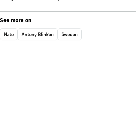
See more on
Nato
Antony Blinken
Sweden