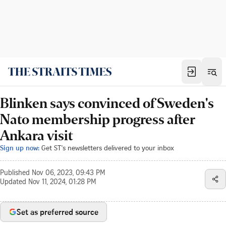
Blinken says convinced of Sweden's
Nato membership progress after
Ankara visit
Sign up now:
Get ST's newsletters delivered to your inbox
Published
Nov 06, 2023, 09:43 PM
Updated
Nov 11, 2024, 01:28 PM
Set as preferred source