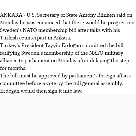
ANKARA - U.S. Secretary of State Antony Blinken said on
Monday he was convinced that there would be progress on
Sweden's NATO membership bid after talks with his
Turkish counterpart in Ankara.
Turkey's President Tayyip Erdogan submitted the bill
ratifying Sweden's membership of the NATO military
alliance to parliament on Monday after delaying the step
for months.
The bill must be approved by parliament's foreign affairs
committee before a vote by the full general assembly.
Erdogan would then sign it into law.