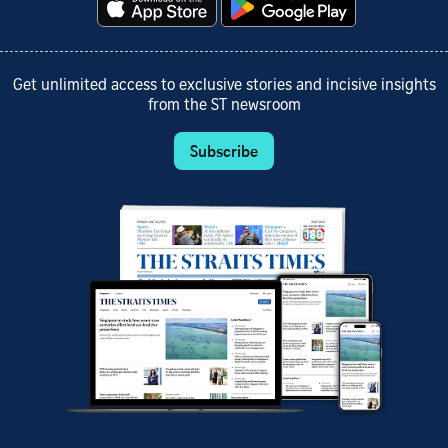
Get unlimited access to exclusive stories and incisive insights
from the ST newsroom
Subscribe