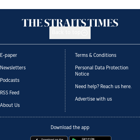
Back to top
E-paper
Terms & Conditions
Newsletters
Personal Data Protection
Notice
Podcasts
Need help? Reach us here.
RSS Feed
Advertise with us
About Us
Download the app