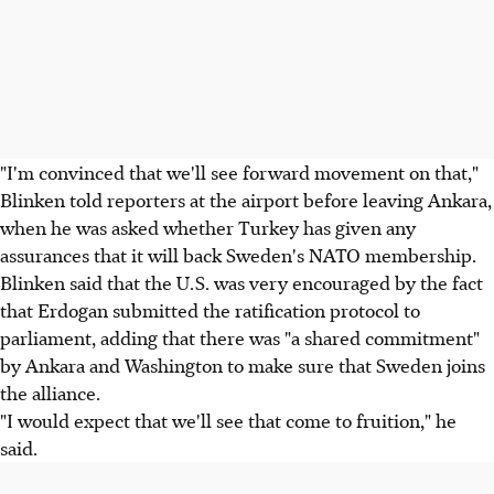
"I'm convinced that we'll see forward movement on that,"
Blinken told reporters at the airport before leaving Ankara,
when he was asked whether Turkey has given any
assurances that it will back Sweden's NATO membership.
Blinken said that the U.S. was very encouraged by the fact
that Erdogan submitted the ratification protocol to
parliament, adding that there was "a shared commitment"
by Ankara and Washington to make sure that Sweden joins
the alliance.
"I would expect that we'll see that come to fruition," he
said.