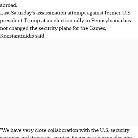
abroad.
Last Saturday's assassination attempt against former U.S.
president Trump at an election rally in Pennsylvania has
not changed the security plans for the Games,
Konstantinidis said.
"We have very close collaboration with the U.S. security
services and its secret service. So we are sharing also any