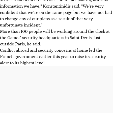
information we have," Konstantinidis said. "We're very
confident that we're on the same page but we have not had
to change any of our plans as a result of that very
unfortunate incident."
More than 100 people will be working around the clock at
the Games' security headquarters in Saint-Denis, just
outside Paris, he said.
Conflict abroad and security concerns at home led the
French government earlier this year to raise its security
alert to its highest level.