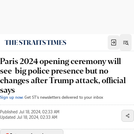
Paris 2024 opening ceremony will
see big police presence but no
changes after Trump attack, official
says
Sign up now:
Get ST's newsletters delivered to your inbox
Published
Jul 18, 2024, 02:33 AM
Updated
Jul 18, 2024, 02:33 AM