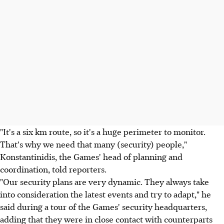
"It's a six km route, so it's a huge perimeter to monitor.
That's why we need that many (security) people,"
Konstantinidis, the Games' head of planning and
coordination, told reporters.
"Our security plans are very dynamic. They always take
into consideration the latest events and try to adapt," he
said during a tour of the Games' security headquarters,
adding that they were in close contact with counterparts