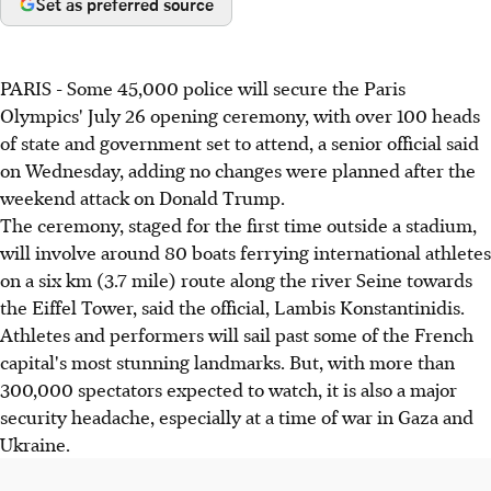
Set as preferred source
PARIS - Some 45,000 police will secure the Paris
Olympics' July 26 opening ceremony, with over 100 heads
of state and government set to attend, a senior official said
on Wednesday, adding no changes were planned after the
weekend attack on Donald Trump.
The ceremony, staged for the first time outside a stadium,
will involve around 80 boats ferrying international athletes
on a six km (3.7 mile) route along the river Seine towards
the Eiffel Tower, said the official, Lambis Konstantinidis.
Athletes and performers will sail past some of the French
capital's most stunning landmarks. But, with more than
300,000 spectators expected to watch, it is also a major
security headache, especially at a time of war in Gaza and
Ukraine.