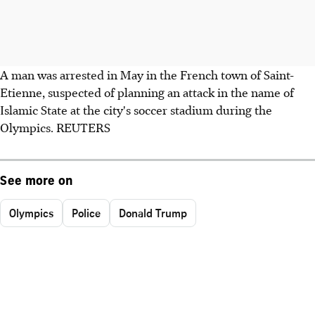
A man was arrested in May in the French town of Saint-
Etienne, suspected of planning an attack in the name of
Islamic State at the city's soccer stadium during the
Olympics. REUTERS
See more on
Olympics
Police
Donald Trump