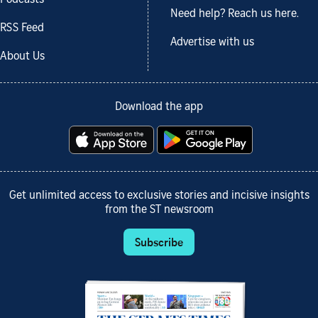
Podcasts
Need help? Reach us here.
RSS Feed
Advertise with us
About Us
Download the app
Get unlimited access to exclusive stories and incisive insights
from the ST newsroom
Subscribe