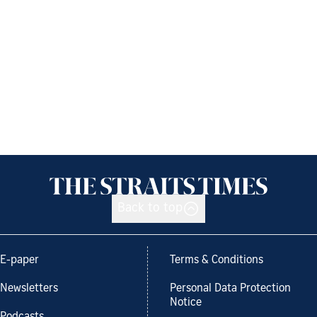
Back to top
E-paper
Terms & Conditions
Newsletters
Personal Data Protection
Notice