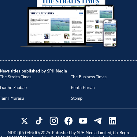
News titles published by SPH Media
The Straits Times
The Business Times
Lianhe Zaobao
Berita Harian
Tamil Murasu
Stomp
MDDI (P)
046/10/2025
. Published by SPH Media Limited, Co. Regn.